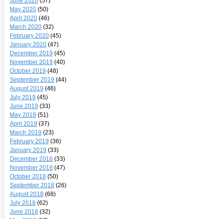
June 2020
(57)
May 2020
(50)
April 2020
(46)
March 2020
(32)
February 2020
(45)
January 2020
(47)
December 2019
(45)
November 2019
(40)
October 2019
(48)
September 2019
(44)
August 2019
(46)
July 2019
(45)
June 2019
(33)
May 2019
(51)
April 2019
(37)
March 2019
(23)
February 2019
(36)
January 2019
(33)
December 2018
(33)
November 2018
(47)
October 2018
(50)
September 2018
(26)
August 2018
(68)
July 2018
(62)
June 2018
(32)