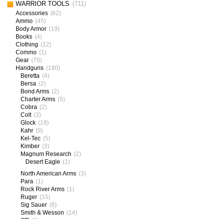
WARRIOR TOOLS
(711)
Accessories
(62)
Ammo
(45)
Body Armor
(19)
Books
(4)
Clothing
(12)
Commo
(1)
Gear
(70)
Handguns
(180)
Beretta
(4)
Bersa
(2)
Bond Arms
(2)
Charter Arms
(5)
Cobra
(2)
Colt
(3)
Glock
(19)
Kahr
(9)
Kel-Tec
(5)
Kimber
(3)
Magnum Research
(2)
Desert Eagle
(1)
North American Arms
(3)
Para
(1)
Rock River Arms
(1)
Ruger
(15)
Sig Sauer
(8)
Smith & Wesson
(14)