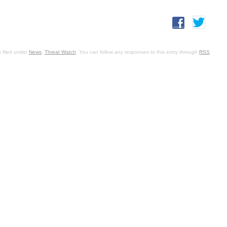
 filed under
News
,
Threat Watch
. You can follow any responses to this entry through
RSS