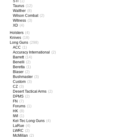
STI
(1)
Taurus
(12)
Walther
(8)
Wilson Combat
(2)
Witness
(3)
XD
(4)
Holsters
(4)
Knives
(18)
Long Guns
(298)
ACC
(1)
Accuracy International
(2)
Barrett
(14)
Benelli
(2)
Beretta
(1)
Blaser
(2)
Bushmaster
(3)
Custom
(3)
CZ
(3)
Desert Tactical Arms
(2)
DPMS
(2)
FN
(7)
Forums
(1)
HK
(8)
IWI
(1)
Kel-Tec Long Guns
(4)
LaRue
(4)
LWRC
(2)
McMillan
(2)