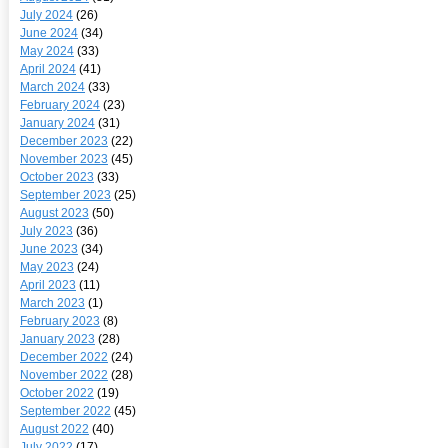
July 2024
(26)
June 2024
(34)
May 2024
(33)
April 2024
(41)
March 2024
(33)
February 2024
(23)
January 2024
(31)
December 2023
(22)
November 2023
(45)
October 2023
(33)
September 2023
(25)
August 2023
(50)
July 2023
(36)
June 2023
(34)
May 2023
(24)
April 2023
(11)
March 2023
(1)
February 2023
(8)
January 2023
(28)
December 2022
(24)
November 2022
(28)
October 2022
(19)
September 2022
(45)
August 2022
(40)
July 2022
(17)