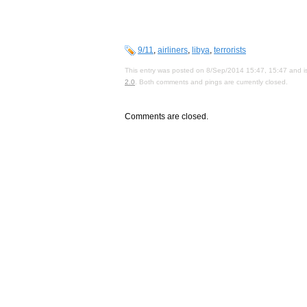
9/11
,
airliners
,
libya
,
terrorists
This entry was posted on 8/Sep/2014 15:47, 15:47 and is
2.0
. Both comments and pings are currently closed.
Comments are closed.