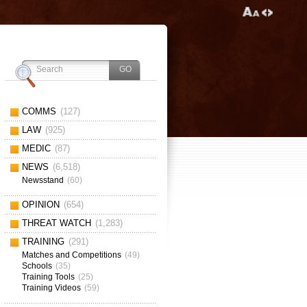
COMMS
(127)
LAW
(925)
MEDIC
(87)
NEWS
(6,518)
Newsstand
(60)
OPINION
(654)
THREAT WATCH
(1,283)
TRAINING
(291)
Matches and Competitions
(49)
Schools
(35)
Training Tools
(25)
Training Videos
(59)