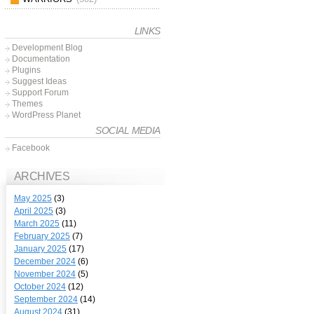
LINKS
Development Blog
Documentation
Plugins
Suggest Ideas
Support Forum
Themes
WordPress Planet
SOCIAL MEDIA
Facebook
ARCHIVES
May 2025
(3)
April 2025
(3)
March 2025
(11)
February 2025
(7)
January 2025
(17)
December 2024
(6)
November 2024
(5)
October 2024
(12)
September 2024
(14)
August 2024
(31)