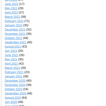
June 2022
(17)
May 2022
(29)
April 2022
(37)
March 2022
(38)
February 2022
(71)
January 2022
(35)
December 2021
(32)
November 2021
(39)
October 2021
(49)
September 2021
(40)
August 2021
(43)
July 2021
(26)
June 2021
(26)
May 2021
(35)
April 2021
(42)
March 2021
(26)
February 2021
(23)
January 2021
(38)
December 2020
(40)
November 2020
(38)
October 2020
(19)
September 2020
(48)
August 2020
(64)
July 2020
(48)