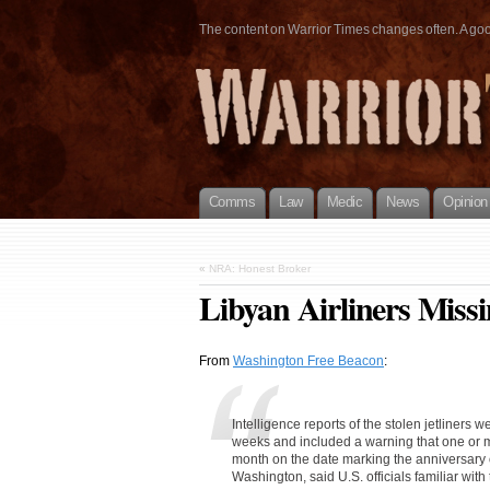
The content on Warrior Times changes often. A good 
Comms
Law
Medic
News
Opinion
«
NRA: Honest Broker
Libyan Airliners Miss
From
Washington Free Beacon
:
Intelligence reports of the stolen jetliners 
weeks and included a warning that one or mor
month on the date marking the anniversary o
Washington, said U.S. officials familiar with 