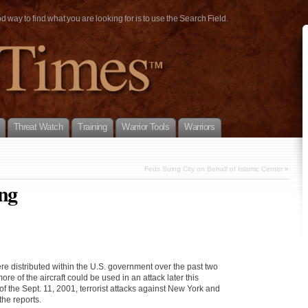
way to find what you are looking for is to use the Search Field.
Threat Watch
Training
Warrior Tools
Warriors
Feds Suing City on Behalf of Islamic Center
»
ing
were distributed within the U.S. government over the past two
e of the aircraft could be used in an attack later this
f the Sept. 11, 2001, terrorist attacks against New York and
the reports.