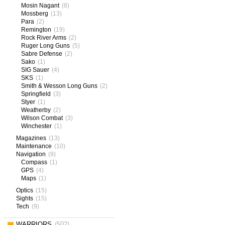
Mosin Nagant
(8)
Mossberg
(13)
Para
(2)
Remington
(19)
Rock River Arms
(2)
Ruger Long Guns
(5)
Sabre Defense
(2)
Sako
(1)
SIG Sauer
(4)
SKS
(1)
Smith & Wesson Long Guns
(2)
Springfield
(3)
Styer
(1)
Weatherby
(2)
Wilson Combat
(3)
Winchester
(1)
Magazines
(13)
Maintenance
(10)
Navigation
(9)
Compass
(1)
GPS
(4)
Maps
(1)
Optics
(15)
Sights
(15)
Tech
(9)
WARRIORS
(502)