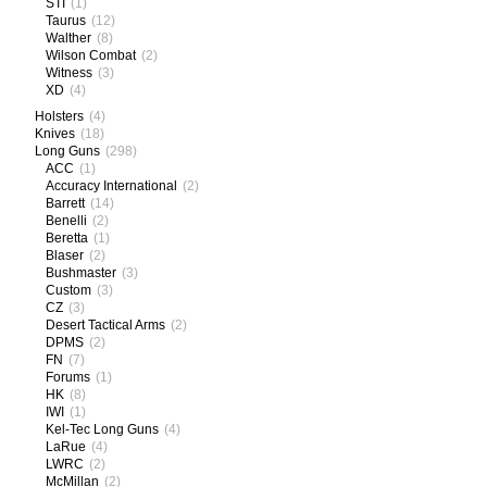
STI
(1)
Taurus
(12)
Walther
(8)
Wilson Combat
(2)
Witness
(3)
XD
(4)
Holsters
(4)
Knives
(18)
Long Guns
(298)
ACC
(1)
Accuracy International
(2)
Barrett
(14)
Benelli
(2)
Beretta
(1)
Blaser
(2)
Bushmaster
(3)
Custom
(3)
CZ
(3)
Desert Tactical Arms
(2)
DPMS
(2)
FN
(7)
Forums
(1)
HK
(8)
IWI
(1)
Kel-Tec Long Guns
(4)
LaRue
(4)
LWRC
(2)
McMillan
(2)