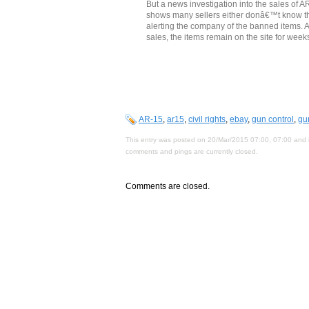
But a news investigation into the sales of 
shows many sellers either donâ€™t know the 
alerting the company of the banned items. An
sales, the items remain on the site for weeks
AR-15
,
ar15
,
civil rights
,
ebay
,
gun control
,
gu
This entry was posted on 20/Mar/2015 07:00, 07:00 and i
comments and pings are currently closed.
Comments are closed.