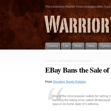
The content on Warrior Times changes often. A good 
Comms
Law
Medic
News
Opinion
«
How To: SureFire Ryder 22 Suppressor
EBay Bans the Sale of
From
Shooting Sports Retailer
:
One of the most popular outlets for selling ma
banning the listing of so-called â€œassault r
laws in its home state of California.