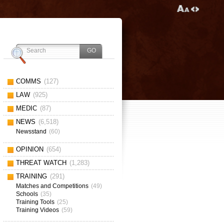
COMMS
(127)
LAW
(925)
MEDIC
(87)
NEWS
(6,518)
Newsstand
(60)
OPINION
(654)
THREAT WATCH
(1,283)
TRAINING
(291)
Matches and Competitions
(49)
Schools
(35)
Training Tools
(25)
Training Videos
(59)