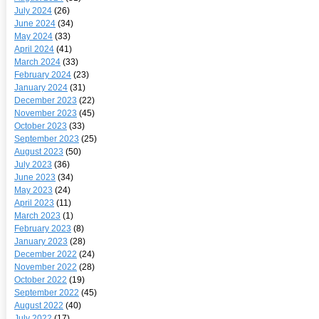
July 2024
(26)
June 2024
(34)
May 2024
(33)
April 2024
(41)
March 2024
(33)
February 2024
(23)
January 2024
(31)
December 2023
(22)
November 2023
(45)
October 2023
(33)
September 2023
(25)
August 2023
(50)
July 2023
(36)
June 2023
(34)
May 2023
(24)
April 2023
(11)
March 2023
(1)
February 2023
(8)
January 2023
(28)
December 2022
(24)
November 2022
(28)
October 2022
(19)
September 2022
(45)
August 2022
(40)
July 2022
(17)