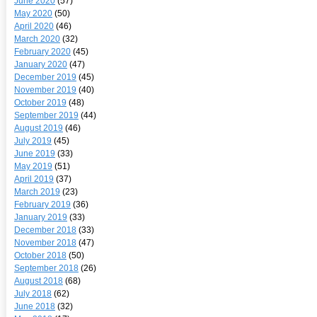
June 2020
(57)
May 2020
(50)
April 2020
(46)
March 2020
(32)
February 2020
(45)
January 2020
(47)
December 2019
(45)
November 2019
(40)
October 2019
(48)
September 2019
(44)
August 2019
(46)
July 2019
(45)
June 2019
(33)
May 2019
(51)
April 2019
(37)
March 2019
(23)
February 2019
(36)
January 2019
(33)
December 2018
(33)
November 2018
(47)
October 2018
(50)
September 2018
(26)
August 2018
(68)
July 2018
(62)
June 2018
(32)