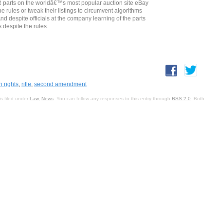
AR parts on the worldâ€™s most popular auction site eBay
rules or tweak their listings to circumvent algorithms
d despite officials at the company learning of the parts
 despite the rules.
n rights
,
rifle
,
second amendment
s filed under
Law
,
News
. You can follow any responses to this entry through
RSS 2.0
. Both