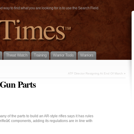
way to find what you are looking for is to use the Search Field.
Threat Watch
Training
Warrior Tools
Warriors
ATF Director Resigning At End Of March
»
 Gun Parts
ny of the parts to build an AR-style rifles says it has rules
ifleâ€ components, adding its regulations are in line with