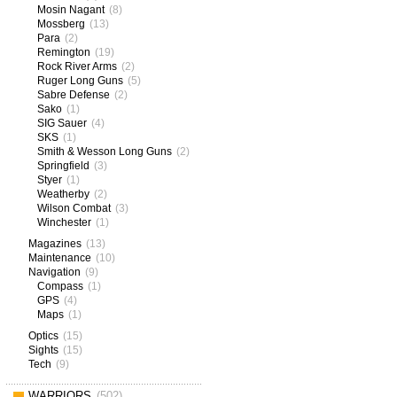
Mosin Nagant
(8)
Mossberg
(13)
Para
(2)
Remington
(19)
Rock River Arms
(2)
Ruger Long Guns
(5)
Sabre Defense
(2)
Sako
(1)
SIG Sauer
(4)
SKS
(1)
Smith & Wesson Long Guns
(2)
Springfield
(3)
Styer
(1)
Weatherby
(2)
Wilson Combat
(3)
Winchester
(1)
Magazines
(13)
Maintenance
(10)
Navigation
(9)
Compass
(1)
GPS
(4)
Maps
(1)
Optics
(15)
Sights
(15)
Tech
(9)
WARRIORS
(502)