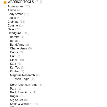
WARRIOR TOOLS
(711)
Accessories
(62)
Ammo
(45)
Body Armor
(19)
Books
(4)
Clothing
(12)
Commo
(1)
Gear
(70)
Handguns
(180)
Beretta
(4)
Bersa
(2)
Bond Arms
(2)
Charter Arms
(5)
Cobra
(2)
Colt
(3)
Glock
(19)
Kahr
(9)
Kel-Tec
(5)
Kimber
(3)
Magnum Research
(2)
Desert Eagle
(1)
North American Arms
(3)
Para
(1)
Rock River Arms
(1)
Ruger
(15)
Sig Sauer
(8)
Smith & Wesson
(14)