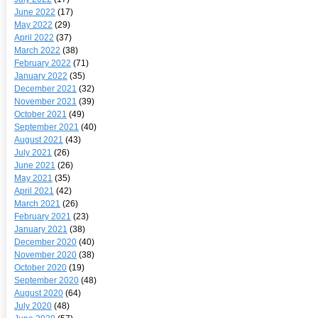
June 2022
(17)
May 2022
(29)
April 2022
(37)
March 2022
(38)
February 2022
(71)
January 2022
(35)
December 2021
(32)
November 2021
(39)
October 2021
(49)
September 2021
(40)
August 2021
(43)
July 2021
(26)
June 2021
(26)
May 2021
(35)
April 2021
(42)
March 2021
(26)
February 2021
(23)
January 2021
(38)
December 2020
(40)
November 2020
(38)
October 2020
(19)
September 2020
(48)
August 2020
(64)
July 2020
(48)