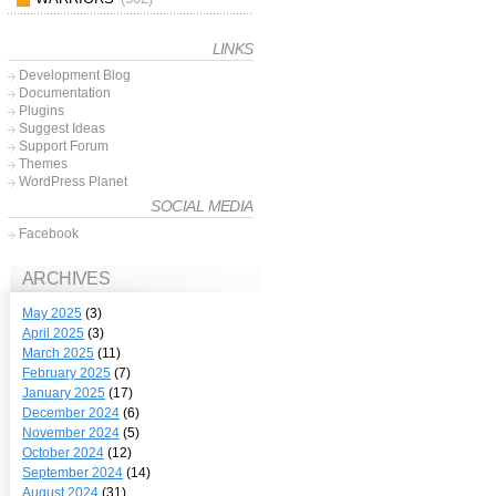
LINKS
Development Blog
Documentation
Plugins
Suggest Ideas
Support Forum
Themes
WordPress Planet
SOCIAL MEDIA
Facebook
ARCHIVES
May 2025
(3)
April 2025
(3)
March 2025
(11)
February 2025
(7)
January 2025
(17)
December 2024
(6)
November 2024
(5)
October 2024
(12)
September 2024
(14)
August 2024
(31)