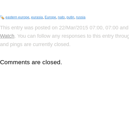
eastern europe
,
eurasia
,
Europe
,
nato
,
putin
,
russia
This entry was posted on 22/Mar/2015 07:00, 07:00 and 
Watch
. You can follow any responses to this entry thro
and pings are currently closed.
Comments are closed.