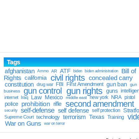
Tags
Bill of
afghanistan
ATF
Ammo
AR
biden
biden administration
civil rights
Rights
concealed carry
california
constitution
gun ban
FBI
First Amendment
drug war
gun
gun rights
gun control
guns
intellige
business
Law
Mexico
NRA
Iraq
new york
pistol
internet
middle east
second amendment
prohibition
rifle
police
self-defense
self defense
Stratfo
self protection
security
vid
terrorism
Texas
technology
Training
Supreme Court
War on Guns
war on terror