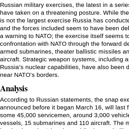
Russian military exercises, the latest in a seri
have taken on a threatening posture. While the
is not the largest exercise Russia has conduct
and the forces included seem to have been del
a warning to NATO; the exercise itself seems to
confrontation with NATO through the forward d
armed submarines, theater ballistic missiles a
aircraft. Strategic weapon systems, including as
Russia’s nuclear capabilities, have also been 
near NATO’s borders.
Analysis
According to Russian statements, the snap exe
announced before it began March 16, will last f
some 45,000 servicemen, around 3,000 vehicle
vessels, 15 submarines and 110 aircraft. The