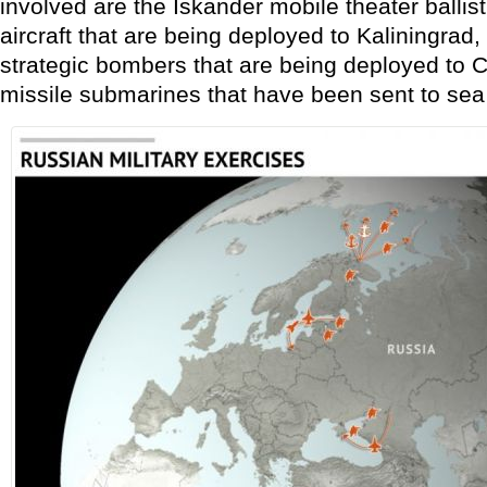
involved are the Iskander mobile theater ballist
aircraft that are being deployed to Kaliningra
strategic bombers that are being deployed to Cr
missile submarines that have been sent to sea 