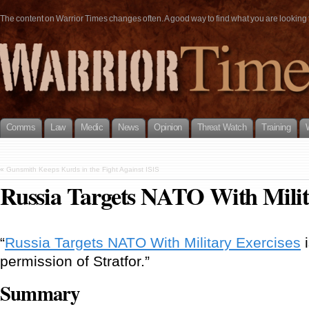
The content on Warrior Times changes often. A good way to find what you are looking fo
Comms
Law
Medic
News
Opinion
Threat Watch
Training
«
Gunsmith Keeps Kurds in the Fight Against ISIS
Russia Targets NATO With Milit
“
Russia Targets NATO With Military Exercises
i
permission of Stratfor.”
Summary