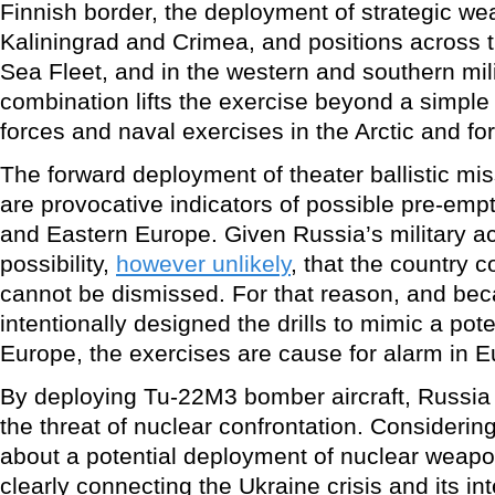
Finnish border, the deployment of strategic w
Kaliningrad and Crimea, and positions across t
Sea Fleet, and in the western and southern milit
combination lifts the exercise beyond a simpl
forces and naval exercises in the Arctic and fo
The forward deployment of theater ballistic mis
are provocative indicators of possible pre-emp
and Eastern Europe. Given Russia’s military ac
possibility,
however unlikely
, that the country 
cannot be dismissed. For that reason, and be
intentionally designed the drills to mimic a poten
Europe, the exercises are cause for alarm in E
By deploying Tu-22M3 bomber aircraft, Russia 
the threat of nuclear confrontation. Consider
about a potential deployment of nuclear weapo
clearly connecting the Ukraine crisis and its int