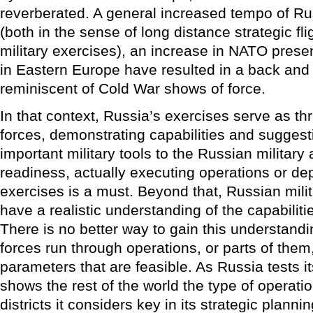
reverberated. A general increased tempo of Russ
(both in the sense of long distance strategic fl
military exercises), an increase in NATO pres
in Eastern Europe have resulted in a back and f
reminiscent of Cold War shows of force.
In that context, Russia’s exercises serve as th
forces, demonstrating capabilities and suggesti
important military tools to the Russian military
readiness, actually executing operations or d
exercises is a must. Beyond that, Russian mili
have a realistic understanding of the capabiliti
There is no better way to gain this understandi
forces run through operations, or parts of them
parameters that are feasible. As Russia tests its
shows the rest of the world the type of operatio
districts it considers key in its strategic plannin