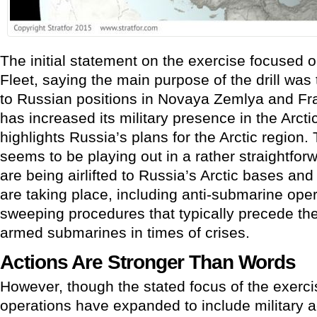
The initial statement on the exercise focused o
Fleet, saying the main purpose of the drill was
to Russian positions in Novaya Zemlya and Fr
has increased its military presence in the Arcti
highlights Russia’s plans for the Arctic region. T
seems to be playing out in a rather straightfo
are being airlifted to Russia’s Arctic bases an
are taking place, including anti-submarine ope
sweeping procedures that typically precede the
armed submarines in times of crises.
Actions Are Stronger Than Words
However, though the stated focus of the exercise
operations have expanded to include military ac