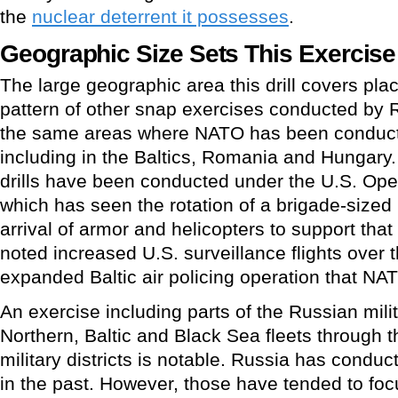
the
nuclear deterrent it possesses
.
Geographic Size Sets This Exercise
The large geographic area this drill covers plac
pattern of other snap exercises conducted by Rus
the same areas where NATO has been conducti
including in the Baltics, Romania and Hungary
drills have been conducted under the U.S. Oper
which has seen the rotation of a brigade-sized
arrival of armor and helicopters to support th
noted increased U.S. surveillance flights over 
expanded Baltic air policing operation that NA
An exercise including parts of the Russian mili
Northern, Baltic and Black Sea fleets through 
military districts is notable. Russia has condu
in the past. However, those have tended to focu