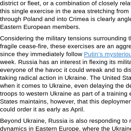
district or fleet, or a combination of closely r
this single exercise in the area stretching from
through Poland and into Crimea is clearly ang
Eastern European members.
Considering the military tensions surrounding t
fragile cease-fire, these exercises are an aggre
since they immediately follow
Putin’s mysteri
week. Russia has an interest in flexing its mili
everyone of the havoc it could wreak and to d
taking radical action in Ukraine. The United St
when it comes to Ukraine, even delaying the d
troops to western Ukraine as part of a training
States maintains, however, that this deployment
could order it as early as April.
Beyond Ukraine, Russia is also responding to m
dynamics in Eastern Europe, where the Ukraine