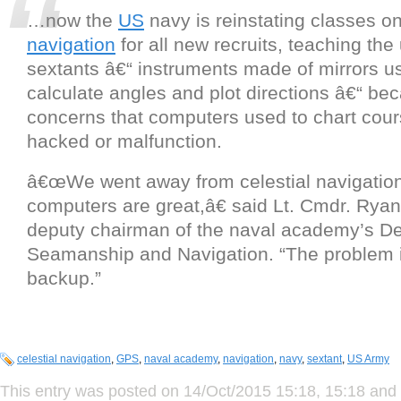
…now the
US
navy is reinstating classes o
navigation
for all new recruits, teaching the
sextants â€“ instruments made of mirrors u
calculate angles and plot directions â€“ bec
concerns that computers used to chart cou
hacked or malfunction.
â€œWe went away from celestial navigatio
computers are great,â€ said Lt. Cmdr. Rya
deputy chairman of the naval academy’s De
Seamanship and Navigation. “The problem i
backup.”
celestial navigation
,
GPS
,
naval academy
,
navigation
,
navy
,
sextant
,
US Army
This entry was posted on 14/Oct/2015 15:18, 15:18 and 