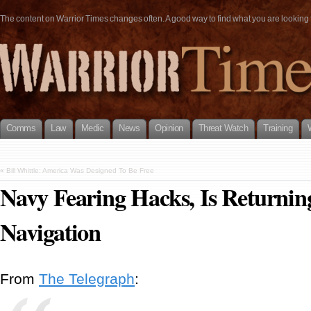
The content on Warrior Times changes often. A good way to find what you are looking fo
Comms
Law
Medic
News
Opinion
Threat Watch
Training
«
Bill Whittle: America Was Designed To Be Free
Navy Fearing Hacks, Is Returning
Navigation
From
The Telegraph
: