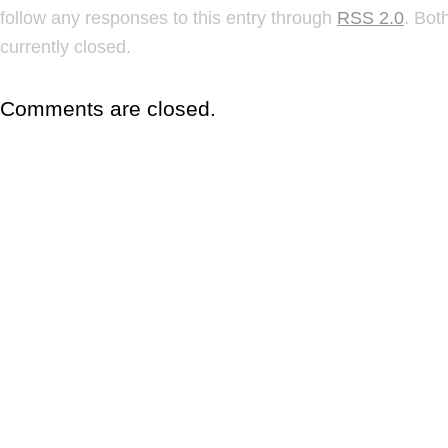
follow any responses to this entry through
RSS 2.0
. Bot
currently closed.
Comments are closed.