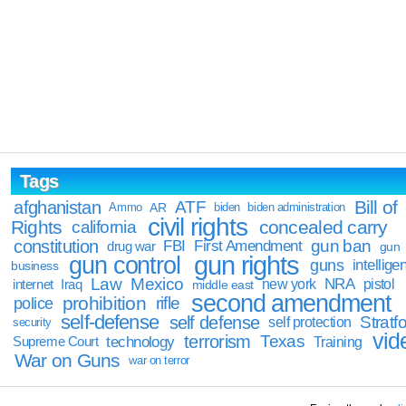
Tags
Bill of
afghanistan
ATF
Ammo
AR
biden
biden administration
civil rights
Rights
concealed carry
california
constitution
gun ban
FBI
First Amendment
drug war
gun
gun rights
gun control
guns
intellige
business
Law
Mexico
NRA
Iraq
new york
pistol
internet
middle east
second amendment
prohibition
rifle
police
self-defense
self defense
Stratfo
self protection
security
vid
terrorism
Texas
technology
Training
Supreme Court
War on Guns
war on terror