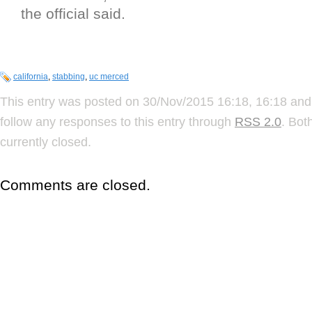
the official said.
california
,
stabbing
,
uc merced
This entry was posted on 30/Nov/2015 16:18, 16:18 and 
follow any responses to this entry through
RSS 2.0
. Bot
currently closed.
Comments are closed.