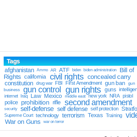
Tags
Bill of
afghanistan
ATF
Ammo
AR
biden
biden administration
civil rights
Rights
concealed carry
california
constitution
gun ban
FBI
First Amendment
drug war
gun
gun rights
gun control
guns
intellige
business
Law
Mexico
NRA
Iraq
new york
pistol
internet
middle east
second amendment
prohibition
rifle
police
self-defense
self defense
Stratfo
self protection
security
vid
terrorism
Texas
technology
Training
Supreme Court
War on Guns
war on terror