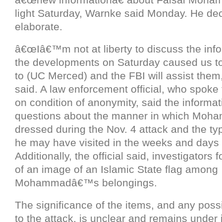
light Saturday, Warnke said Monday. He dec
elaborate.
â€œIâ€™m not at liberty to discuss the info
the developments on Saturday caused us to 
to (UC Merced) and the FBI will assist them
said. A law enforcement official, who spoke
on condition of anonymity, said the informat
questions about the manner in which Mo
dressed during the Nov. 4 attack and the ty
he may have visited in the weeks and days 
Additionally, the official said, investigators 
of an image of an Islamic State flag among
Mohammadâ€™s belongings.
The significance of the items, and any poss
to the attack, is unclear and remains under 