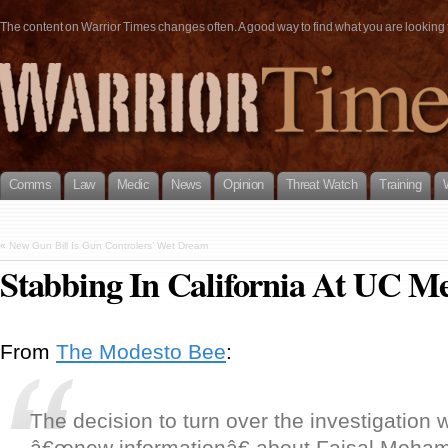
The content on Warrior Times changes often. A good way to find what you are looking fo
Comms
Law
Medic
News
Opinion
Threat Watch
Training
«
New Gun Bill Is Gun Controlers’ Wet Dream
Stabbing In California At UC M
From
The Modesto Bee
:
The decision to turn over the investigation
â€œnew informationâ€ about Faisal Moh