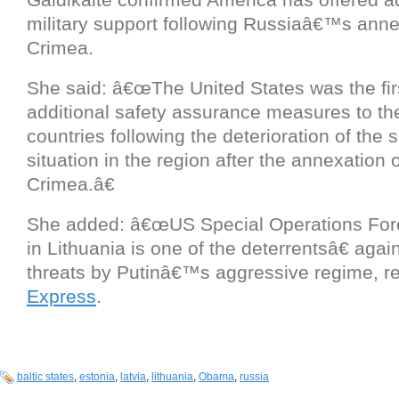
military support following Russiaâ€™s anne
Crimea.
She said: â€œThe United States was the firs
additional safety assurance measures to the
countries following the deterioration of the s
situation in the region after the annexation o
Crimea.â€
She added: â€œUS Special Operations For
in Lithuania is one of the deterrentsâ€ again
threats by Putinâ€™s aggressive regime, re
Express
.
baltic states
,
estonia
,
latvia
,
lithuania
,
Obama
,
russia