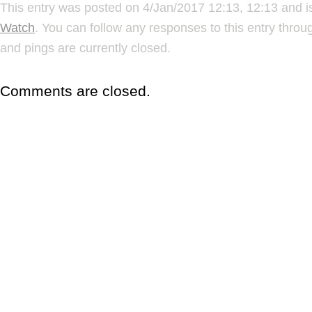
This entry was posted on 4/Jan/2017 12:13, 12:13 and i
Watch
. You can follow any responses to this entry thro
and pings are currently closed.
Comments are closed.