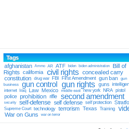
Tags
Bill of
afghanistan
ATF
Ammo
AR
biden
biden administration
civil rights
Rights
concealed carry
california
constitution
gun ban
FBI
First Amendment
drug war
gun
gun rights
gun control
guns
intellige
business
Law
Mexico
NRA
Iraq
new york
pistol
internet
middle east
second amendment
prohibition
rifle
police
self-defense
self defense
Stratfo
self protection
security
vid
terrorism
Texas
technology
Training
Supreme Court
War on Guns
war on terror