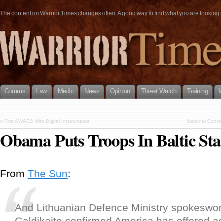
The content on Warrior Times changes often. A good way to find what you are looking fo
Comms
Law
Medic
News
Opinion
Threat Watch
Training
«
First AWACS With Digital Intstruments
National Conce
Obama Puts Troops In Baltic Sta
From
The Sun
:
And Lithuanian Defence Ministry spokesw
Galdikaite confirmed America has offered ad