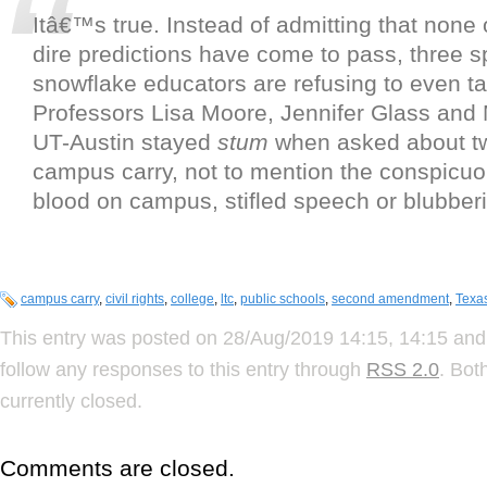
Itâ€™s true. Instead of admitting that none o
dire predictions have come to pass, three s
snowflake educators are refusing to even tal
Professors Lisa Moore, Jennifer Glass and 
UT-Austin stayed
stum
when asked about tw
campus carry, not to mention the conspicuo
blood on campus, stifled speech or blubber
campus carry
,
civil rights
,
college
,
ltc
,
public schools
,
second amendment
,
Texa
This entry was posted on 28/Aug/2019 14:15, 14:15 and 
follow any responses to this entry through
RSS 2.0
. Bot
currently closed.
Comments are closed.