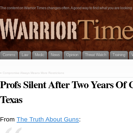
The content on Warrior Times changes often. A good way to find what you are looking fo
Comms
Law
Medic
News
Opinion
Threat Watch
Training
«
Compromise Always Means More Restrictions
Profs Silent After Two Years Of
Texas
From
The Truth About Guns
: