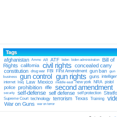
Tags
Bill of
afghanistan
ATF
Ammo
AR
biden
biden administration
civil rights
Rights
concealed carry
california
constitution
gun ban
FBI
First Amendment
drug war
gun
gun rights
gun control
guns
intellige
business
Law
Mexico
NRA
Iraq
new york
pistol
internet
middle east
second amendment
prohibition
rifle
police
self-defense
self defense
Stratfo
self protection
security
vid
terrorism
Texas
technology
Training
Supreme Court
War on Guns
war on terror