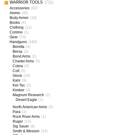
WARRIOR TOOLS
(711)
Accessories
(62)
Ammo
(45)
Body Armor
(19)
Books
(4)
Clothing
(12)
Commo
(1)
Gear
(70)
Handguns
(180)
Beretta
(4)
Bersa
(2)
Bond Arms
(2)
Charter Arms
(5)
Cobra
(2)
Colt
(3)
Glock
(19)
Kahr
(9)
Kel-Tec
(5)
Kimber
(3)
Magnum Research
(2)
Desert Eagle
(1)
North American Arms
(3)
Para
(1)
Rock River Arms
(1)
Ruger
(15)
Sig Sauer
(8)
Smith & Wesson
(14)