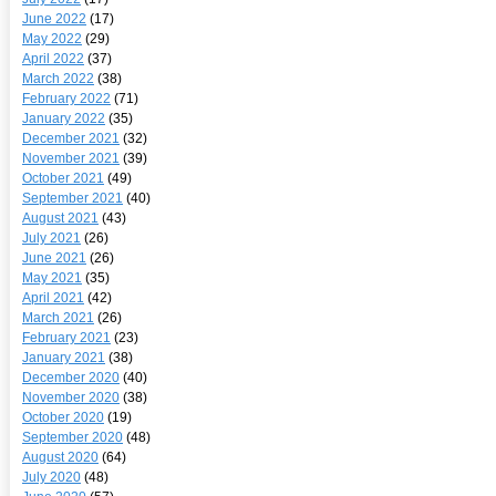
June 2022
(17)
May 2022
(29)
April 2022
(37)
March 2022
(38)
February 2022
(71)
January 2022
(35)
December 2021
(32)
November 2021
(39)
October 2021
(49)
September 2021
(40)
August 2021
(43)
July 2021
(26)
June 2021
(26)
May 2021
(35)
April 2021
(42)
March 2021
(26)
February 2021
(23)
January 2021
(38)
December 2020
(40)
November 2020
(38)
October 2020
(19)
September 2020
(48)
August 2020
(64)
July 2020
(48)