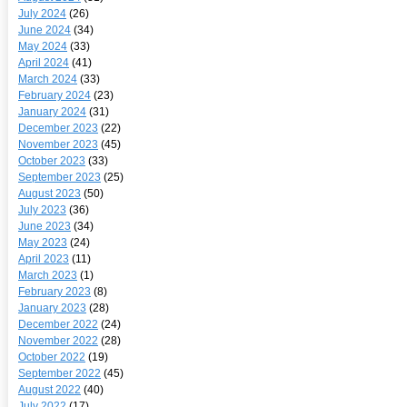
July 2024
(26)
June 2024
(34)
May 2024
(33)
April 2024
(41)
March 2024
(33)
February 2024
(23)
January 2024
(31)
December 2023
(22)
November 2023
(45)
October 2023
(33)
September 2023
(25)
August 2023
(50)
July 2023
(36)
June 2023
(34)
May 2023
(24)
April 2023
(11)
March 2023
(1)
February 2023
(8)
January 2023
(28)
December 2022
(24)
November 2022
(28)
October 2022
(19)
September 2022
(45)
August 2022
(40)
July 2022
(17)