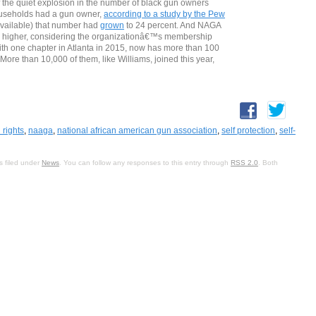
of the quiet explosion in the number of black gun owners
households had a gun owner,
according to a study by the Pew
 available) that number had
grown
to 24 percent. And NAGA
 higher, considering the organizationâ€™s membership
th one chapter in Atlanta in 2015, now has more than 100
re than 10,000 of them, like Williams, joined this year,
 rights
,
naaga
,
national african american gun association
,
self protection
,
self-
s filed under
News
. You can follow any responses to this entry through
RSS 2.0
. Both