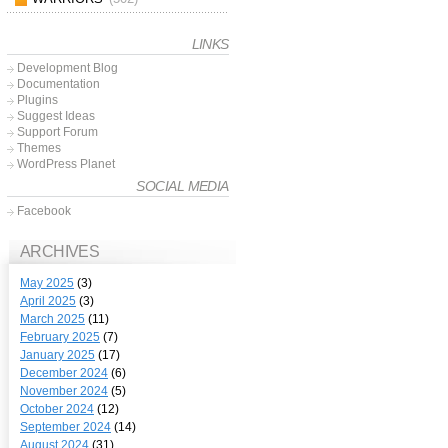
LINKS
Development Blog
Documentation
Plugins
Suggest Ideas
Support Forum
Themes
WordPress Planet
SOCIAL MEDIA
Facebook
ARCHIVES
May 2025
(3)
April 2025
(3)
March 2025
(11)
February 2025
(7)
January 2025
(17)
December 2024
(6)
November 2024
(5)
October 2024
(12)
September 2024
(14)
August 2024
(31)