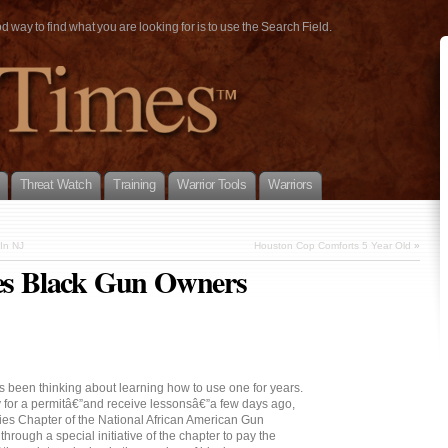
way to find what you are looking for is to use the Search Field.
Threat Watch
Training
Warrior Tools
Warriors
 In NJ
Houston Cop Comforts 5 Year Old
»
les Black Gun Owners
 been thinking about learning how to use one for years.
y for a permitâ€”and receive lessonsâ€”a few days ago,
ties Chapter of the National African American Gun
rough a special initiative of the chapter to pay the