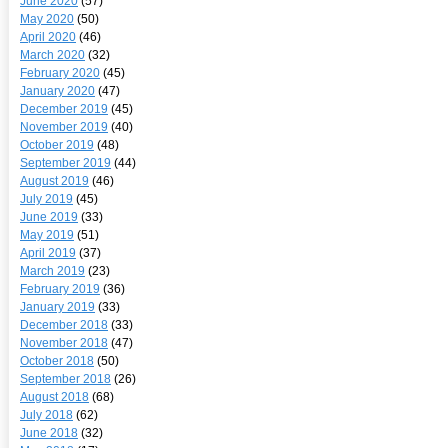
June 2020
(57)
May 2020
(50)
April 2020
(46)
March 2020
(32)
February 2020
(45)
January 2020
(47)
December 2019
(45)
November 2019
(40)
October 2019
(48)
September 2019
(44)
August 2019
(46)
July 2019
(45)
June 2019
(33)
May 2019
(51)
April 2019
(37)
March 2019
(23)
February 2019
(36)
January 2019
(33)
December 2018
(33)
November 2018
(47)
October 2018
(50)
September 2018
(26)
August 2018
(68)
July 2018
(62)
June 2018
(32)