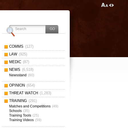
COMMS
(127)
LAW
(925)
MEDIC
(87)
NEWS
(6,518)
Newsstand
(60)
OPINION
(654)
THREAT WATCH
(1,283)
TRAINING
(291)
Matches and Competitions
(49)
Schools
(35)
Training Tools
(25)
Training Videos
(59)