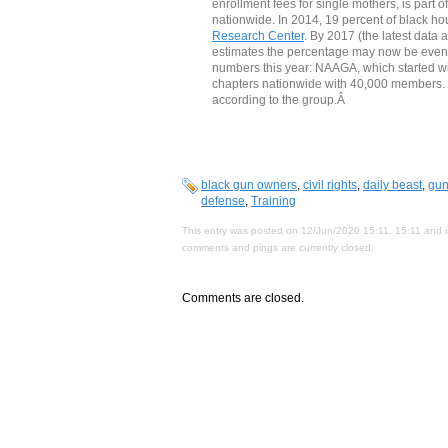
enrollment fees for single mothers, is part 
nationwide. In 2014, 19 percent of black 
Research Center
. By 2017 (the latest data
estimates the percentage may now be even
numbers this year: NAAGA, which started wi
chapters nationwide with 40,000 members. Mo
according to the group.Â
black gun owners
,
civil rights
,
daily beast
,
gun
defense
,
Training
This entry was posted on 12/Jun/2020 15:11, 15:11 and i
comments and pings are currently closed.
Comments are closed.