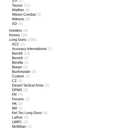
STI
(1)
Taurus
(12)
Walther
(8)
Wilson Combat
(2)
Witness
(3)
XD
(4)
Holsters
(4)
Knives
(18)
Long Guns
(298)
ACC
(1)
Accuracy International
(2)
Barrett
(14)
Benelli
(2)
Beretta
(1)
Blaser
(2)
Bushmaster
(3)
Custom
(3)
CZ
(3)
Desert Tactical Arms
(2)
DPMS
(2)
FN
(7)
Forums
(1)
HK
(8)
IWI
(1)
Kel-Tec Long Guns
(4)
LaRue
(4)
LWRC
(2)
McMillan
(2)