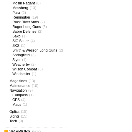
Mosin Nagant
(8)
Mossberg
(13)
Para
(2)
Remington
(19)
Rock River Arms
(2)
Ruger Long Guns
(5)
Sabre Defense
(2)
Sako
(1)
SIG Sauer
(4)
SKS
(1)
Smith & Wesson Long Guns
(2)
Springfield
(3)
Styer
(1)
Weatherby
(2)
Wilson Combat
(3)
Winchester
(1)
Magazines
(13)
Maintenance
(10)
Navigation
(9)
Compass
(1)
GPS
(4)
Maps
(1)
Optics
(15)
Sights
(15)
Tech
(9)
WARRIORS
(502)