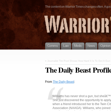
The content on Warrior Times changes often. A good 
Comms
Law
Medic
News
Opinion
«
Journalist Tim Pool Shows How Hard It Is To Get A Gun
The Daily Beast Profi
From
The Daily Beast
:
Williams has never shot a gun, but sheâ€™s
She just discovered the opportunity to appl
when a friend introduced her to the Twin Ci
Association (NAAGA). Williams, who joined th