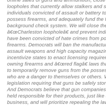
loopholes that currently allow stalkers and
individuals convicted of assault or battery 
possess firearms, and adequately fund the 
background check system. We will close th
â€œCharleston loopholeâ€ and prevent ind
have been convicted of hate crimes from p
firearms. Democrats will ban the manufactu
assault weapons and high capacity magazin
incentivize states to enact licensing requir
owning firearms and â€œred flagâ€ laws tha
to temporarily remove guns from the posses
who are a danger to themselves or others. 
legislation requiring that guns be safely st
And Democrats believe that gun companies
held responsible for their products, just like
business, and will prioritize repealing the la