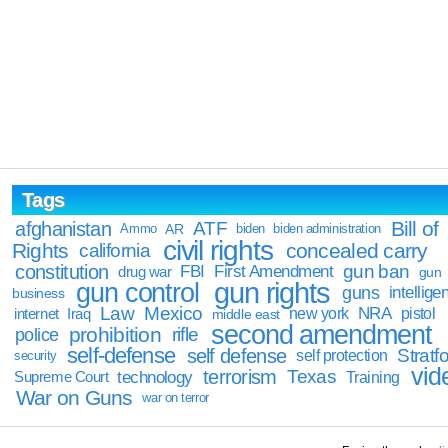
Tags
Bill of
afghanistan
ATF
Ammo
AR
biden
biden administration
civil rights
Rights
concealed carry
california
constitution
gun ban
FBI
First Amendment
drug war
gun
gun rights
gun control
guns
intellige
business
Law
Mexico
NRA
Iraq
new york
pistol
internet
middle east
second amendment
prohibition
rifle
police
self-defense
self defense
Stratfo
self protection
security
vid
terrorism
Texas
technology
Training
Supreme Court
War on Guns
war on terror