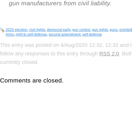
gun manufacturers from civil liability.
2020 election
,
civil rights
,
democrat party
,
gun control
,
gun rights
,
guns
,
prohibit
Arms
,
right to self defense
,
second amendment
,
self-defense
This entry was posted on 4/Aug/2020 12:32, 12:32 and i
follow any responses to this entry through
RSS 2.0
. Bot
currently closed.
Comments are closed.