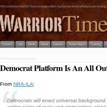
The content on Warrior Times changes often. A good way to find what you are looking fo
Comms
Law
Medic
News
Opinion
Threat Watch
Training
«
US Gun Culture Saved Europe
Democrat Platform Is An All Ou
From
NRA-ILA
:
Democrats will enact universal background
online sales of guns and ammunition, clos