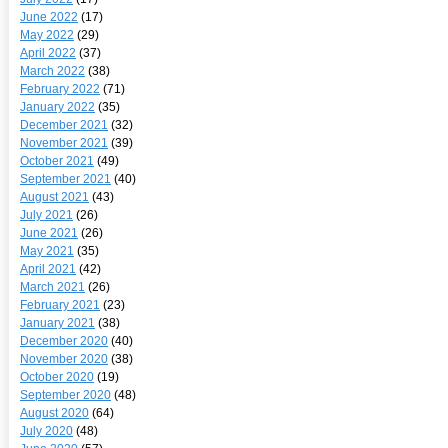
June 2022
(17)
May 2022
(29)
April 2022
(37)
March 2022
(38)
February 2022
(71)
January 2022
(35)
December 2021
(32)
November 2021
(39)
October 2021
(49)
September 2021
(40)
August 2021
(43)
July 2021
(26)
June 2021
(26)
May 2021
(35)
April 2021
(42)
March 2021
(26)
February 2021
(23)
January 2021
(38)
December 2020
(40)
November 2020
(38)
October 2020
(19)
September 2020
(48)
August 2020
(64)
July 2020
(48)