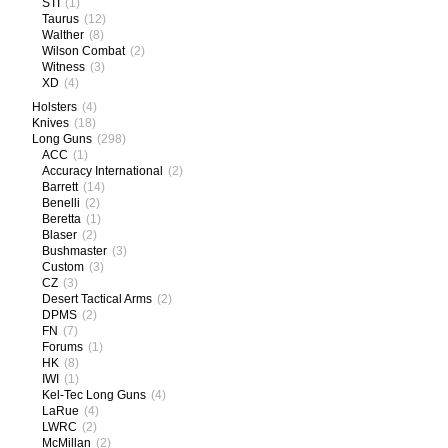
STI
(1)
Taurus
(12)
Walther
(8)
Wilson Combat
(2)
Witness
(3)
XD
(4)
Holsters
(4)
Knives
(18)
Long Guns
(298)
ACC
(1)
Accuracy International
(2)
Barrett
(14)
Benelli
(2)
Beretta
(1)
Blaser
(2)
Bushmaster
(3)
Custom
(3)
CZ
(3)
Desert Tactical Arms
(2)
DPMS
(2)
FN
(7)
Forums
(1)
HK
(8)
IWI
(1)
Kel-Tec Long Guns
(4)
LaRue
(4)
LWRC
(2)
McMillan
(2)