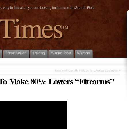
way to find what you are looking for is to use the Search Field.
Threat Watch
Training
Warrior Tools
Warriors
New York Sheriffs Refuse To Enforce Lockdown
»
To Make 80% Lowers “Firearms”