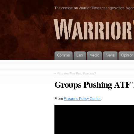
The content on Warrior Times changes often. A good 
Comms
Law
Medic
News
Opinion
«
Who Are The Real Fascists?
Groups Pushing ATF 
From
Firearms Policy Center
: