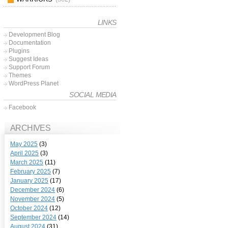
LINKS
Development Blog
Documentation
Plugins
Suggest Ideas
Support Forum
Themes
WordPress Planet
SOCIAL MEDIA
Facebook
ARCHIVES
May 2025
(3)
April 2025
(3)
March 2025
(11)
February 2025
(7)
January 2025
(17)
December 2024
(6)
November 2024
(5)
October 2024
(12)
September 2024
(14)
August 2024
(31)