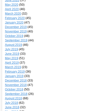
June 2020
(57)
May 2020
(50)
April 2020
(46)
March 2020
(32)
February 2020
(45)
January 2020
(47)
December 2019
(45)
November 2019
(40)
October 2019
(48)
September 2019
(44)
August 2019
(46)
July 2019
(45)
June 2019
(33)
May 2019
(51)
April 2019
(37)
March 2019
(23)
February 2019
(36)
January 2019
(33)
December 2018
(33)
November 2018
(47)
October 2018
(50)
September 2018
(26)
August 2018
(68)
July 2018
(62)
June 2018
(32)