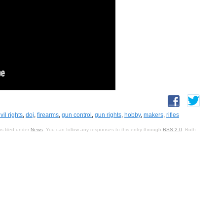
ivil rights
,
doj
,
firearms
,
gun control
,
gun rights
,
hobby
,
makers
,
rifles
s filed under
News
. You can follow any responses to this entry through
RSS 2.0
. Both