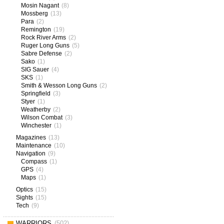
Mosin Nagant
(8)
Mossberg
(13)
Para
(2)
Remington
(19)
Rock River Arms
(2)
Ruger Long Guns
(5)
Sabre Defense
(2)
Sako
(1)
SIG Sauer
(4)
SKS
(1)
Smith & Wesson Long Guns
(2)
Springfield
(3)
Styer
(1)
Weatherby
(2)
Wilson Combat
(3)
Winchester
(1)
Magazines
(13)
Maintenance
(10)
Navigation
(9)
Compass
(1)
GPS
(4)
Maps
(1)
Optics
(15)
Sights
(15)
Tech
(9)
WARRIORS
(502)