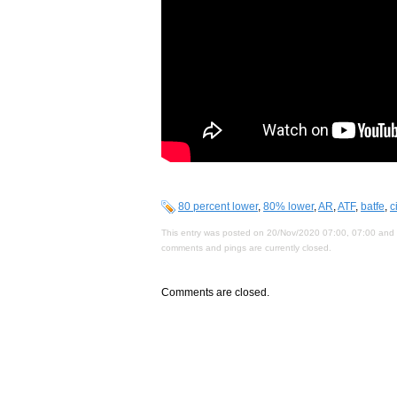
80 percent lower
,
80% lower
,
AR
,
ATF
,
batfe
,
c
This entry was posted on 20/Nov/2020 07:00, 07:00 and i
comments and pings are currently closed.
Comments are closed.