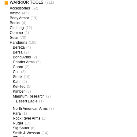
WARRIOR TOOLS
(711)
Accessories
(62)
Ammo
(45)
Body Armor
(19)
Books
(4)
Clothing
(12)
Commo
(1)
Gear
(70)
Handguns
(180)
Beretta
(4)
Bersa
(2)
Bond Arms
(2)
Charter Arms
(5)
Cobra
(2)
Colt
(3)
Glock
(19)
Kahr
(9)
Kel-Tec
(5)
Kimber
(3)
Magnum Research
(2)
Desert Eagle
(1)
North American Arms
(3)
Para
(1)
Rock River Arms
(1)
Ruger
(15)
Sig Sauer
(8)
Smith & Wesson
(14)