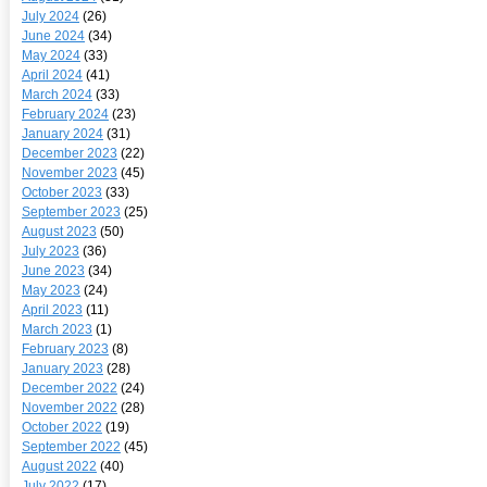
July 2024
(26)
June 2024
(34)
May 2024
(33)
April 2024
(41)
March 2024
(33)
February 2024
(23)
January 2024
(31)
December 2023
(22)
November 2023
(45)
October 2023
(33)
September 2023
(25)
August 2023
(50)
July 2023
(36)
June 2023
(34)
May 2023
(24)
April 2023
(11)
March 2023
(1)
February 2023
(8)
January 2023
(28)
December 2022
(24)
November 2022
(28)
October 2022
(19)
September 2022
(45)
August 2022
(40)
July 2022
(17)