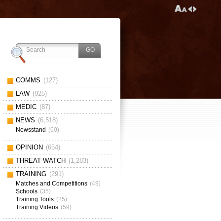
COMMS
(127)
LAW
(925)
MEDIC
(87)
NEWS
(6,518)
Newsstand
(60)
OPINION
(654)
THREAT WATCH
(1,283)
TRAINING
(291)
Matches and Competitions
(49)
Schools
(35)
Training Tools
(25)
Training Videos
(59)