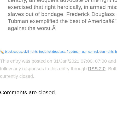
exercised that right heroically, in armed mis
slaves out of bondage. Frederick Douglass 
Tubman exemplified the best of Americaâ€”
against the worst.Â
black codes
,
civil rights
,
frederick douglass
,
freedmen
,
gun control
,
gun rights
,
h
This entry was posted on 31/Jan/2021 07:00, 07:00 and 
follow any responses to this entry through
RSS 2.0
. Bot
currently closed.
Comments are closed.