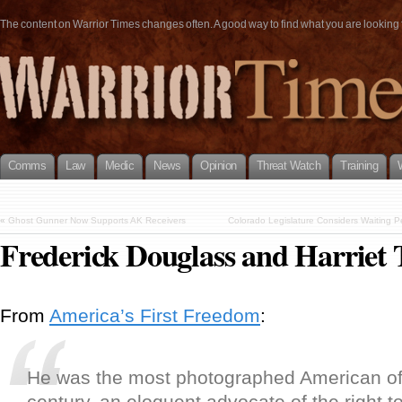
The content on Warrior Times changes often. A good way to find what you are looking fo
Comms
Law
Medic
News
Opinion
Threat Watch
Training
«
Ghost Gunner Now Supports AK Receivers
Colorado Legislature Considers Waiting Pe
Frederick Douglass and Harrie
From
America’s First Freedom
:
He was the most photographed American of
century, an eloquent advocate of the right 