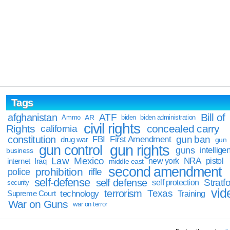
Tags
Bill of
afghanistan
ATF
Ammo
AR
biden
biden administration
civil rights
Rights
concealed carry
california
constitution
gun ban
FBI
First Amendment
drug war
gun
gun rights
gun control
guns
intellige
business
Law
Mexico
NRA
Iraq
new york
pistol
internet
middle east
second amendment
prohibition
rifle
police
self-defense
self defense
Stratfo
self protection
security
vid
terrorism
Texas
technology
Training
Supreme Court
War on Guns
war on terror