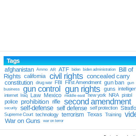
Tags
Bill of
afghanistan
ATF
Ammo
AR
biden
biden administration
civil rights
Rights
concealed carry
california
constitution
gun ban
FBI
First Amendment
drug war
gun
gun rights
gun control
guns
intellige
business
Law
Mexico
NRA
Iraq
new york
pistol
internet
middle east
second amendment
prohibition
rifle
police
self-defense
self defense
Stratfo
self protection
security
vid
terrorism
Texas
technology
Training
Supreme Court
War on Guns
war on terror