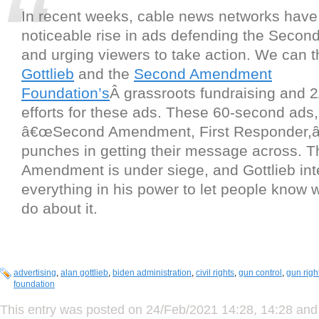
In recent weeks, cable news networks have
noticeable rise in ads defending the Sec
and urging viewers to take action. We can 
Gottlieb
and the
Second Amendment
Foundation’s
Â grassroots fundraising and 
efforts for these ads. These 60-second ads, 
â€œSecond Amendment, First Responder,â€
punches in getting their message across. 
Amendment is under siege, and Gottlieb int
everything in his power to let people know 
do about it.
advertising
,
alan gottlieb
,
biden administration
,
civil rights
,
gun control
,
gun righ
foundation
This entry was posted on 24/Feb/2021 14:28, 14:28 and 