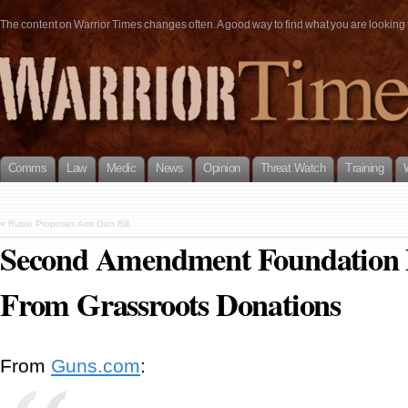
The content on Warrior Times changes often. A good way to find what you are looking fo
Comms
Law
Medic
News
Opinion
Threat Watch
Training
«
Rubio Proposes Anti Gun Bill
Second Amendment Foundation 
From Grassroots Donations
From
Guns.com
: