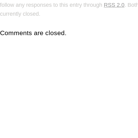
follow any responses to this entry through
RSS 2.0
. Bot
currently closed.
Comments are closed.