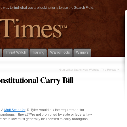
way to find what you are looking for is to use the Search Field.
Threat Watch
Training
Warrior Tools
Warriors
Gun Writer Starts New Website: The Reload
»
stitutional Carry Bill
p.Â
Matt Schaefer
, R-Tyler, would nix the requirement for
 handguns if theyâ€™re not prohibited by state or federal law
t state law must generally be licensed to carry handguns,