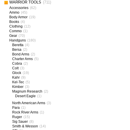
WARRIOR TOOLS
(711)
Accessories
(62)
Ammo
(45)
Body Armor
(19)
Books
(4)
Clothing
(12)
Commo
(1)
Gear
(70)
Handguns
(180)
Beretta
(4)
Bersa
(2)
Bond Arms
(2)
Charter Arms
(5)
Cobra
(2)
Colt
(3)
Glock
(19)
Kahr
(9)
Kel-Tec
(5)
Kimber
(3)
Magnum Research
(2)
Desert Eagle
(1)
North American Arms
(3)
Para
(1)
Rock River Arms
(1)
Ruger
(15)
Sig Sauer
(8)
Smith & Wesson
(14)