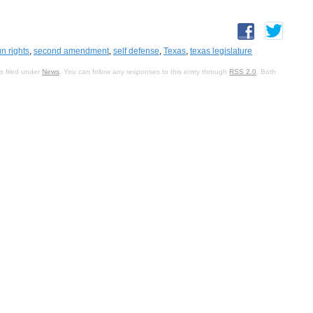
n rights
,
second amendment
,
self defense
,
Texas
,
texas legislature
s filed under
News
. You can follow any responses to this entry through
RSS 2.0
. Both