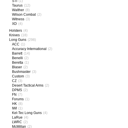
STI
(1)
Taurus
(12)
Walther
(8)
Wilson Combat
(2)
Witness
(3)
XD
(4)
Holsters
(4)
Knives
(18)
Long Guns
(298)
ACC
(1)
Accuracy International
(2)
Barrett
(14)
Benelli
(2)
Beretta
(1)
Blaser
(2)
Bushmaster
(3)
Custom
(3)
CZ
(3)
Desert Tactical Arms
(2)
DPMS
(2)
FN
(7)
Forums
(1)
HK
(8)
IWI
(1)
Kel-Tec Long Guns
(4)
LaRue
(4)
LWRC
(2)
McMillan
(2)