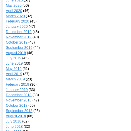
June 2020
(57)
May 2020
(50)
April 2020
(46)
March 2020
(32)
February 2020
(45)
January 2020
(47)
December 2019
(45)
November 2019
(40)
October 2019
(48)
September 2019
(44)
August 2019
(46)
July 2019
(45)
June 2019
(33)
May 2019
(51)
April 2019
(37)
March 2019
(23)
February 2019
(36)
January 2019
(33)
December 2018
(33)
November 2018
(47)
October 2018
(50)
September 2018
(26)
August 2018
(68)
July 2018
(62)
June 2018
(32)