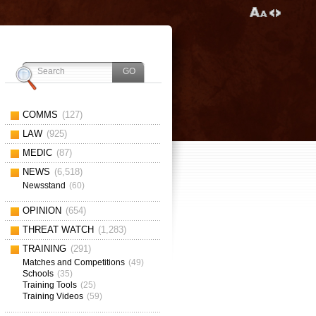
COMMS
(127)
LAW
(925)
MEDIC
(87)
NEWS
(6,518)
Newsstand
(60)
OPINION
(654)
THREAT WATCH
(1,283)
TRAINING
(291)
Matches and Competitions
(49)
Schools
(35)
Training Tools
(25)
Training Videos
(59)