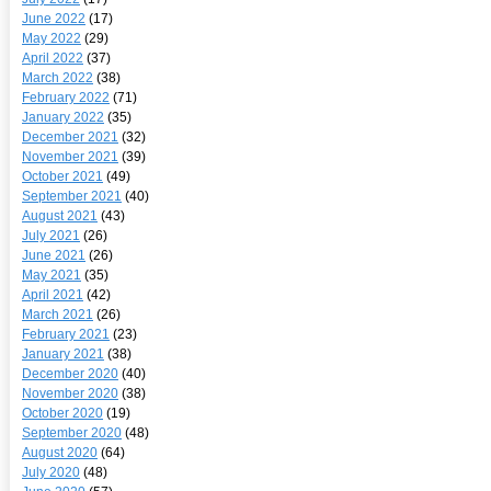
June 2022
(17)
May 2022
(29)
April 2022
(37)
March 2022
(38)
February 2022
(71)
January 2022
(35)
December 2021
(32)
November 2021
(39)
October 2021
(49)
September 2021
(40)
August 2021
(43)
July 2021
(26)
June 2021
(26)
May 2021
(35)
April 2021
(42)
March 2021
(26)
February 2021
(23)
January 2021
(38)
December 2020
(40)
November 2020
(38)
October 2020
(19)
September 2020
(48)
August 2020
(64)
July 2020
(48)