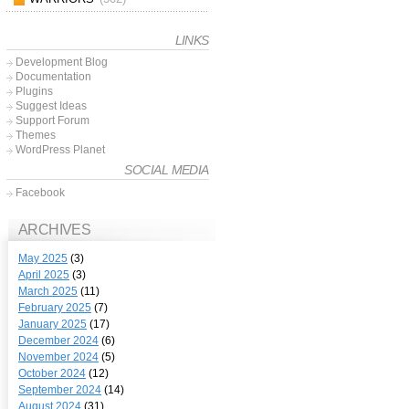
LINKS
Development Blog
Documentation
Plugins
Suggest Ideas
Support Forum
Themes
WordPress Planet
SOCIAL MEDIA
Facebook
ARCHIVES
May 2025
(3)
April 2025
(3)
March 2025
(11)
February 2025
(7)
January 2025
(17)
December 2024
(6)
November 2024
(5)
October 2024
(12)
September 2024
(14)
August 2024
(31)