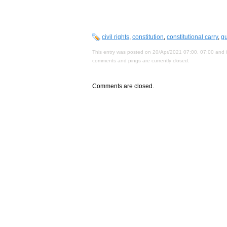
civil rights
,
constitution
,
constitutional carry
,
gu
This entry was posted on 20/Apr/2021 07:00, 07:00 and i
comments and pings are currently closed.
Comments are closed.