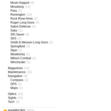
Mosin Nagant
(8)
Mossberg
(13)
Para
(2)
Remington
(19)
Rock River Arms
(2)
Ruger Long Guns
(5)
Sabre Defense
(2)
Sako
(1)
SIG Sauer
(4)
SKS
(1)
Smith & Wesson Long Guns
(2)
Springfield
(3)
Styer
(1)
Weatherby
(2)
Wilson Combat
(3)
Winchester
(1)
Magazines
(13)
Maintenance
(10)
Navigation
(9)
Compass
(1)
GPS
(4)
Maps
(1)
Optics
(15)
Sights
(15)
Tech
(9)
WARRIORS
(502)