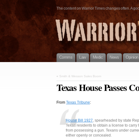
The content on Warrior Times changes often. A good 
Comms
Law
Medic
News
Opinion
«
Smith & Wesson Sales Boom
Texas House Passes Con
From
Texas Tribune
:
House Bill 1927
, spearheaded by state Re
Texas residents to obtain a license to carry
from possessing a gun. Texans under curren
either openly or concealed.