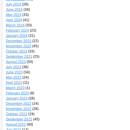
July 2024
(26)
June 2024
(34)
May 2024
(33)
April 2024
(41)
March 2024
(33)
February 2024
(23)
January 2024
(31)
December 2023
(22)
November 2023
(45)
October 2023
(33)
September 2023
(25)
August 2023
(50)
July 2023
(36)
June 2023
(34)
May 2023
(24)
April 2023
(11)
March 2023
(1)
February 2023
(8)
January 2023
(28)
December 2022
(24)
November 2022
(28)
October 2022
(19)
September 2022
(45)
August 2022
(40)
July 2022
(17)