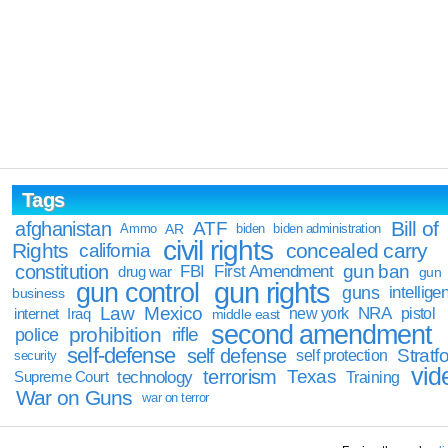
Tags
Bill of
afghanistan
ATF
Ammo
AR
biden
biden administration
civil rights
Rights
concealed carry
california
constitution
gun ban
FBI
First Amendment
drug war
gun
gun rights
gun control
guns
intellige
business
Law
Mexico
NRA
Iraq
new york
pistol
internet
middle east
second amendment
prohibition
rifle
police
self-defense
self defense
Stratfo
self protection
security
vid
terrorism
Texas
technology
Training
Supreme Court
War on Guns
war on terror