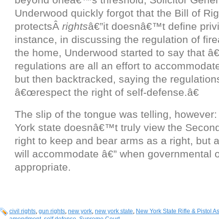
Underwood quickly forgot that the Bill of Ri
protectsÂ
rights
â€”it doesnâ€™t define priv
instance, in discussing the regulation of fi
the home, Underwood started to say that 
regulations are all an effort to accommodate 
but then backtracked, saying the regulation
â€œrespect the right of self-defense.â€
The slip of the tongue was telling, however
York state doesnâ€™t truly view the Seco
right to keep and bear arms as a right, but as
will accommodate â€” when governmental of
appropriate.
civil rights
,
gun rights
,
new york
,
new york state
,
New York State Rifle & Pistol A
amendment
,
self defense
,
Supreme Court