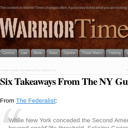
The content on Warrior Times changes often. A good way to find what you are looking fo
Comms
Law
Medic
News
Opinion
Threat Watch
Training
«
Biden Admin Stockpiling Gun Owner Info
Six Takeaways From The NY Gu
From
The Federalist
:
While New York conceded the Second Ame
beyond oneâ€™s threshold, Solicitor Gener