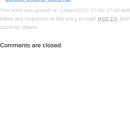
This entry was posted on 10/Nov/2021 07:00, 07:00 and 
follow any responses to this entry through
RSS 2.0
. Bot
currently closed.
Comments are closed.