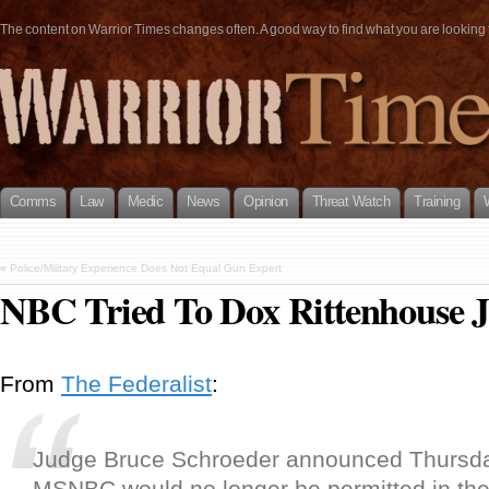
The content on Warrior Times changes often. A good way to find what you are looking fo
Comms
Law
Medic
News
Opinion
Threat Watch
Training
«
Police/Military Experience Does Not Equal Gun Expert
NBC Tried To Dox Rittenhouse J
From
The Federalist
:
Judge Bruce Schroeder announced Thursda
MSNBC would no longer be permitted in the