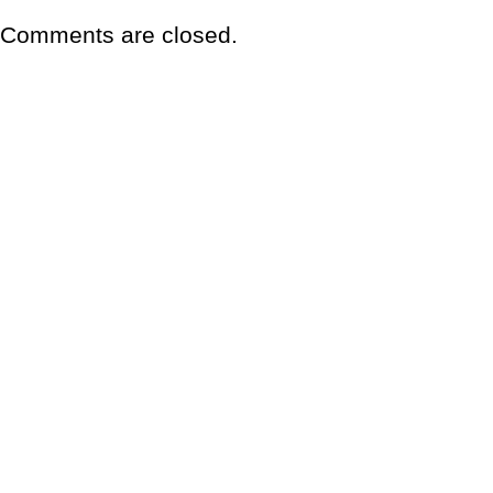
Comments are closed.