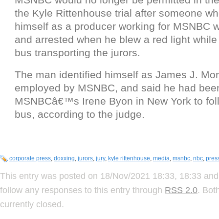
the Kyle Rittenhouse trial after someone who
himself as a producer working for MSNBC w
and arrested when he blew a red light while 
bus transporting the jurors.
The man identified himself as James J. Mor
employed by MSNBC, and said he had been
MSNBCâ€™s Irene Byon in New York to foll
bus, according to the judge.
corporate press
,
doxxing
,
jurors
,
jury
,
kyle rittenhouse
,
media
,
msnbc
,
nbc
,
pres
This entry was posted on 18/Nov/2021 18:33, 18:33 and 
follow any responses to this entry through
RSS 2.0
. Bot
currently closed.