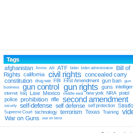
Tags
Bill of
afghanistan
ATF
Ammo
AR
biden
biden administration
civil rights
Rights
concealed carry
california
constitution
gun ban
FBI
First Amendment
drug war
gun
gun rights
gun control
guns
intellige
business
Law
Mexico
NRA
Iraq
new york
pistol
internet
middle east
second amendment
prohibition
rifle
police
self-defense
self defense
Stratfo
self protection
security
vid
terrorism
Texas
technology
Training
Supreme Court
War on Guns
war on terror