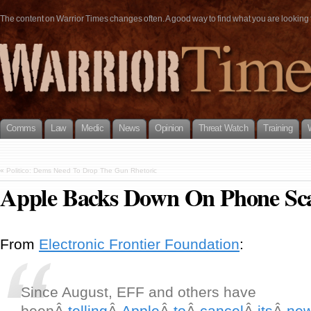
The content on Warrior Times changes often. A good way to find what you are looking fo
Comms
Law
Medic
News
Opinion
Threat Watch
Training
«
Politico: Dems Need To Drop The Gun Rhetoric
Apple Backs Down On Phone Sca
From
Electronic Frontier Foundation
:
Since August, EFF and others have
beenÂ
telling
Â
Apple
Â
to
Â
cancel
Â
its
Â
ne