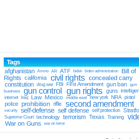
Tags
Bill of
afghanistan
ATF
Ammo
AR
biden
biden administration
civil rights
Rights
concealed carry
california
constitution
gun ban
FBI
First Amendment
drug war
gun
gun rights
gun control
guns
intellige
business
Law
Mexico
NRA
Iraq
new york
pistol
internet
middle east
second amendment
prohibition
rifle
police
self-defense
self defense
Stratfo
self protection
security
vid
terrorism
Texas
technology
Training
Supreme Court
War on Guns
war on terror