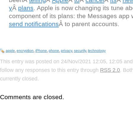
y
Â
plans
. Apple is now changing its tune a
component of its plans: the Messages app 
send notifications
Â to parent accounts.
apple
,
encryption
,
iPhone
,
phone
,
privacy
,
security
,
technology
This entry was posted on 24/Nov/2021 12:05, 12:05 and 
follow any responses to this entry through
RSS 2.0
. Bot
currently closed.
Comments are closed.