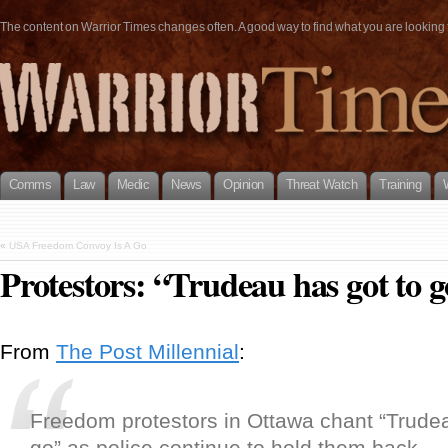
The content on Warrior Times changes often. A good way to find what you are looking fo
Comms
Law
Medic
News
Opinion
Threat Watch
Training
«
USA Freedom Convoy Is A Go
Protestors: “Trudeau has got to 
From
The Post Millennial
:
Freedom protestors in Ottawa chant “Trudea
go” as police continue to hold them back.