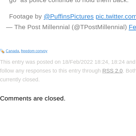
Footage by
@PuffinsPictures
pic.twitter.
— The Post Millennial (@TPostMillennial)
Fe
Canada
,
freedom convoy
This entry was posted on 18/Feb/2022 18:24, 18:24 and 
follow any responses to this entry through
RSS 2.0
. Bot
currently closed.
Comments are closed.