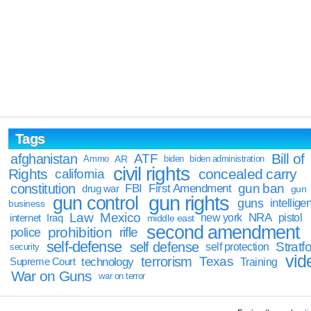
Tags
Bill of
afghanistan
ATF
Ammo
AR
biden
biden administration
civil rights
Rights
concealed carry
california
constitution
gun ban
FBI
First Amendment
drug war
gun
gun rights
gun control
guns
intellige
business
Law
Mexico
NRA
Iraq
new york
pistol
internet
middle east
second amendment
prohibition
rifle
police
self-defense
self defense
Stratfo
self protection
security
vid
terrorism
Texas
technology
Training
Supreme Court
War on Guns
war on terror