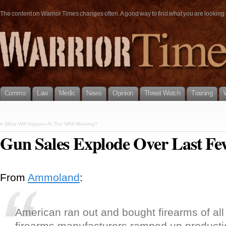
The content on Warrior Times changes often. A good way to find what you are looking fo
Comms
Law
Medic
News
Opinion
Threat Watch
Training
«
What Will Happen At The NRA Meeting?
Gun Sales Explode Over Last Fe
From
Ammoland
:
American ran out and bought firearms of all
firearms manufacturers ramped up producti