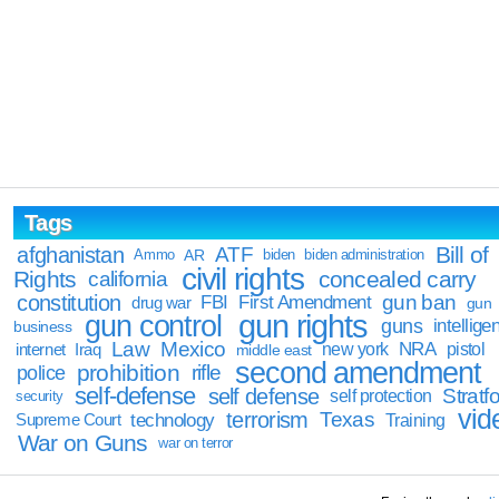
Tags
Bill of
afghanistan
ATF
Ammo
AR
biden
biden administration
civil rights
Rights
concealed carry
california
constitution
gun ban
FBI
First Amendment
drug war
gun
gun rights
gun control
guns
intellige
business
Law
Mexico
NRA
Iraq
new york
pistol
internet
middle east
second amendment
prohibition
rifle
police
self-defense
self defense
Stratfo
self protection
security
vid
terrorism
Texas
technology
Training
Supreme Court
War on Guns
war on terror