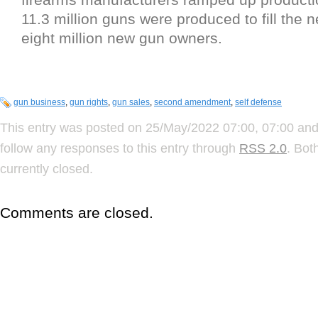
11.3 million guns were produced to fill the 
eight million new gun owners.
gun business
,
gun rights
,
gun sales
,
second amendment
,
self defense
This entry was posted on 25/May/2022 07:00, 07:00 and 
follow any responses to this entry through
RSS 2.0
. Bot
currently closed.
Comments are closed.