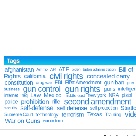
Tags
Bill of
afghanistan
ATF
Ammo
AR
biden
biden administration
civil rights
Rights
concealed carry
california
constitution
gun ban
FBI
First Amendment
drug war
gun
gun rights
gun control
guns
intellige
business
Law
Mexico
NRA
Iraq
new york
pistol
internet
middle east
second amendment
prohibition
rifle
police
self-defense
self defense
Stratfo
self protection
security
vid
terrorism
Texas
technology
Training
Supreme Court
War on Guns
war on terror