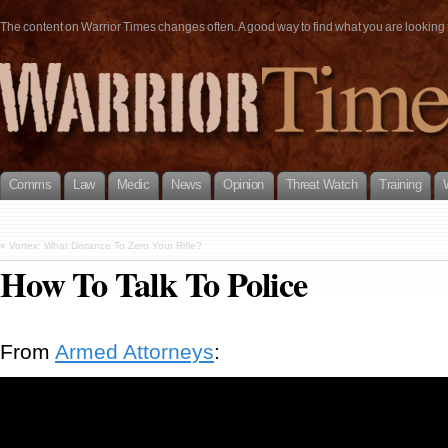
The content on Warrior Times changes often. A good way to find what you are looking fo
Comms
Law
Medic
News
Opinion
Threat Watch
Training
«
Vortex: What Distance To Zero Your Rifle?
How To Talk To Police
From
Armed Attorneys
: