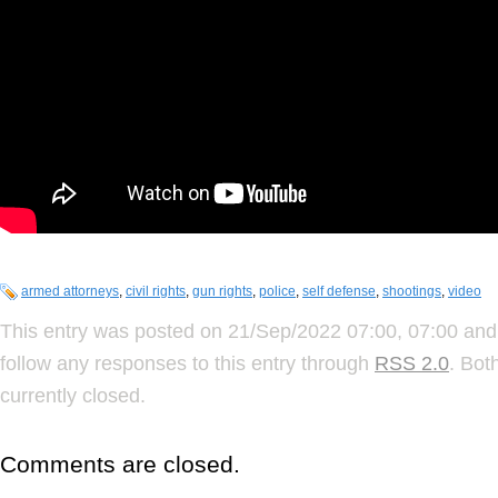
armed attorneys
,
civil rights
,
gun rights
,
police
,
self defense
,
shootings
,
video
This entry was posted on 21/Sep/2022 07:00, 07:00 and 
follow any responses to this entry through
RSS 2.0
. Bot
currently closed.
Comments are closed.