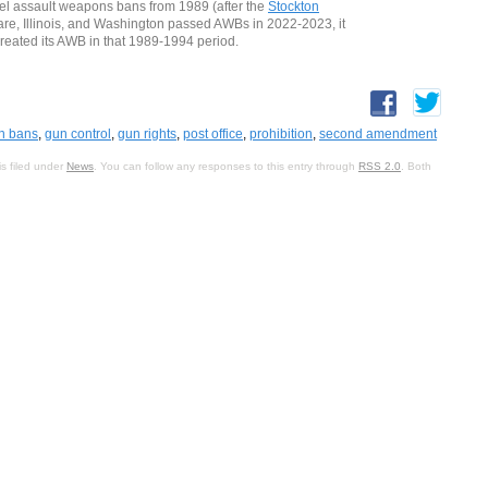
level assault weapons bans from 1989 (after the
Stockton
ware, Illinois, and Washington passed AWBs in 2022-2023, it
reated its AWB in that 1989-1994 period.
n bans
,
gun control
,
gun rights
,
post office
,
prohibition
,
second amendment
s filed under
News
. You can follow any responses to this entry through
RSS 2.0
. Both