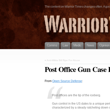
The content on Warrior Times changes often. A good 
Comms
Law
Medic
News
Opinion
«
Anti-Militia Bill Ripe For Abuse
Post Office Gun Case
From
Open Source Defense
:
Post offices are the tip of the iceberg.
Gun control in the US dates to a unique per
characterized by a steady ratcheting down 