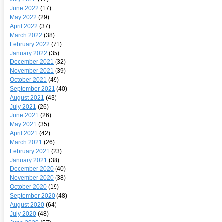
June 2022
(17)
May 2022
(29)
April 2022
(37)
March 2022
(38)
February 2022
(71)
January 2022
(35)
December 2021
(32)
November 2021
(39)
October 2021
(49)
September 2021
(40)
August 2021
(43)
July 2021
(26)
June 2021
(26)
May 2021
(35)
April 2021
(42)
March 2021
(26)
February 2021
(23)
January 2021
(38)
December 2020
(40)
November 2020
(38)
October 2020
(19)
September 2020
(48)
August 2020
(64)
July 2020
(48)