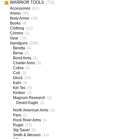
WARRIOR TOOLS
(711)
Accessories
(62)
Ammo
(45)
Body Armor
(19)
Books
(4)
Clothing
(12)
Commo
(1)
Gear
(70)
Handguns
(180)
Beretta
(4)
Bersa
(2)
Bond Arms
(2)
Charter Arms
(5)
Cobra
(2)
Colt
(3)
Glock
(19)
Kahr
(9)
Kel-Tec
(5)
Kimber
(3)
Magnum Research
(2)
Desert Eagle
(1)
North American Arms
(3)
Para
(1)
Rock River Arms
(1)
Ruger
(15)
Sig Sauer
(8)
Smith & Wesson
(14)