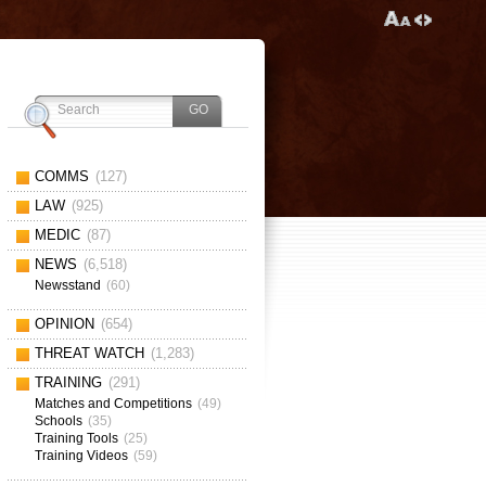
COMMS
(127)
LAW
(925)
MEDIC
(87)
NEWS
(6,518)
Newsstand
(60)
OPINION
(654)
THREAT WATCH
(1,283)
TRAINING
(291)
Matches and Competitions
(49)
Schools
(35)
Training Tools
(25)
Training Videos
(59)