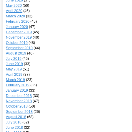
June 2020
(57)
May 2020
(50)
April 2020
(46)
March 2020
(32)
February 2020
(45)
January 2020
(47)
December 2019
(45)
November 2019
(40)
October 2019
(48)
September 2019
(44)
August 2019
(46)
July 2019
(45)
June 2019
(33)
May 2019
(51)
April 2019
(37)
March 2019
(23)
February 2019
(36)
January 2019
(33)
December 2018
(33)
November 2018
(47)
October 2018
(50)
September 2018
(26)
August 2018
(68)
July 2018
(62)
June 2018
(32)