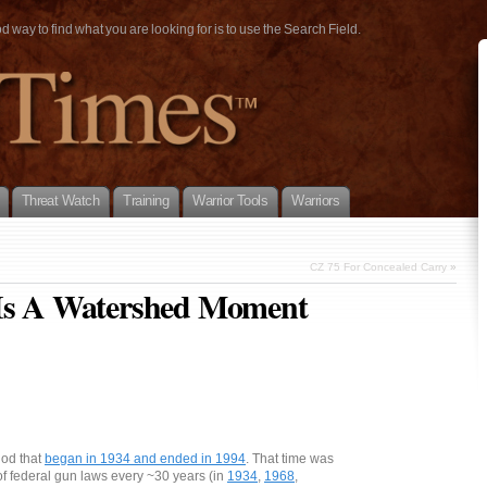
way to find what you are looking for is to use the Search Field.
Threat Watch
Training
Warrior Tools
Warriors
CZ 75 For Concealed Carry
»
 Is A Watershed Moment
iod that
began in 1934 and ended in 1994
. That time was
of federal gun laws every ~30 years (in
1934
,
1968
,