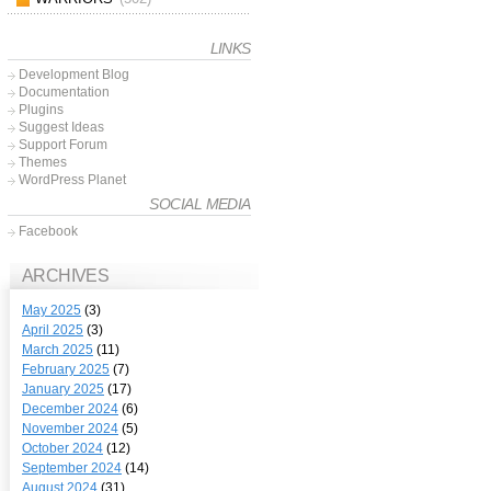
LINKS
Development Blog
Documentation
Plugins
Suggest Ideas
Support Forum
Themes
WordPress Planet
SOCIAL MEDIA
Facebook
ARCHIVES
May 2025
(3)
April 2025
(3)
March 2025
(11)
February 2025
(7)
January 2025
(17)
December 2024
(6)
November 2024
(5)
October 2024
(12)
September 2024
(14)
August 2024
(31)