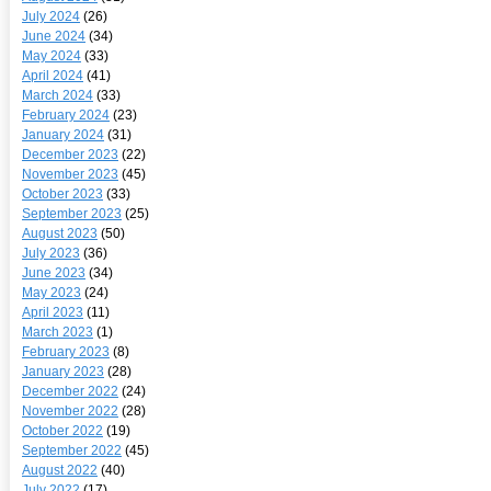
July 2024
(26)
June 2024
(34)
May 2024
(33)
April 2024
(41)
March 2024
(33)
February 2024
(23)
January 2024
(31)
December 2023
(22)
November 2023
(45)
October 2023
(33)
September 2023
(25)
August 2023
(50)
July 2023
(36)
June 2023
(34)
May 2023
(24)
April 2023
(11)
March 2023
(1)
February 2023
(8)
January 2023
(28)
December 2022
(24)
November 2022
(28)
October 2022
(19)
September 2022
(45)
August 2022
(40)
July 2022
(17)