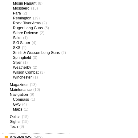
Mosin Nagant
(8)
Mossberg
(13)
Para
(2)
Remington
(19)
Rock River Arms
(2)
Ruger Long Guns
(5)
Sabre Defense
(2)
Sako
(1)
SIG Sauer
(4)
SKS
(1)
Smith & Wesson Long Guns
(2)
Springfield
(3)
Styer
(1)
Weatherby
(2)
Wilson Combat
(3)
Winchester
(1)
Magazines
(13)
Maintenance
(10)
Navigation
(9)
Compass
(1)
GPS
(4)
Maps
(1)
Optics
(15)
Sights
(15)
Tech
(9)
WARRIORS
(502)