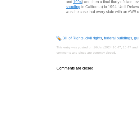
and
1994
) and then a final flurry of state-
shooting
in California) to 1994. Until Dela
was the case that every state with an AWB c
Bill of Rights
,
civil rights
,
federal buildings
,
gu
This entry was posted on 16/Jan/2024 16:47, 16:47 and i
comments and pings are currently closed.
Comments are closed.