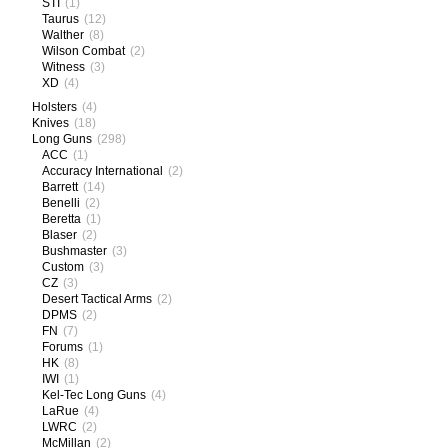
STI
(1)
Taurus
(12)
Walther
(8)
Wilson Combat
(2)
Witness
(3)
XD
(4)
Holsters
(4)
Knives
(18)
Long Guns
(298)
ACC
(1)
Accuracy International
(2)
Barrett
(14)
Benelli
(2)
Beretta
(1)
Blaser
(2)
Bushmaster
(3)
Custom
(3)
CZ
(3)
Desert Tactical Arms
(2)
DPMS
(2)
FN
(7)
Forums
(1)
HK
(8)
IWI
(1)
Kel-Tec Long Guns
(4)
LaRue
(4)
LWRC
(2)
McMillan
(2)