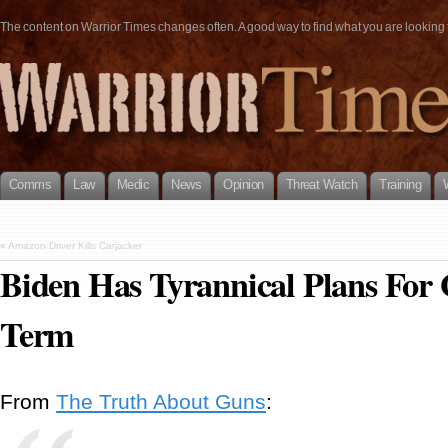
The content on Warrior Times changes often. A good way to find what you are looking fo
Comms
Law
Medic
News
Opinion
Threat Watch
Training
«
Amazon Driver Kills Carjacker
Biden Has Tyrannical Plans For
Term
From
The Truth About Guns
: