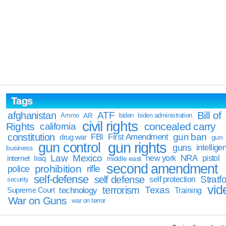
Tags
Bill of
afghanistan
ATF
Ammo
AR
biden
biden administration
civil rights
Rights
concealed carry
california
constitution
gun ban
FBI
First Amendment
drug war
gun
gun rights
gun control
guns
intellige
business
Law
Mexico
NRA
Iraq
new york
pistol
internet
middle east
second amendment
prohibition
rifle
police
self-defense
self defense
Stratfo
self protection
security
vid
terrorism
Texas
technology
Training
Supreme Court
War on Guns
war on terror