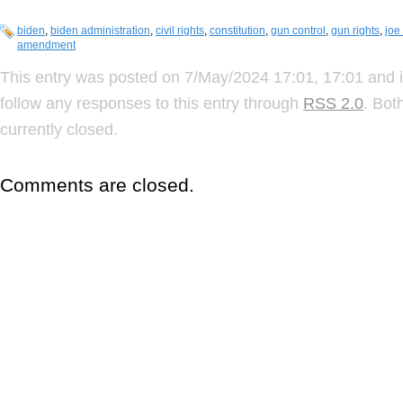
biden
,
biden administration
,
civil rights
,
constitution
,
gun control
,
gun rights
,
joe
amendment
This entry was posted on 7/May/2024 17:01, 17:01 and i
follow any responses to this entry through
RSS 2.0
. Bot
currently closed.
Comments are closed.