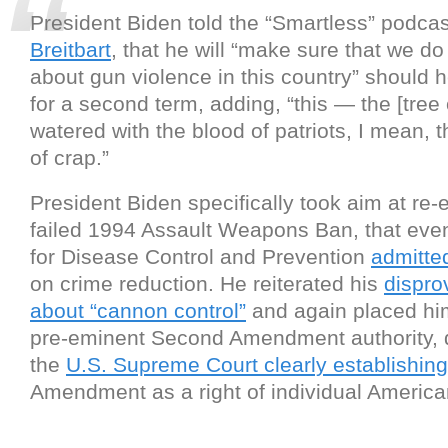
President Biden told the “Smartless” podca
Breitbart
, that he will “make sure that we d
about gun violence in this country” should 
for a second term, adding, “this — the [tree o
watered with the blood of patriots, I mean, 
of crap.”
President Biden specifically took aim at re-
failed 1994 Assault Weapons Ban, that eve
for Disease Control and Prevention
admitte
on crime reduction. He reiterated his
dispro
about “cannon control”
and again placed him
pre-eminent Second Amendment authority, 
the
U.S. Supreme Court clearly establishing
Amendment as a right of individual America