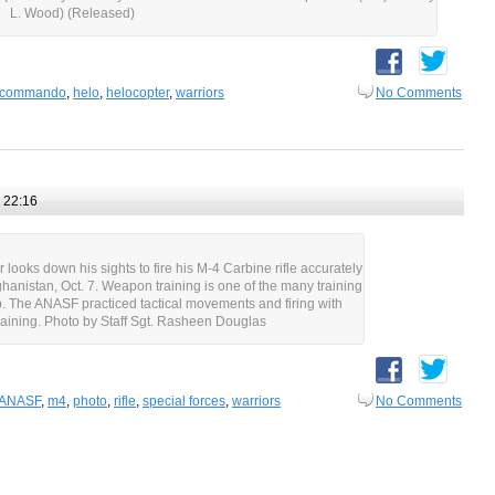
L. Wood) (Released)
commando
,
helo
,
helocopter
,
warriors
No Comments
 22:16
looks down his sights to fire his M-4 Carbine rifle accurately
ghanistan, Oct. 7. Weapon training is one of the many training
. The ANASF practiced tactical movements and firing with
raining. Photo by Staff Sgt. Rasheen Douglas
ANASF
,
m4
,
photo
,
rifle
,
special forces
,
warriors
No Comments