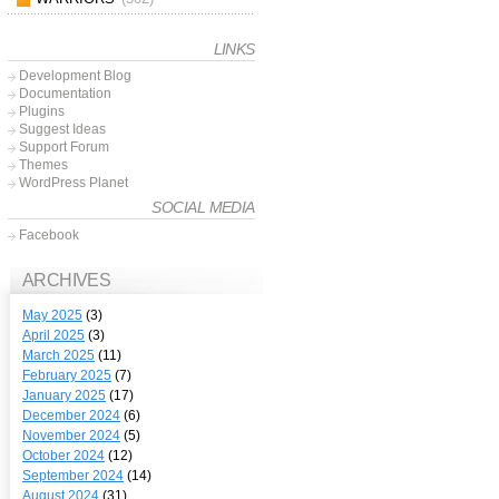
LINKS
Development Blog
Documentation
Plugins
Suggest Ideas
Support Forum
Themes
WordPress Planet
SOCIAL MEDIA
Facebook
ARCHIVES
May 2025
(3)
April 2025
(3)
March 2025
(11)
February 2025
(7)
January 2025
(17)
December 2024
(6)
November 2024
(5)
October 2024
(12)
September 2024
(14)
August 2024
(31)