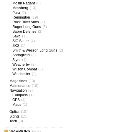
Mosin Nagant
(8)
Mossberg
(13)
Para
(2)
Remington
(19)
Rock River Arms
(2)
Ruger Long Guns
(5)
Sabre Defense
(2)
Sako
(1)
SIG Sauer
(4)
SKS
(1)
Smith & Wesson Long Guns
(2)
Springfield
(3)
Styer
(1)
Weatherby
(2)
Wilson Combat
(3)
Winchester
(1)
Magazines
(13)
Maintenance
(10)
Navigation
(9)
Compass
(1)
GPS
(4)
Maps
(1)
Optics
(15)
Sights
(15)
Tech
(9)
WARRIORS
(502)