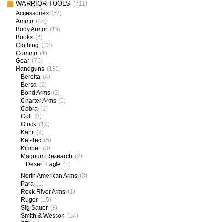
WARRIOR TOOLS
(711)
Accessories
(62)
Ammo
(45)
Body Armor
(19)
Books
(4)
Clothing
(12)
Commo
(1)
Gear
(70)
Handguns
(180)
Beretta
(4)
Bersa
(2)
Bond Arms
(2)
Charter Arms
(5)
Cobra
(2)
Colt
(3)
Glock
(19)
Kahr
(9)
Kel-Tec
(5)
Kimber
(3)
Magnum Research
(2)
Desert Eagle
(1)
North American Arms
(3)
Para
(1)
Rock River Arms
(1)
Ruger
(15)
Sig Sauer
(8)
Smith & Wesson
(14)