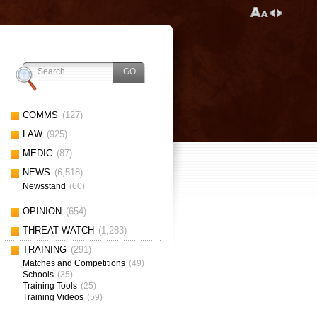
COMMS
(127)
LAW
(925)
MEDIC
(87)
NEWS
(6,518)
Newsstand
(60)
OPINION
(654)
THREAT WATCH
(1,283)
TRAINING
(291)
Matches and Competitions
(49)
Schools
(35)
Training Tools
(25)
Training Videos
(59)