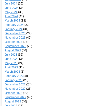
July 2024
(26)
June 2024
(34)
May 2024
(33)
April 2024
(41)
March 2024
(33)
February 2024
(23)
January 2024
(31)
December 2023
(22)
November 2023
(45)
October 2023
(33)
September 2023
(25)
August 2023
(50)
July 2023
(36)
June 2023
(34)
May 2023
(24)
April 2023
(11)
March 2023
(1)
February 2023
(8)
January 2023
(28)
December 2022
(24)
November 2022
(28)
October 2022
(19)
September 2022
(45)
August 2022
(40)
July 2022
(17)