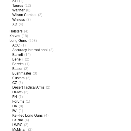
STI
(1)
Taurus
(12)
Walther
(8)
Wilson Combat
(2)
Witness
(3)
XD
(4)
Holsters
(4)
Knives
(18)
Long Guns
(298)
ACC
(1)
Accuracy International
(2)
Barrett
(14)
Benelli
(2)
Beretta
(1)
Blaser
(2)
Bushmaster
(3)
Custom
(3)
CZ
(3)
Desert Tactical Arms
(2)
DPMS
(2)
FN
(7)
Forums
(1)
HK
(8)
IWI
(1)
Kel-Tec Long Guns
(4)
LaRue
(4)
LWRC
(2)
McMillan
(2)