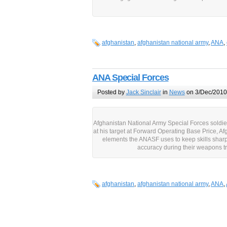
afghanistan
,
afghanistan national army
,
ANA
,
ANA Special Forces
Posted by
Jack Sinclair
in
News
on 3/Dec/2010
Afghanistan National Army Special Forces soldier 
at his target at Forward Operating Base Price, Af
elements the ANASF uses to keep skills sharp
accuracy during their weapons t
afghanistan
,
afghanistan national army
,
ANA
,