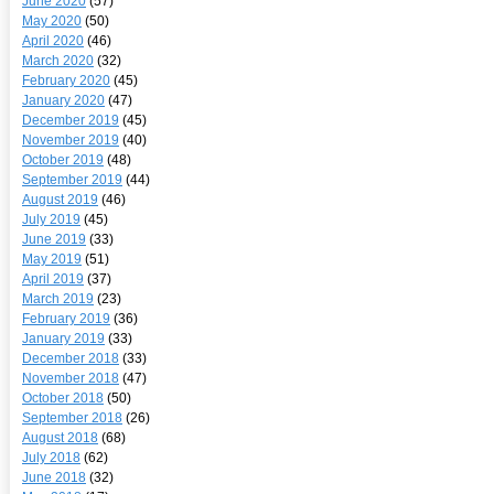
June 2020
(57)
May 2020
(50)
April 2020
(46)
March 2020
(32)
February 2020
(45)
January 2020
(47)
December 2019
(45)
November 2019
(40)
October 2019
(48)
September 2019
(44)
August 2019
(46)
July 2019
(45)
June 2019
(33)
May 2019
(51)
April 2019
(37)
March 2019
(23)
February 2019
(36)
January 2019
(33)
December 2018
(33)
November 2018
(47)
October 2018
(50)
September 2018
(26)
August 2018
(68)
July 2018
(62)
June 2018
(32)