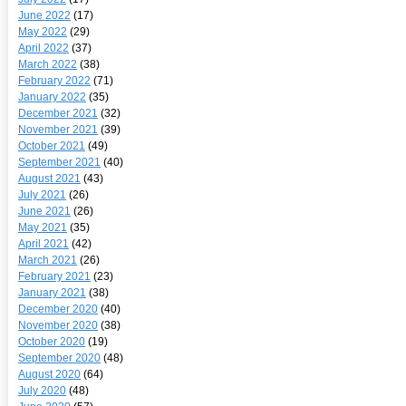
June 2022
(17)
May 2022
(29)
April 2022
(37)
March 2022
(38)
February 2022
(71)
January 2022
(35)
December 2021
(32)
November 2021
(39)
October 2021
(49)
September 2021
(40)
August 2021
(43)
July 2021
(26)
June 2021
(26)
May 2021
(35)
April 2021
(42)
March 2021
(26)
February 2021
(23)
January 2021
(38)
December 2020
(40)
November 2020
(38)
October 2020
(19)
September 2020
(48)
August 2020
(64)
July 2020
(48)