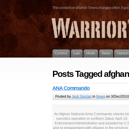
The content on Warrior Times changes often. A good 
Comms
Law
Medic
News
Opinion
Posts Tagged afghani
ANA Commando
Posted by
Jack Sinclair
in
News
on 3/Dec/2010
An Afghan National Army Commando checks his c
narcotics operation in northern Zabul, April 10
Enforcement Administration and assisted by U.S.
and re-engagement with villages in the provinc