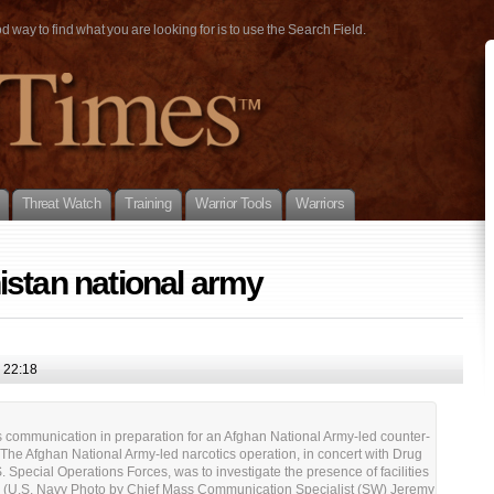
way to find what you are looking for is to use the Search Field.
Threat Watch
Training
Warrior Tools
Warriors
stan national army
 22:18
ommunication in preparation for an Afghan National Army-led counter-
. The Afghan National Army-led narcotics operation, in concert with Drug
 Special Operations Forces, was to investigate the presence of facilities
e. (U.S. Navy Photo by Chief Mass Communication Specialist (SW) Jeremy