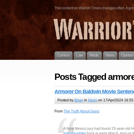
The content on Warrior Times changes often. A good 
Comms
Law
Medic
News
Opinion
Posts Tagged armor
Armorer On Baldwin Movie Senten
Posted by
Brian
in
News
on 17/Apr/2024 16:55
From
The Truth About Guns
:
A New Mexico jury had found 25-year-old 
manslaughter
back in early March. And on