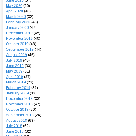
June 2020
(57)
May 2020
(50)
April 2020
(46)
March 2020
(32)
February 2020
(45)
January 2020
(47)
December 2019
(45)
November 2019
(40)
October 2019
(48)
September 2019
(44)
August 2019
(46)
July 2019
(45)
June 2019
(33)
May 2019
(51)
April 2019
(37)
March 2019
(23)
February 2019
(36)
January 2019
(33)
December 2018
(33)
November 2018
(47)
October 2018
(50)
September 2018
(26)
August 2018
(68)
July 2018
(62)
June 2018
(32)