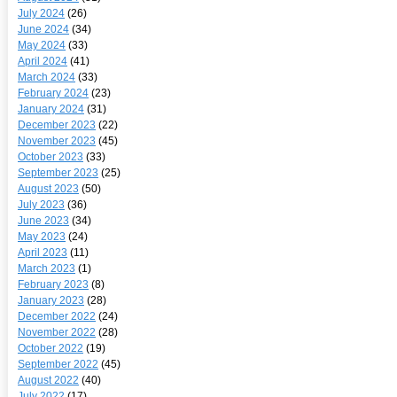
July 2024
(26)
June 2024
(34)
May 2024
(33)
April 2024
(41)
March 2024
(33)
February 2024
(23)
January 2024
(31)
December 2023
(22)
November 2023
(45)
October 2023
(33)
September 2023
(25)
August 2023
(50)
July 2023
(36)
June 2023
(34)
May 2023
(24)
April 2023
(11)
March 2023
(1)
February 2023
(8)
January 2023
(28)
December 2022
(24)
November 2022
(28)
October 2022
(19)
September 2022
(45)
August 2022
(40)
July 2022
(17)