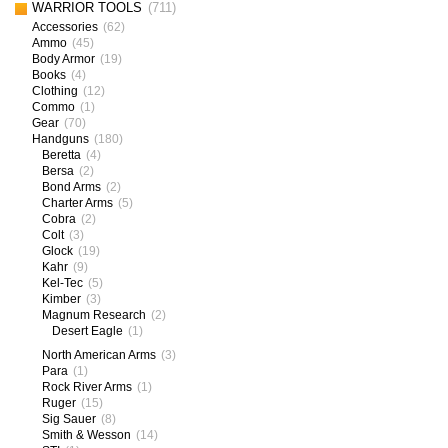
WARRIOR TOOLS
(711)
Accessories
(62)
Ammo
(45)
Body Armor
(19)
Books
(4)
Clothing
(12)
Commo
(1)
Gear
(70)
Handguns
(180)
Beretta
(4)
Bersa
(2)
Bond Arms
(2)
Charter Arms
(5)
Cobra
(2)
Colt
(3)
Glock
(19)
Kahr
(9)
Kel-Tec
(5)
Kimber
(3)
Magnum Research
(2)
Desert Eagle
(1)
North American Arms
(3)
Para
(1)
Rock River Arms
(1)
Ruger
(15)
Sig Sauer
(8)
Smith & Wesson
(14)