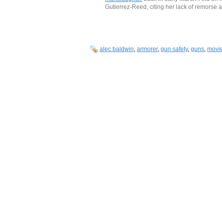
Gutierrez-Reed, citing her lack of remorse a
alec baldwin
,
armorer
,
gun safety
,
guns
,
movi