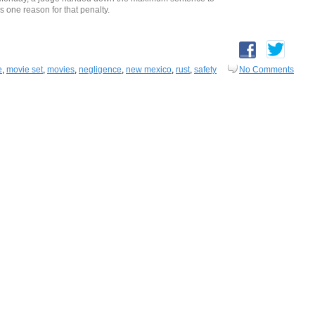
s one reason for that penalty.
e
,
movie set
,
movies
,
negligence
,
new mexico
,
rust
,
safety
No Comments