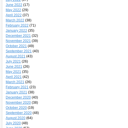
June 2022
(17)
May 2022
(29)
April 2022
(37)
March 2022
(38)
February 2022
(71)
January 2022
(35)
December 2021
(32)
November 2021
(39)
October 2021
(49)
September 2021
(40)
August 2021
(43)
July 2021
(26)
June 2021
(26)
May 2021
(35)
April 2021
(42)
March 2021
(26)
February 2021
(23)
January 2021
(38)
December 2020
(40)
November 2020
(38)
October 2020
(19)
September 2020
(48)
August 2020
(64)
July 2020
(48)