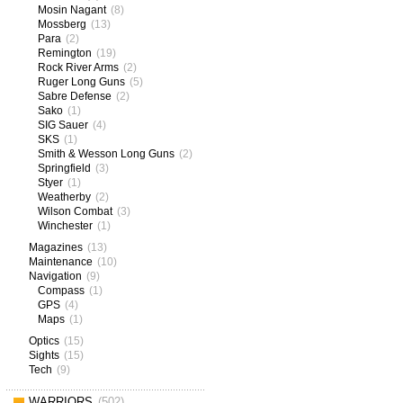
Mosin Nagant
(8)
Mossberg
(13)
Para
(2)
Remington
(19)
Rock River Arms
(2)
Ruger Long Guns
(5)
Sabre Defense
(2)
Sako
(1)
SIG Sauer
(4)
SKS
(1)
Smith & Wesson Long Guns
(2)
Springfield
(3)
Styer
(1)
Weatherby
(2)
Wilson Combat
(3)
Winchester
(1)
Magazines
(13)
Maintenance
(10)
Navigation
(9)
Compass
(1)
GPS
(4)
Maps
(1)
Optics
(15)
Sights
(15)
Tech
(9)
WARRIORS
(502)