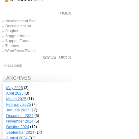
LINKS
Development Blog
Documentation
Plugins
Suggest Ideas
Support Forum
Themes
WordPress Planet
SOCIAL MEDIA
Facebook
ARCHIVES
May 2025
(3)
April 2025
(3)
March 2025
(11)
February 2025
(7)
January 2025
(17)
December 2024
(6)
November 2024
(5)
October 2024
(12)
September 2024
(14)
August 2024
(31)