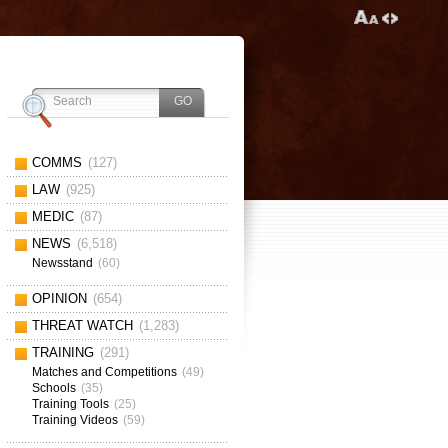
COMMS
(127)
LAW
(925)
MEDIC
(87)
NEWS
(6,518)
Newsstand
(60)
OPINION
(654)
THREAT WATCH
(1,283)
TRAINING
(291)
Matches and Competitions
(49)
Schools
(35)
Training Tools
(25)
Training Videos
(59)