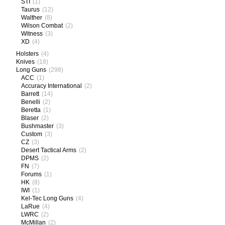
STI
(1)
Taurus
(12)
Walther
(8)
Wilson Combat
(2)
Witness
(3)
XD
(4)
Holsters
(4)
Knives
(18)
Long Guns
(298)
ACC
(1)
Accuracy International
(2)
Barrett
(14)
Benelli
(2)
Beretta
(1)
Blaser
(2)
Bushmaster
(3)
Custom
(3)
CZ
(3)
Desert Tactical Arms
(2)
DPMS
(2)
FN
(7)
Forums
(1)
HK
(8)
IWI
(1)
Kel-Tec Long Guns
(4)
LaRue
(4)
LWRC
(2)
McMillan
(2)