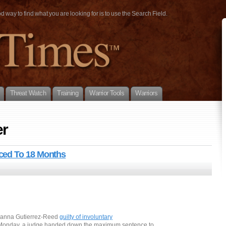
way to find what you are looking for is to use the Search Field.
Threat Watch
Training
Warrior Tools
Warriors
er
ced To 18 Months
Hanna Gutierrez-Reed
guilty of involuntary
 Monday, a judge handed down the maximum sentence to