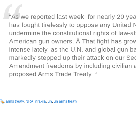
“As we reported last week, for nearly 20 ye
has fought tirelessly to oppose any United N
undermine the constitutional rights of law-a
American gun owners. Â That fight has gr
intense lately, as the U.N. and global gun 
markedly stepped up their attack on our S
Amendment freedoms by including civilian 
proposed Arms Trade Treaty. “
arms treaty
,
NRA
,
nra-ila
,
un
,
un arms treaty