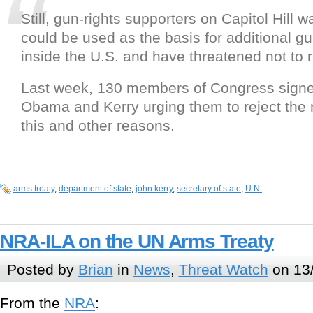
Still, gun-rights supporters on Capitol Hill w
could be used as the basis for additional gu
inside the U.S. and have threatened not to ra
Last week, 130 members of Congress signed
Obama and Kerry urging them to reject the
this and other reasons.
arms treaty
,
department of state
,
john kerry
,
secretary of state
,
U.N.
NRA-ILA on the UN Arms Treaty
Posted by
Brian
in
News
,
Threat Watch
on 13/
From the
NRA
: