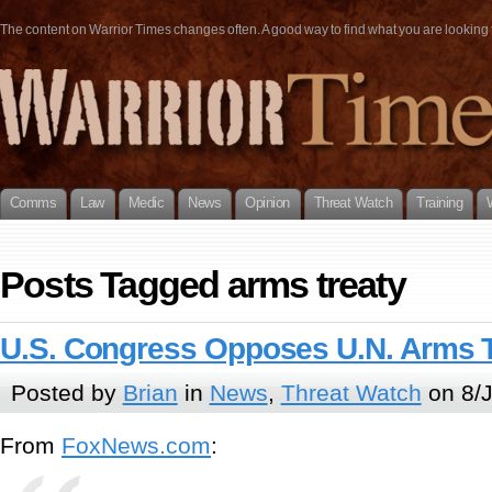
The content on Warrior Times changes often. A good way to find what you are looking fo
Comms
Law
Medic
News
Opinion
Threat Watch
Training
Posts Tagged arms treaty
U.S. Congress Opposes U.N. Arms T
Posted by
Brian
in
News
,
Threat Watch
on 8/J
From
FoxNews.com
: