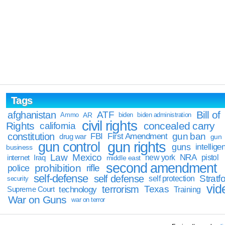
Tags
Bill of
afghanistan
ATF
Ammo
AR
biden
biden administration
civil rights
Rights
concealed carry
california
constitution
gun ban
FBI
First Amendment
drug war
gun
gun rights
gun control
guns
intellige
business
Law
Mexico
NRA
Iraq
new york
pistol
internet
middle east
second amendment
prohibition
rifle
police
self-defense
self defense
Stratfo
self protection
security
vid
terrorism
Texas
technology
Training
Supreme Court
War on Guns
war on terror