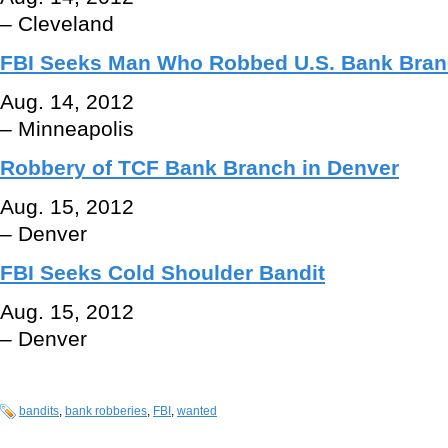
– Cleveland
FBI Seeks Man Who Robbed U.S. Bank Branc
Aug. 14, 2012
– Minneapolis
Robbery of TCF Bank Branch in Denver
Aug. 15, 2012
– Denver
FBI Seeks Cold Shoulder Bandit
Aug. 15, 2012
– Denver
bandits
,
bank robberies
,
FBI
,
wanted