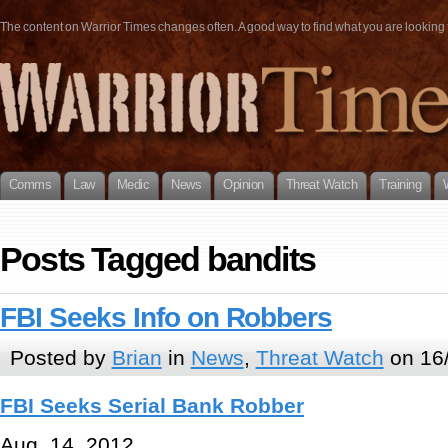
The content on Warrior Times changes often. A good way to find what you are looking fo
Comms
Law
Medic
News
Opinion
Threat Watch
Training
Posts Tagged bandits
FBI Seeks Info on Robbers
Posted by
Brian
in
News
,
Threat Watch
on 16
FBI Seeks Serial Bank Robber
Aug. 14, 2012