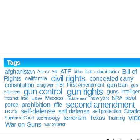
Tags
Bill of
afghanistan
ATF
Ammo
AR
biden
biden administration
civil rights
Rights
concealed carry
california
constitution
gun ban
FBI
First Amendment
drug war
gun
gun rights
gun control
guns
intellige
business
Law
Mexico
NRA
Iraq
new york
pistol
internet
middle east
second amendment
prohibition
rifle
police
self-defense
self defense
Stratfo
self protection
security
vid
terrorism
Texas
technology
Training
Supreme Court
War on Guns
war on terror