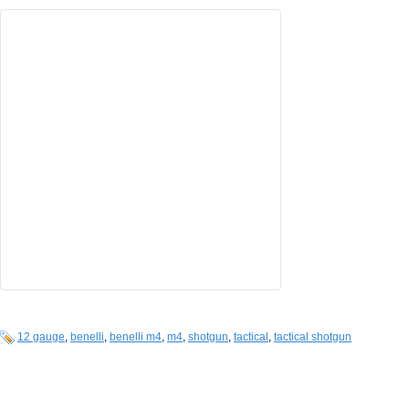
12 gauge
,
benelli
,
benelli m4
,
m4
,
shotgun
,
tactical
,
tactical shotgun