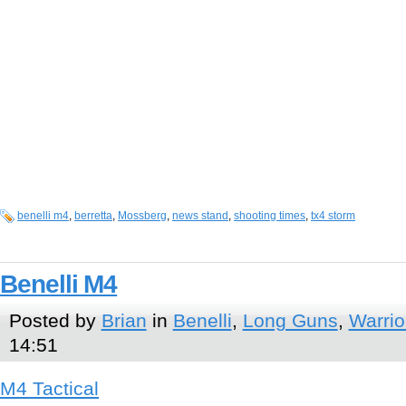
benelli m4
,
berretta
,
Mossberg
,
news stand
,
shooting times
,
tx4 storm
Benelli M4
Posted by
Brian
in
Benelli
,
Long Guns
,
Warrio
14:51
M4 Tactical