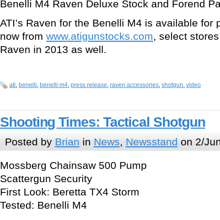
Benelli M4 Raven Deluxe Stock and Forend Pa
ATI’s Raven for the Benelli M4 is available fo
now from
www.atigunstocks.com
, select stores
Raven in 2013 as well.
ati
,
benelli
,
benelli m4
,
press release
,
raven accessories
,
shotgun
,
video
Shooting Times: Tactical Shotgun
Posted by
Brian
in
News
,
Newsstand
on 2/Jun
Mossberg Chainsaw 500 Pump
Scattergun Security
First Look: Beretta TX4 Storm
Tested: Benelli M4