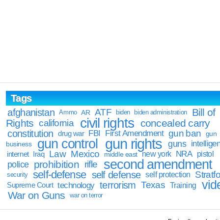
Tags
Bill of
afghanistan
ATF
Ammo
AR
biden
biden administration
civil rights
Rights
concealed carry
california
constitution
gun ban
FBI
First Amendment
drug war
gun
gun rights
gun control
guns
intellige
business
Law
Mexico
NRA
Iraq
new york
pistol
internet
middle east
second amendment
prohibition
rifle
police
self-defense
self defense
Stratfo
self protection
security
vid
terrorism
Texas
technology
Training
Supreme Court
War on Guns
war on terror