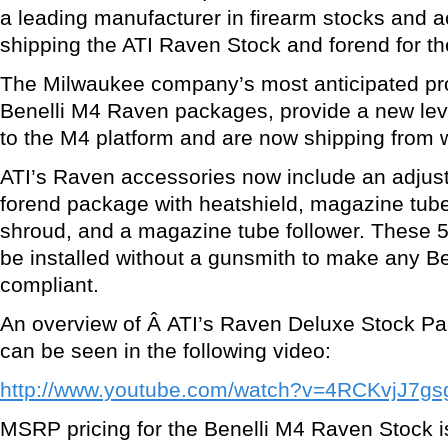
a leading manufacturer in firearm stocks and a
shipping the ATI Raven Stock and forend for t
The Milwaukee company’s most anticipated prod
Benelli M4 Raven packages, provide a new leve
to the M4 platform and are now shipping from
ATI’s Raven accessories now include an adjust
forend package with heatshield, magazine tub
shroud, and a magazine tube follower. These 
be installed without a gunsmith to make any Be
compliant.
An overview of Â ATI’s Raven Deluxe Stock 
can be seen in the following video:
http://www.youtube.com/watch?v=4RCKvjJ7gs
MSRP pricing for the Benelli M4 Raven Stock is