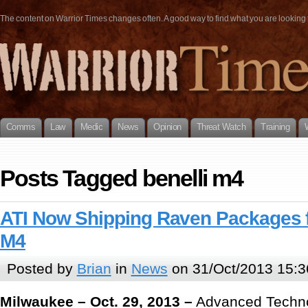
The content on Warrior Times changes often. A good way to find what you are looking fo
Comms
Law
Medic
News
Opinion
Threat Watch
Training
Posts Tagged benelli m4
ATI Now Shipping Raven Packages f
M4
Posted by
Brian
in
News
on 31/Oct/2013 15:3
Milwaukee – Oct. 29, 2013 –
Advanced Technol