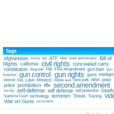
Tags
Bill of
afghanistan
ATF
Ammo
AR
biden
biden administration
civil rights
Rights
concealed carry
california
constitution
gun ban
FBI
First Amendment
drug war
gun
gun rights
gun control
guns
intellige
business
Law
Mexico
NRA
Iraq
new york
pistol
internet
middle east
second amendment
prohibition
rifle
police
self-defense
self defense
Stratfo
self protection
security
vid
terrorism
Texas
technology
Training
Supreme Court
War on Guns
war on terror