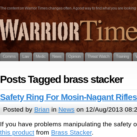
The content on Warrior Times changes often. A good way to find what you are looking fo
Comms
Law
Medic
News
Opinion
Threat Watch
Training
Posts Tagged brass stacker
Safety Ring For Mosin-Nagant Rifle
Posted by
Brian
in
News
on 12/Aug/2013 08:
If you have problems manipulating the safety on
this product
from
Brass Stacker
.