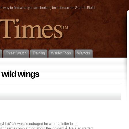
way to find what you are looking for is to use the Search Field.
Threat Watch
Training
Warrior Tools
Warriors
 wild wings
l LaClair was so outraged he wrote a letter to the
 Minnesota complaining about the incident.Â He also started