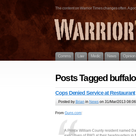
The content on Warrior Times changes often. A good 
Comms
Law
Medic
News
Opinion
Posts Tagged buffalo
Cops Denied Service at Restaurant
Posted by
Brian
in
News
on 31/Mar/2013 08:06
From
Guns.com
:
A Prince William County resident named Dary
executives of BW3 at their headquarters in