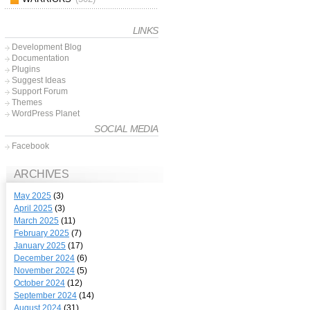
LINKS
Development Blog
Documentation
Plugins
Suggest Ideas
Support Forum
Themes
WordPress Planet
SOCIAL MEDIA
Facebook
ARCHIVES
May 2025
(3)
April 2025
(3)
March 2025
(11)
February 2025
(7)
January 2025
(17)
December 2024
(6)
November 2024
(5)
October 2024
(12)
September 2024
(14)
August 2024
(31)