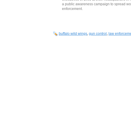
a public awareness campaign to spread wo
enforcement.
buffalo wild wings
,
gun control
,
law enforcem