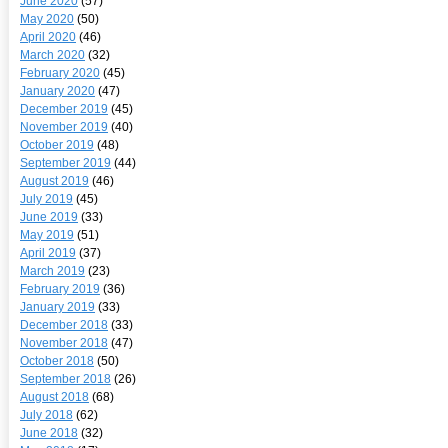
June 2020
(57)
May 2020
(50)
April 2020
(46)
March 2020
(32)
February 2020
(45)
January 2020
(47)
December 2019
(45)
November 2019
(40)
October 2019
(48)
September 2019
(44)
August 2019
(46)
July 2019
(45)
June 2019
(33)
May 2019
(51)
April 2019
(37)
March 2019
(23)
February 2019
(36)
January 2019
(33)
December 2018
(33)
November 2018
(47)
October 2018
(50)
September 2018
(26)
August 2018
(68)
July 2018
(62)
June 2018
(32)