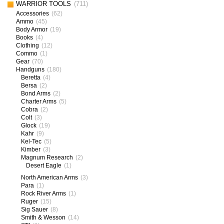
WARRIOR TOOLS
(711)
Accessories
(62)
Ammo
(45)
Body Armor
(19)
Books
(4)
Clothing
(12)
Commo
(1)
Gear
(70)
Handguns
(180)
Beretta
(4)
Bersa
(2)
Bond Arms
(2)
Charter Arms
(5)
Cobra
(2)
Colt
(3)
Glock
(19)
Kahr
(9)
Kel-Tec
(5)
Kimber
(3)
Magnum Research
(2)
Desert Eagle
(1)
North American Arms
(3)
Para
(1)
Rock River Arms
(1)
Ruger
(15)
Sig Sauer
(8)
Smith & Wesson
(14)