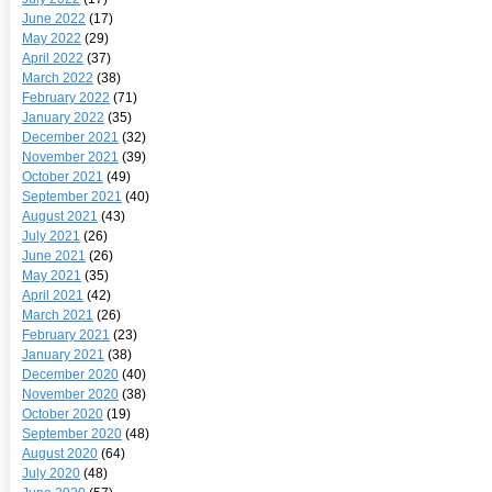
June 2022
(17)
May 2022
(29)
April 2022
(37)
March 2022
(38)
February 2022
(71)
January 2022
(35)
December 2021
(32)
November 2021
(39)
October 2021
(49)
September 2021
(40)
August 2021
(43)
July 2021
(26)
June 2021
(26)
May 2021
(35)
April 2021
(42)
March 2021
(26)
February 2021
(23)
January 2021
(38)
December 2020
(40)
November 2020
(38)
October 2020
(19)
September 2020
(48)
August 2020
(64)
July 2020
(48)