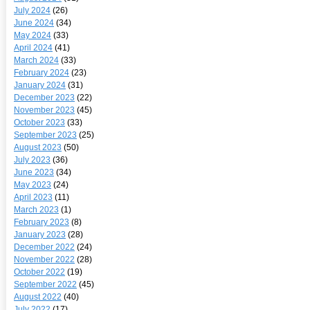
July 2024
(26)
June 2024
(34)
May 2024
(33)
April 2024
(41)
March 2024
(33)
February 2024
(23)
January 2024
(31)
December 2023
(22)
November 2023
(45)
October 2023
(33)
September 2023
(25)
August 2023
(50)
July 2023
(36)
June 2023
(34)
May 2023
(24)
April 2023
(11)
March 2023
(1)
February 2023
(8)
January 2023
(28)
December 2022
(24)
November 2022
(28)
October 2022
(19)
September 2022
(45)
August 2022
(40)
July 2022
(17)