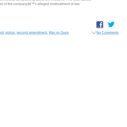
rd of the companyâ€™s alleged mistreatment of law
ent
,
police
,
second amendment
,
War on Guns
No Comments