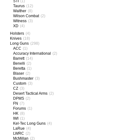
STI
(1)
Taurus
(12)
Walther
(8)
Wilson Combat
(2)
Witness
(3)
XD
(4)
Holsters
(4)
Knives
(18)
Long Guns
(298)
ACC
(1)
Accuracy International
(2)
Barrett
(14)
Benelli
(2)
Beretta
(1)
Blaser
(2)
Bushmaster
(3)
Custom
(3)
CZ
(3)
Desert Tactical Arms
(2)
DPMS
(2)
FN
(7)
Forums
(1)
HK
(8)
IWI
(1)
Kel-Tec Long Guns
(4)
LaRue
(4)
LWRC
(2)
McMillan
(2)