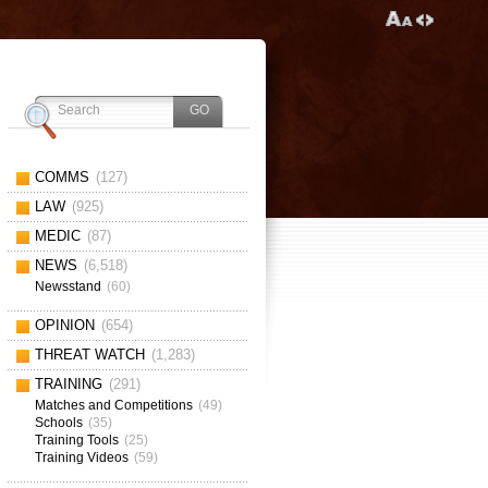
COMMS
(127)
LAW
(925)
MEDIC
(87)
NEWS
(6,518)
Newsstand
(60)
OPINION
(654)
THREAT WATCH
(1,283)
TRAINING
(291)
Matches and Competitions
(49)
Schools
(35)
Training Tools
(25)
Training Videos
(59)