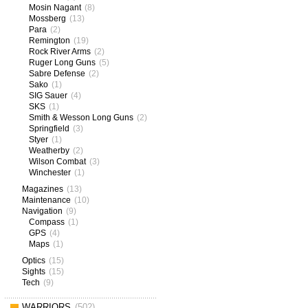
Mosin Nagant
(8)
Mossberg
(13)
Para
(2)
Remington
(19)
Rock River Arms
(2)
Ruger Long Guns
(5)
Sabre Defense
(2)
Sako
(1)
SIG Sauer
(4)
SKS
(1)
Smith & Wesson Long Guns
(2)
Springfield
(3)
Styer
(1)
Weatherby
(2)
Wilson Combat
(3)
Winchester
(1)
Magazines
(13)
Maintenance
(10)
Navigation
(9)
Compass
(1)
GPS
(4)
Maps
(1)
Optics
(15)
Sights
(15)
Tech
(9)
WARRIORS
(502)