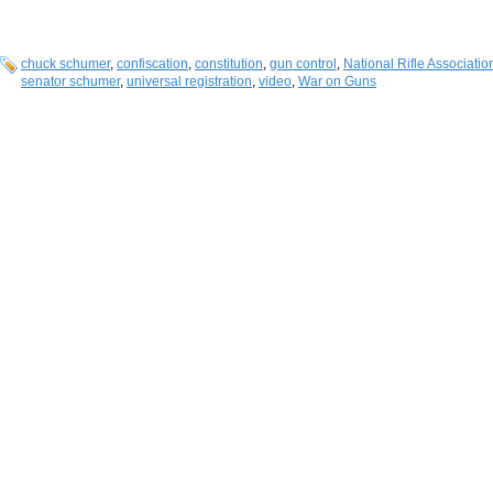
chuck schumer
,
confiscation
,
constitution
,
gun control
,
National Rifle Associatio
senator schumer
,
universal registration
,
video
,
War on Guns