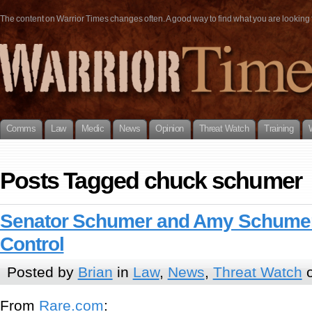
The content on Warrior Times changes often. A good way to find what you are looking fo
Comms
Law
Medic
News
Opinion
Threat Watch
Training
Posts Tagged chuck schumer
Senator Schumer and Amy Schume
Control
Posted by
Brian
in
Law
,
News
,
Threat Watch
o
From
Rare.com
: