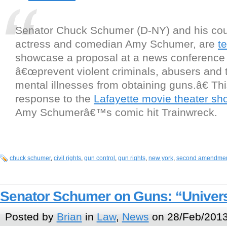
Senator Chuck Schumer (D-NY) and his cou
actress and comedian Amy Schumer, are
t
showcase a proposal at a news conference 
â€œprevent violent criminals, abusers and 
mental illnesses from obtaining guns.â€ This
response to the
Lafayette movie theater sh
Amy Schumerâ€™s comic hit Trainwreck.
chuck schumer
,
civil rights
,
gun control
,
gun rights
,
new york
,
second amendme
Senator Schumer on Guns: “Univers
Posted by
Brian
in
Law
,
News
on 28/Feb/2013