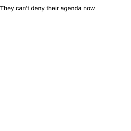
They can’t deny their agenda now.