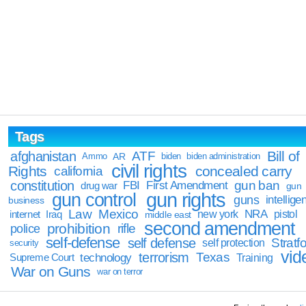
Tags
Bill of
afghanistan
ATF
Ammo
AR
biden
biden administration
civil rights
Rights
concealed carry
california
constitution
gun ban
FBI
First Amendment
drug war
gun
gun rights
gun control
guns
intellige
business
Law
Mexico
NRA
Iraq
new york
pistol
internet
middle east
second amendment
prohibition
rifle
police
self-defense
self defense
Stratfo
self protection
security
vid
terrorism
Texas
technology
Training
Supreme Court
War on Guns
war on terror