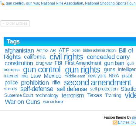
gun control
,
gun war
,
National Rifle Association
,
National Shooting Sports Foun
« Older Entries
Tags
Bill of
afghanistan
ATF
Ammo
AR
biden
biden administration
civil rights
Rights
concealed carry
california
constitution
gun ban
FBI
First Amendment
drug war
gun
gun rights
gun control
guns
intellige
business
Law
Mexico
NRA
Iraq
new york
pistol
internet
middle east
second amendment
prohibition
rifle
police
self-defense
self defense
Stratfo
self protection
security
vid
terrorism
Texas
technology
Training
Supreme Court
War on Guns
war on terror
Fusion theme by
di
Entries (R