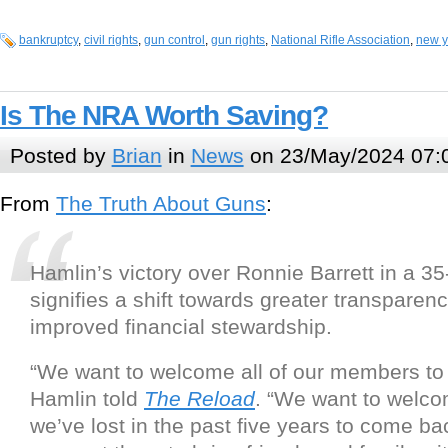
bankruptcy
,
civil rights
,
gun control
,
gun rights
,
National Rifle Association
,
new y
Is The NRA Worth Saving?
Posted by
Brian
in
News
on 23/May/2024 07:
From
The Truth About Guns
:
Hamlin’s victory over Ronnie Barrett in a 35
signifies a shift towards greater transparen
improved financial stewardship.
“We want to welcome all of our members to
Hamlin told
The Reload
. “We want to welco
we’ve lost in the past five years to come ba