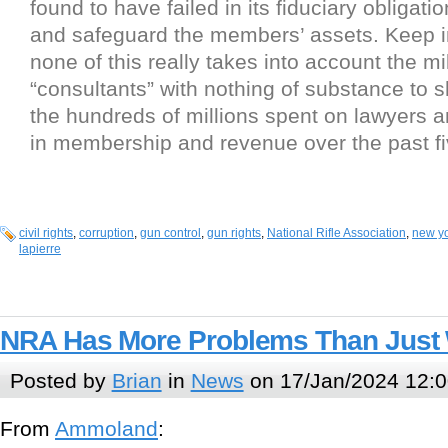
found to have failed in its fiduciary obligat
and safeguard the members’ assets. Keep i
none of this really takes into account the mi
“consultants” with nothing of substance to sh
the hundreds of millions spent on lawyers a
in membership and revenue over the past fi
civil rights
,
corruption
,
gun control
,
gun rights
,
National Rifle Association
,
new y
lapierre
NRA Has More Problems Than Just 
Posted by
Brian
in
News
on 17/Jan/2024 12:0
From
Ammoland
: