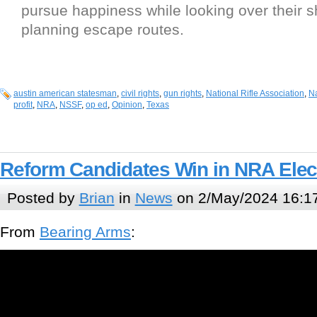
pursue happiness while looking over their 
planning escape routes.
austin american statesman
,
civil rights
,
gun rights
,
National Rifle Association
,
Na
profit
,
NRA
,
NSSF
,
op ed
,
Opinion
,
Texas
Reform Candidates Win in NRA Elec
Posted by
Brian
in
News
on 2/May/2024 16:1
From
Bearing Arms
: