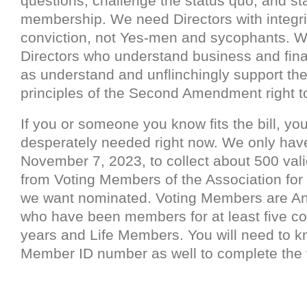
questions, challenge the status quo, and st
membership. We need Directors with integri
conviction, not Yes-men and sycophants. 
Directors who understand business and fina
as understand and unflinchingly support th
principles of the Second Amendment right t
If you or someone you know fits the bill, you
desperately needed right now. We only have
November 7, 2023, to collect about 500 vali
from Voting Members of the Association for
we want nominated. Voting Members are 
who have been members for at least five c
years and Life Members. You will need to 
Member ID number as well to complete the 