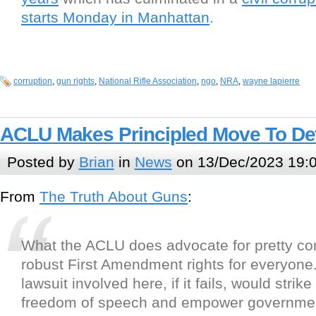
starts Monday in Manhattan
.
corruption
,
gun rights
,
National Rifle Association
,
ngo
,
NRA
,
wayne lapierre
ACLU Makes Principled Move To D
Posted by
Brian
in
News
on 13/Dec/2023 19:
From
The Truth About Guns
:
What the ACLU does advocate for pretty con
robust First Amendment rights for everyon
lawsuit involved here, if it fails, would strike
freedom of speech and empower governmen