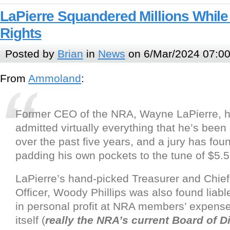
LaPierre Squandered Millions While
Rights
Posted by
Brian
in
News
on 6/Mar/2024 07:0
From
Ammoland
:
Former CEO of the NRA, Wayne LaPierre, ha
admitted virtually everything that he’s been
over the past five years, and a jury has foun
padding his own pockets to the tune of $5.5 
LaPierre’s hand-picked Treasurer and Chief
Officer, Woody Phillips was also found liable
in personal profit at NRA members’ expens
itself (
really the NRA’s current Board of D