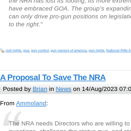
the NRA has lost its footing, its more ext
have embraced GOA. The group’s expandin
can only drive pro-gun positions on legislat
to the right.”
civil rights
,
goa
,
gun control
,
gun owners of america
,
gun rights
,
National Rifle 
A Proposal To Save The NRA
Posted by
Brian
in
News
on 14/Aug/2023 07:
From
Ammoland
:
The NRA needs Directors who are willing to