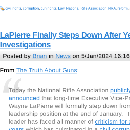
civil rights
,
corruption
,
gun rights
,
Law
,
National Rifle Association
,
NRA
,
reform
,
LaPierre Finally Steps Down After Y
Investigations
Posted by
Brian
in
News
on 5/Jan/2024 16:16
From
The Truth About Guns
:
Today the National Rifle Association
publicl
announced
that long-time Executive Vice-P
Wayne LaPierre will formally step down fro
leadership position at the end of January. 
leader has faced all manner of
criticism for
years
which has culminated in a
civil corrup