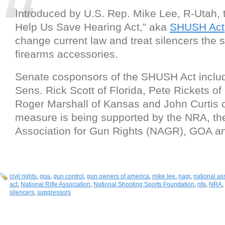
Introduced by U.S. Rep. Mike Lee, R-Utah, 
Help Us Save Hearing Act,” aka
SHUSH Act
change current law and treat silencers the 
firearms accessories.
Senate cosponsors of the SHUSH Act inclu
Sens. Rick Scott of Florida, Pete Rickets o
Roger Marshall of Kansas and John Curtis 
measure is being supported by the NRA, th
Association for Gun Rights (NAGR), GOA a
civil rights
,
goa
,
gun control
,
gun owners of america
,
mike lee
,
nagr
,
national ass
act
,
National Rifle Association
,
National Shooting Sports Foundation
,
nfa
,
NRA
,
silencers
,
suppressors