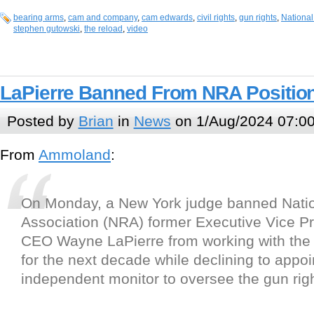
bearing arms
,
cam and company
,
cam edwards
,
civil rights
,
gun rights
,
National
stephen gutowski
,
the reload
,
video
LaPierre Banned From NRA Position
Posted by
Brian
in
News
on 1/Aug/2024 07:0
From
Ammoland
:
On Monday, a New York judge banned Natio
Association (NRA) former Executive Vice P
CEO Wayne LaPierre from working with the 
for the next decade while declining to appoi
independent monitor to oversee the gun rig