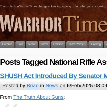
The content on Warrior Times changes often. A good way to find what you are looking fo
Comms
Law
Medic
News
Opinion
Threat Watch
Training
Posts Tagged National Rifle As
SHUSH Act Introduced By Senator 
Posted by
Brian
in
News
on 6/Feb/2025 08:0
From
The Truth About Guns
: