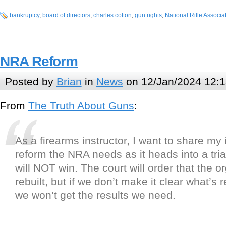
bankruptcy
,
board of directors
,
charles cotton
,
gun rights
,
National Rifle Associa
NRA Reform
Posted by
Brian
in
News
on 12/Jan/2024 12:1
From
The Truth About Guns
:
As a firearms instructor, I want to share my 
reform the NRA needs as it heads into a trial
will NOT win. The court will order that the o
rebuilt, but if we don’t make it clear what’s 
we won’t get the results we need.