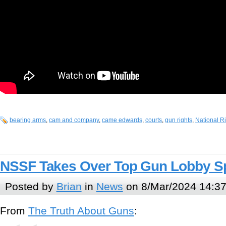
bearing arms
,
cam and company
,
came edwards
,
courts
,
gun rights
,
National Ri
NSSF Takes Over Top Gun Lobby S
Posted by
Brian
in
News
on 8/Mar/2024 14:3
From
The Truth About Guns
: