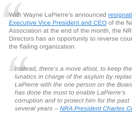
With Wayne LaPierre’s announced
resignat
Executive Vice President and CEO
of the Na
Association at the end of the month, the N
Directors has an opportunity to reverse cou
the flailing organization.
Instead, there’s a move afoot, to keep the
lunatics in charge of the asylum by repla
LaPierre with the one person on the Boa
has done the most to enable LaPierre’s
corruption and to protect him for the past
several years –
NRA President Charles Co