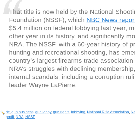
That title is now held by the National Shoot
Foundation (NSSF), which
NBC News repor
$5.4 million on federal lobbying last year, 
other year in its history, and significantly m
NRA. The NSSF, with a 60-year history of p
hunting and recreational shooting, has eme
country’s largest firearms trade association
NRA’s struggles with declining membership
internal scandals, including a corruption ruli
leader Wayne LaPierre.
dc
,
gun business
,
gun lobby
,
gun rights
,
lobbying
,
National Rifle Association
,
Na
profit
,
NRA
,
NSSF