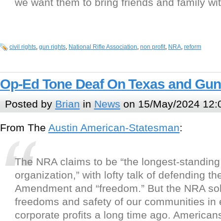
we want them to bring friends and family wi
civil rights
,
gun rights
,
National Rifle Association
,
non profit
,
NRA
,
reform
Op-Ed Tone Deaf On Texas and Gun
Posted by
Brian
in
News
on 15/May/2024 12:
From The
Austin American-Statesman
:
The NRA claims to be “the longest-standing c
organization,” with lofty talk of defending t
Amendment and “freedom.” But the NRA sol
freedoms and safety of our communities in
corporate profits a long time ago. American