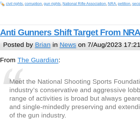
civil rights
,
corruption
,
gun rights
,
National Rifle Association
,
NRA
,
petition
,
sec
Anti Gunners Shift Target From NR
Posted by
Brian
in
News
on 7/Aug/2023 17:2
From
The Guardian
:
Meet the National Shooting Sports Foundati
industry’s conservative and aggressive lobb
range of activities is broad but always gear
and single-mindedly preserving and extend
of the gun industry.