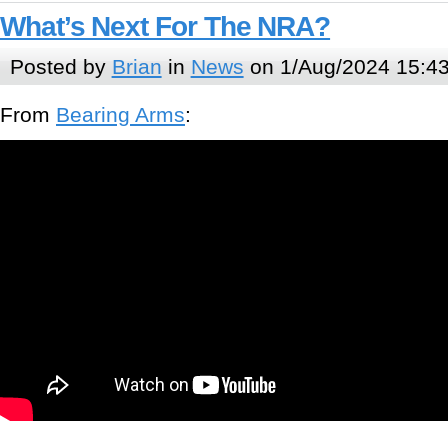
What’s Next For The NRA?
Posted by
Brian
in
News
on 1/Aug/2024 15:4
From
Bearing Arms
: