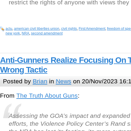
restrict the rights of anyone with views they
aclu
,
american civil liberties union
,
civil rights
,
First Amendment
,
freedom of sp
new york
,
NRA
,
second amendment
Anti-Gunners Realize Focusing On
Wrong Tactic
Posted by
Brian
in
News
on 20/Nov/2023 16:
From
The Truth About Guns
:
Assessing the GOA’s impact and expanded
efforts, the Violence Policy Center’s Rand s