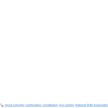
chuck schumer
,
confiscation
,
constitution
,
gun control
,
National Rifle Associatio