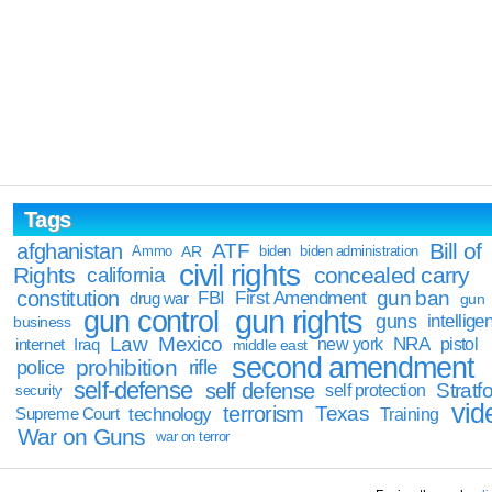
Tags
Bill of
afghanistan
ATF
Ammo
AR
biden
biden administration
civil rights
Rights
concealed carry
california
constitution
gun ban
FBI
First Amendment
drug war
gun
gun rights
gun control
guns
intellige
business
Law
Mexico
NRA
Iraq
new york
pistol
internet
middle east
second amendment
prohibition
rifle
police
self-defense
self defense
Stratfo
self protection
security
vid
terrorism
Texas
technology
Training
Supreme Court
War on Guns
war on terror