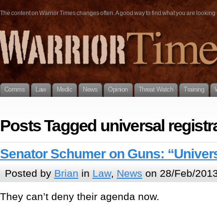
The content on Warrior Times changes often. A good way to find what you are looking fo
Comms
Law
Medic
News
Opinion
Threat Watch
Training
Posts Tagged universal registr
Senator Schumer on Guns: “Univers
Posted by
Brian
in
Law
,
News
on 28/Feb/2013
They can’t deny their agenda now.