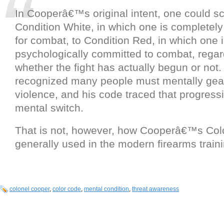
In Cooperâ€™s original intent, one could s
Condition White, in which one is completel
for combat, to Condition Red, in which one 
psychologically committed to combat, regar
whether the fight has actually begun or not. 
recognized many people must mentally gear
violence, and his code traced that progressi
mental switch.
That is not, however, how Cooperâ€™s Col
generally used in the modern firearms traini
colonel cooper
,
color code
,
mental condition
,
threat awareness