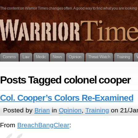
The content on Warrior Times changes often. A good way to find what you are looking fo
Comms
Law
Medic
News
Opinion
Threat Watch
Training
Posts Tagged colonel cooper
Col. Cooper’s Colors Re-Examined
Posted by
Brian
in
Opinion
,
Training
on 21/Ja
From
BreachBangClear
: