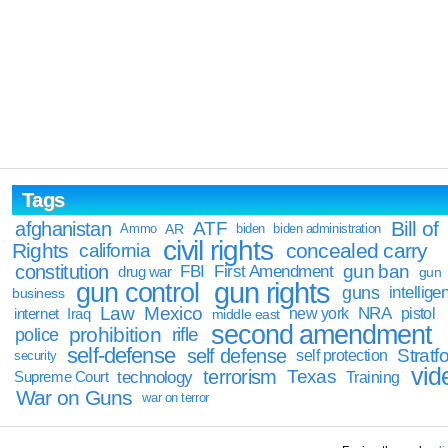
Tags
Bill of
afghanistan
ATF
Ammo
AR
biden
biden administration
civil rights
Rights
concealed carry
california
constitution
gun ban
FBI
First Amendment
drug war
gun
gun rights
gun control
guns
intellige
business
Law
Mexico
NRA
Iraq
new york
pistol
internet
middle east
second amendment
prohibition
rifle
police
self-defense
self defense
Stratfo
self protection
security
vid
terrorism
Texas
technology
Training
Supreme Court
War on Guns
war on terror