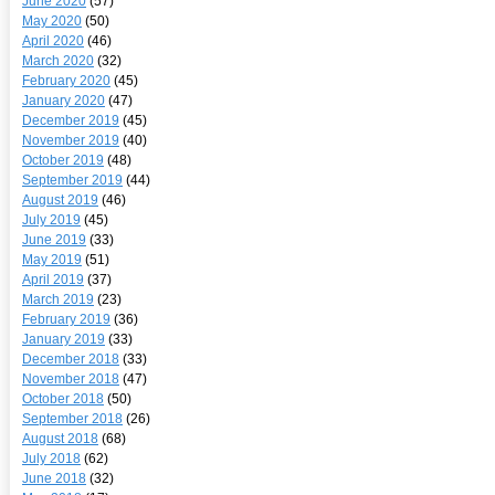
June 2020
(57)
May 2020
(50)
April 2020
(46)
March 2020
(32)
February 2020
(45)
January 2020
(47)
December 2019
(45)
November 2019
(40)
October 2019
(48)
September 2019
(44)
August 2019
(46)
July 2019
(45)
June 2019
(33)
May 2019
(51)
April 2019
(37)
March 2019
(23)
February 2019
(36)
January 2019
(33)
December 2018
(33)
November 2018
(47)
October 2018
(50)
September 2018
(26)
August 2018
(68)
July 2018
(62)
June 2018
(32)