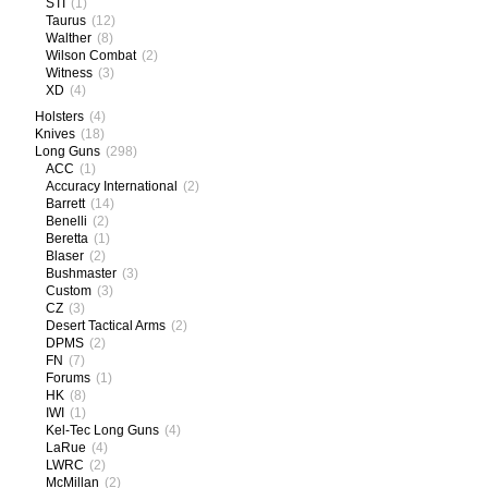
STI
(1)
Taurus
(12)
Walther
(8)
Wilson Combat
(2)
Witness
(3)
XD
(4)
Holsters
(4)
Knives
(18)
Long Guns
(298)
ACC
(1)
Accuracy International
(2)
Barrett
(14)
Benelli
(2)
Beretta
(1)
Blaser
(2)
Bushmaster
(3)
Custom
(3)
CZ
(3)
Desert Tactical Arms
(2)
DPMS
(2)
FN
(7)
Forums
(1)
HK
(8)
IWI
(1)
Kel-Tec Long Guns
(4)
LaRue
(4)
LWRC
(2)
McMillan
(2)