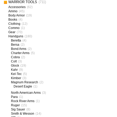
WARRIOR TOOLS
(711)
Accessories
(62)
Ammo
(45)
Body Armor
(19)
Books
(4)
Clothing
(12)
Commo
(1)
Gear
(70)
Handguns
(180)
Beretta
(4)
Bersa
(2)
Bond Arms
(2)
Charter Arms
(5)
Cobra
(2)
Colt
(3)
Glock
(19)
Kahr
(9)
Kel-Tec
(5)
Kimber
(3)
Magnum Research
(2)
Desert Eagle
(1)
North American Arms
(3)
Para
(1)
Rock River Arms
(1)
Ruger
(15)
Sig Sauer
(8)
Smith & Wesson
(14)