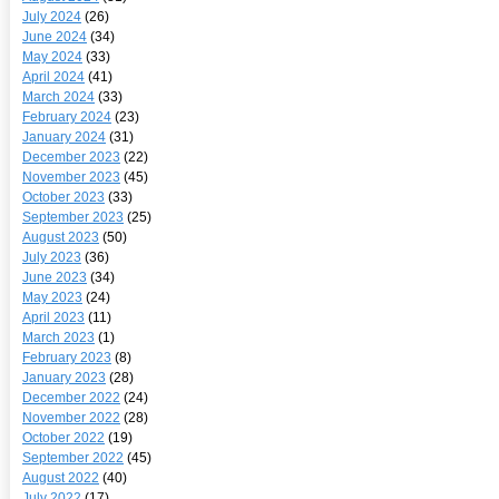
July 2024
(26)
June 2024
(34)
May 2024
(33)
April 2024
(41)
March 2024
(33)
February 2024
(23)
January 2024
(31)
December 2023
(22)
November 2023
(45)
October 2023
(33)
September 2023
(25)
August 2023
(50)
July 2023
(36)
June 2023
(34)
May 2023
(24)
April 2023
(11)
March 2023
(1)
February 2023
(8)
January 2023
(28)
December 2022
(24)
November 2022
(28)
October 2022
(19)
September 2022
(45)
August 2022
(40)
July 2022
(17)