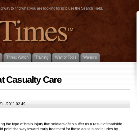
way to find what you are looking for is to use the Search Field.
Threat Watch
Training
Warrior Tools
Warriors
t Casualty Care
Jul/2011 02:49
the type of brain injury that soldiers often suffer as a result of roadside
d point the way toward early treatment for these acute blast injuries by