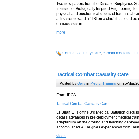
Two new papers from the Disease Biophysics Gro
Institute for Biologically Inspired Engineering, l
physical and biochemical effects of traumatic bra
a first step toward a “TBI on a chip” that could be
damage sets in.
more
Combat Casualty Care
,
combat medicine
,
IE
Tactical Combat Casualty Care
Posted by
Gary
in
Medic
,
Training
on 25/Mar/20
From: IDGA
Tactical Combat Casualty Care
LT Brian Ellis of the 3rd Medical Battalion disc
details advances in pre-deployment medical traini
adaptability on the ground and teaching deployed
accomplished.Â He gives experiences from Helm
video