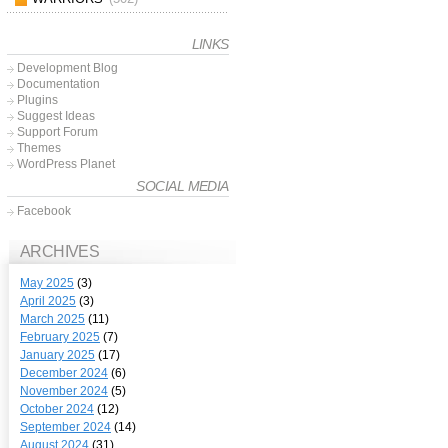
LINKS
Development Blog
Documentation
Plugins
Suggest Ideas
Support Forum
Themes
WordPress Planet
SOCIAL MEDIA
Facebook
ARCHIVES
May 2025
(3)
April 2025
(3)
March 2025
(11)
February 2025
(7)
January 2025
(17)
December 2024
(6)
November 2024
(5)
October 2024
(12)
September 2024
(14)
August 2024
(31)