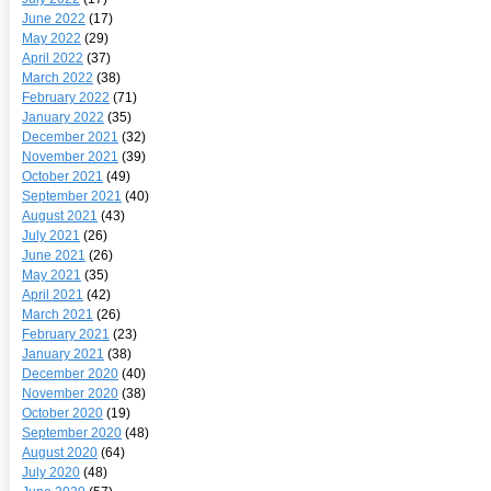
June 2022
(17)
May 2022
(29)
April 2022
(37)
March 2022
(38)
February 2022
(71)
January 2022
(35)
December 2021
(32)
November 2021
(39)
October 2021
(49)
September 2021
(40)
August 2021
(43)
July 2021
(26)
June 2021
(26)
May 2021
(35)
April 2021
(42)
March 2021
(26)
February 2021
(23)
January 2021
(38)
December 2020
(40)
November 2020
(38)
October 2020
(19)
September 2020
(48)
August 2020
(64)
July 2020
(48)