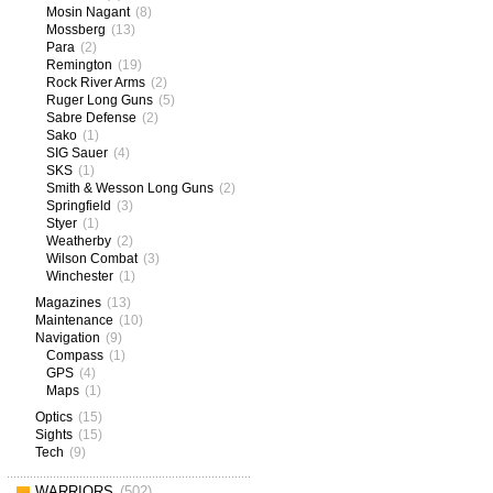
Mosin Nagant
(8)
Mossberg
(13)
Para
(2)
Remington
(19)
Rock River Arms
(2)
Ruger Long Guns
(5)
Sabre Defense
(2)
Sako
(1)
SIG Sauer
(4)
SKS
(1)
Smith & Wesson Long Guns
(2)
Springfield
(3)
Styer
(1)
Weatherby
(2)
Wilson Combat
(3)
Winchester
(1)
Magazines
(13)
Maintenance
(10)
Navigation
(9)
Compass
(1)
GPS
(4)
Maps
(1)
Optics
(15)
Sights
(15)
Tech
(9)
WARRIORS
(502)