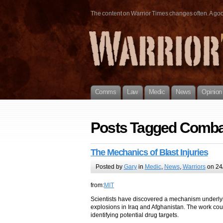
The content on Warrior Times changes often. A good 
Comms
Law
Medic
News
Opinion
Posts Tagged Comba
The Mechanics of Blast Injuries
Posted by
Gary
in
Medic
,
News
,
Warriors
on 24/
from:
MIT
Scientists have discovered a mechanism underlying 
explosions in Iraq and Afghanistan. The work coul
identifying potential drug targets.