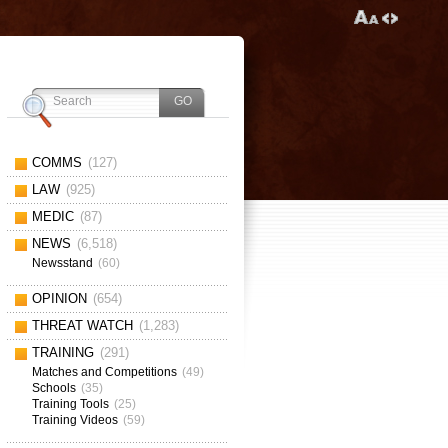
COMMS
(127)
LAW
(925)
MEDIC
(87)
NEWS
(6,518)
Newsstand
(60)
OPINION
(654)
THREAT WATCH
(1,283)
TRAINING
(291)
Matches and Competitions
(49)
Schools
(35)
Training Tools
(25)
Training Videos
(59)