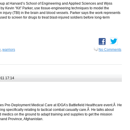
up at Harvard’s School of Engineering and Applied Sciences and Wyss
ed by Kevin “Kit” Parker, use tissue-engineering techniques to model the
in injury (TBI) in the brain and blood vessels. Parker says the work represents
 used to screen for drugs to treat blast-injured soldiers before long-term
D
,
warriors
No Comments
11 17:14
usses Pre-Deployment Medical Care at IDGA’s Battlefield Healthcare event.Â He
ng specifically relating to tactical combat casualty care.Â He talks about
 medics on the ground to adapt training and supplies to get the mission
and Province, Afghanistan.