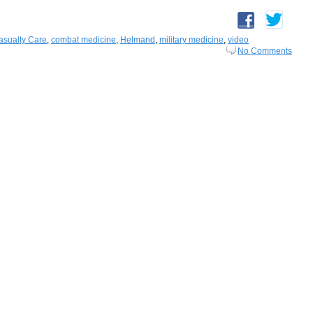
sualty Care
,
combat medicine
,
Helmand
,
military medicine
,
video
No Comments