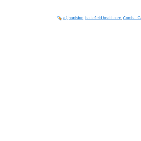
afghanistan
,
battlefield healthcare
,
Combat Ca