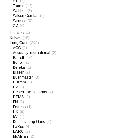
STI
(1)
Taurus
(12)
Walther
(8)
Wilson Combat
(2)
Witness
(3)
XD
(4)
Holsters
(4)
Knives
(18)
Long Guns
(298)
ACC
(1)
Accuracy International
(2)
Barrett
(14)
Benelli
(2)
Beretta
(1)
Blaser
(2)
Bushmaster
(3)
Custom
(3)
CZ
(3)
Desert Tactical Arms
(2)
DPMS
(2)
FN
(7)
Forums
(1)
HK
(8)
IWI
(1)
Kel-Tec Long Guns
(4)
LaRue
(4)
LWRC
(2)
McMillan
(2)