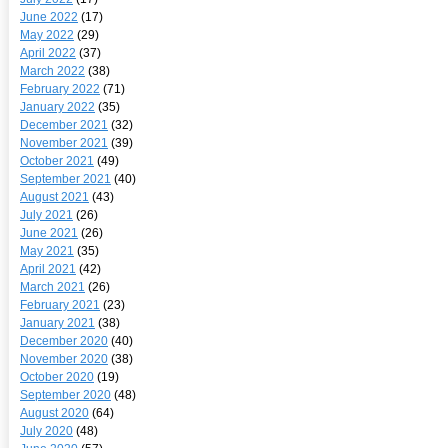
June 2022
(17)
May 2022
(29)
April 2022
(37)
March 2022
(38)
February 2022
(71)
January 2022
(35)
December 2021
(32)
November 2021
(39)
October 2021
(49)
September 2021
(40)
August 2021
(43)
July 2021
(26)
June 2021
(26)
May 2021
(35)
April 2021
(42)
March 2021
(26)
February 2021
(23)
January 2021
(38)
December 2020
(40)
November 2020
(38)
October 2020
(19)
September 2020
(48)
August 2020
(64)
July 2020
(48)