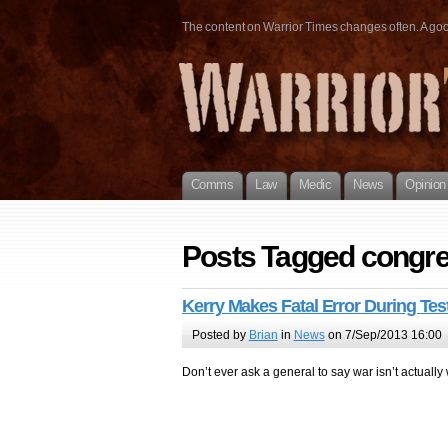
The content on Warrior Times changes often. A good 
Comms
Law
Medic
News
Opinion
Posts Tagged congre
Kerry Makes Fatal Error During Te
Posted by
Brian
in
News
on 7/Sep/2013 16:00
Don’t ever ask a general to say war isn’t actually 