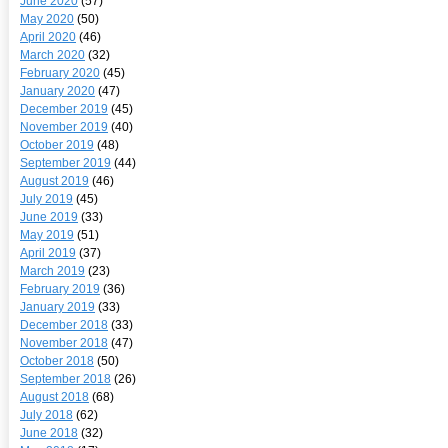
June 2020
(57)
May 2020
(50)
April 2020
(46)
March 2020
(32)
February 2020
(45)
January 2020
(47)
December 2019
(45)
November 2019
(40)
October 2019
(48)
September 2019
(44)
August 2019
(46)
July 2019
(45)
June 2019
(33)
May 2019
(51)
April 2019
(37)
March 2019
(23)
February 2019
(36)
January 2019
(33)
December 2018
(33)
November 2018
(47)
October 2018
(50)
September 2018
(26)
August 2018
(68)
July 2018
(62)
June 2018
(32)