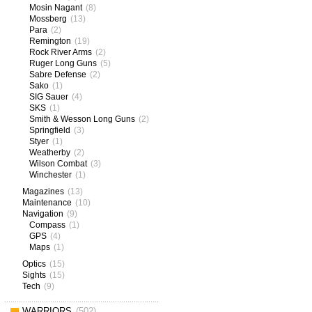
Mosin Nagant
(8)
Mossberg
(13)
Para
(2)
Remington
(19)
Rock River Arms
(2)
Ruger Long Guns
(5)
Sabre Defense
(2)
Sako
(1)
SIG Sauer
(4)
SKS
(1)
Smith & Wesson Long Guns
(2)
Springfield
(3)
Styer
(1)
Weatherby
(2)
Wilson Combat
(3)
Winchester
(1)
Magazines
(13)
Maintenance
(10)
Navigation
(9)
Compass
(1)
GPS
(4)
Maps
(1)
Optics
(15)
Sights
(15)
Tech
(9)
WARRIORS
(502)