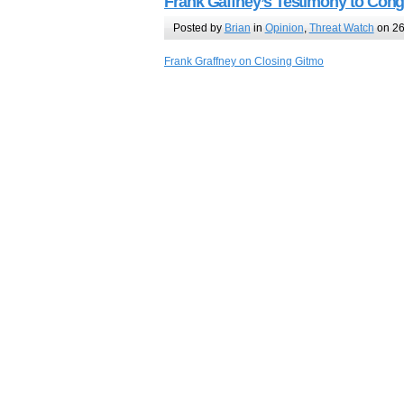
Frank Gaffney’s Testimony to Con
Posted by
Brian
in
Opinion
,
Threat Watch
on 26
Frank Graffney on Closing Gitmo