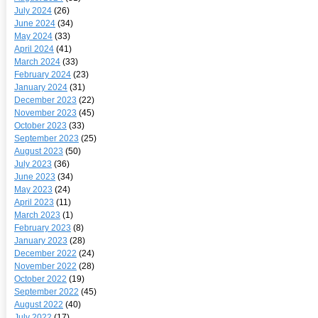
July 2024
(26)
June 2024
(34)
May 2024
(33)
April 2024
(41)
March 2024
(33)
February 2024
(23)
January 2024
(31)
December 2023
(22)
November 2023
(45)
October 2023
(33)
September 2023
(25)
August 2023
(50)
July 2023
(36)
June 2023
(34)
May 2023
(24)
April 2023
(11)
March 2023
(1)
February 2023
(8)
January 2023
(28)
December 2022
(24)
November 2022
(28)
October 2022
(19)
September 2022
(45)
August 2022
(40)
July 2022
(17)