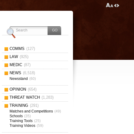
COMMS
(127)
LAW
(925)
MEDIC
(87)
NEWS
(6,518)
Newsstand
(60)
OPINION
(654)
THREAT WATCH
(1,283)
TRAINING
(291)
Matches and Competitions
(49)
Schools
(35)
Training Tools
(25)
Training Videos
(59)