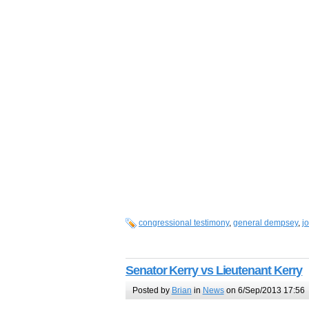
congressional testimony
,
general dempsey
,
j
Senator Kerry vs Lieutenant Kerry
Posted by
Brian
in
News
on 6/Sep/2013 17:56