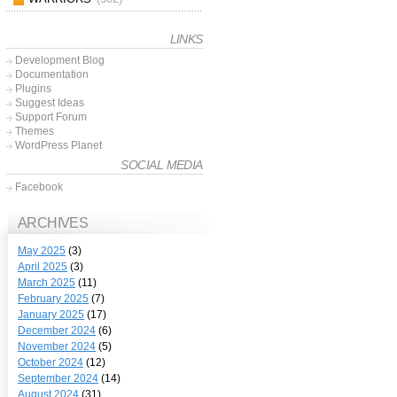
LINKS
Development Blog
Documentation
Plugins
Suggest Ideas
Support Forum
Themes
WordPress Planet
SOCIAL MEDIA
Facebook
ARCHIVES
May 2025
(3)
April 2025
(3)
March 2025
(11)
February 2025
(7)
January 2025
(17)
December 2024
(6)
November 2024
(5)
October 2024
(12)
September 2024
(14)
August 2024
(31)