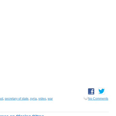
ast
,
secretary of state
,
syria
,
video
,
war
No Comments