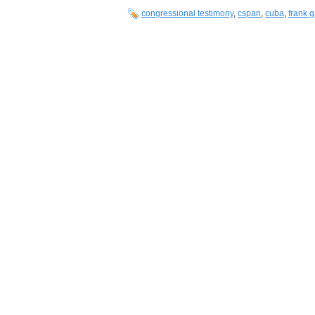
congressional testimony
,
cspan
,
cuba
,
frank g