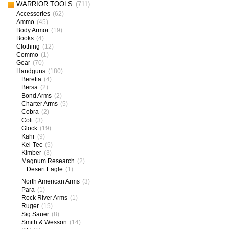
WARRIOR TOOLS
(711)
Accessories
(62)
Ammo
(45)
Body Armor
(19)
Books
(4)
Clothing
(12)
Commo
(1)
Gear
(70)
Handguns
(180)
Beretta
(4)
Bersa
(2)
Bond Arms
(2)
Charter Arms
(5)
Cobra
(2)
Colt
(3)
Glock
(19)
Kahr
(9)
Kel-Tec
(5)
Kimber
(3)
Magnum Research
(2)
Desert Eagle
(1)
North American Arms
(3)
Para
(1)
Rock River Arms
(1)
Ruger
(15)
Sig Sauer
(8)
Smith & Wesson
(14)