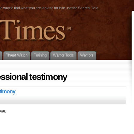
way to find what you are looking for is to use the Search Field.
Threat Watch
Training
Warrior Tools
Warriors
ssional testimony
stimony
war.