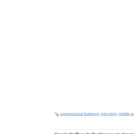
congressional testimony
,
john kerry
,
middle e