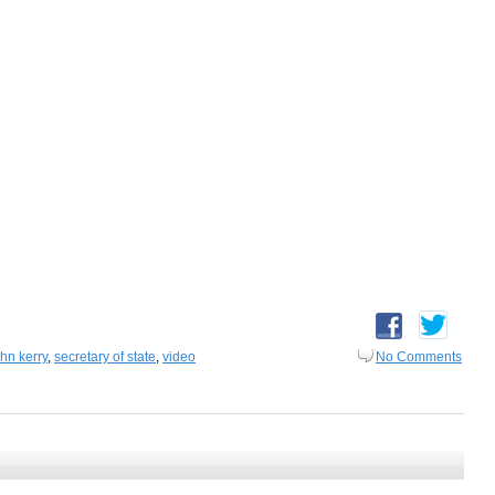
ohn kerry
,
secretary of state
,
video
No Comments