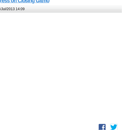
gress on Closing Gitmo
/Jul/2013 14:09