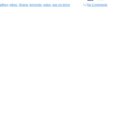
affney
,
gitmo
,
Sharia
,
terrorists
,
video
,
war on terror
No Comments