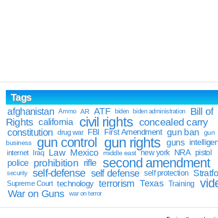
Tags
Bill of
afghanistan
ATF
Ammo
AR
biden
biden administration
civil rights
Rights
concealed carry
california
constitution
gun ban
FBI
First Amendment
drug war
gun
gun rights
gun control
guns
intellige
business
Law
Mexico
NRA
Iraq
new york
pistol
internet
middle east
second amendment
prohibition
rifle
police
self-defense
self defense
Stratfo
self protection
security
vid
terrorism
Texas
technology
Training
Supreme Court
War on Guns
war on terror