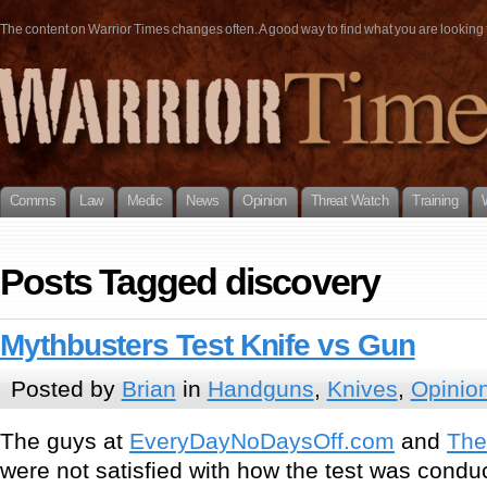
The content on Warrior Times changes often. A good way to find what you are looking fo
Comms
Law
Medic
News
Opinion
Threat Watch
Training
Posts Tagged discovery
Mythbusters Test Knife vs Gun
Posted by
Brian
in
Handguns
,
Knives
,
Opinio
The guys at
EveryDayNoDaysOff.com
and
The
were not satisfied with how the test was condu