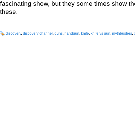
fascinating show, but they some times show thei
these.
discovery
,
discovery channel
,
guns
,
handgun
,
knife
,
knife vs gun
,
mythbusters
,