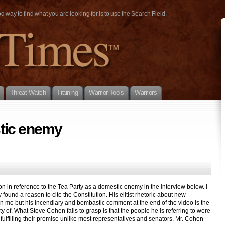
way to find what you are looking for is to use the Search Field.
Threat Watch
Training
Warrior Tools
Warriors
tic enemy
on in reference to the Tea Party as a domestic enemy in the interview below. I
y found a reason to cite the Constitution. His elitist rhetoric about new
 me but his incendiary and bombastic comment at the end of the video is the
ty of. What Steve Cohen fails to grasp is that the people he is referring to were
 fulfilling their promise unlike most representatives and senators. Mr. Cohen