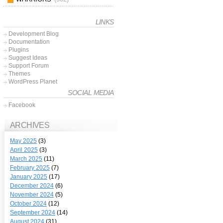
LINKS
Development Blog
Documentation
Plugins
Suggest Ideas
Support Forum
Themes
WordPress Planet
SOCIAL MEDIA
Facebook
ARCHIVES
May 2025
(3)
April 2025
(3)
March 2025
(11)
February 2025
(7)
January 2025
(17)
December 2024
(6)
November 2024
(5)
October 2024
(12)
September 2024
(14)
August 2024
(31)