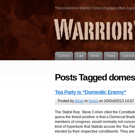
The content on Warrior Times changes often. A good 
Comms
Law
Medic
News
Opinion
Posts Tagged domes
Tea Party is “Domestic Enemy”
Posted by
Brian
in
News
on 20/Oct/2013 14:07
The Statist Rep. Steve Cohen cited the Constituti
guess the tiniest positive is that a Democrat finall
members of congress, would normally not concern
kind of hyperbole that Statists accuse the Tea Par
elected by their respective constituents. They are