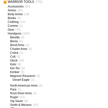
WARRIOR TOOLS
(711)
Accessories
(62)
Ammo
(45)
Body Armor
(19)
Books
(4)
Clothing
(12)
Commo
(1)
Gear
(70)
Handguns
(180)
Beretta
(4)
Bersa
(2)
Bond Arms
(2)
Charter Arms
(5)
Cobra
(2)
Colt
(3)
Glock
(19)
Kahr
(9)
Kel-Tec
(5)
Kimber
(3)
Magnum Research
(2)
Desert Eagle
(1)
North American Arms
(3)
Para
(1)
Rock River Arms
(1)
Ruger
(15)
Sig Sauer
(8)
Smith & Wesson
(14)