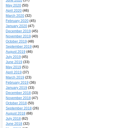
June 2020
(57)
May 2020
(50)
April 2020
(46)
March 2020
(32)
February 2020
(45)
January 2020
(47)
December 2019
(45)
November 2019
(40)
October 2019
(48)
September 2019
(44)
August 2019
(46)
July 2019
(45)
June 2019
(33)
May 2019
(51)
April 2019
(37)
March 2019
(23)
February 2019
(36)
January 2019
(33)
December 2018
(33)
November 2018
(47)
October 2018
(50)
September 2018
(26)
August 2018
(68)
July 2018
(62)
June 2018
(32)