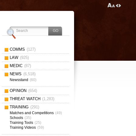
COMMS
(127)
LAW
(925)
MEDIC
(87)
NEWS
(6,518)
Newsstand
(60)
OPINION
(654)
THREAT WATCH
(1,283)
TRAINING
(291)
Matches and Competitions
(49)
Schools
(35)
Training Tools
(25)
Training Videos
(59)