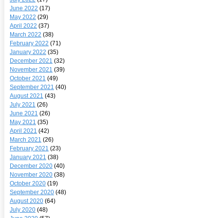
June 2022
(17)
May 2022
(29)
April 2022
(37)
March 2022
(38)
February 2022
(71)
January 2022
(35)
December 2021
(32)
November 2021
(39)
October 2021
(49)
September 2021
(40)
August 2021
(43)
July 2021
(26)
June 2021
(26)
May 2021
(35)
April 2021
(42)
March 2021
(26)
February 2021
(23)
January 2021
(38)
December 2020
(40)
November 2020
(38)
October 2020
(19)
September 2020
(48)
August 2020
(64)
July 2020
(48)