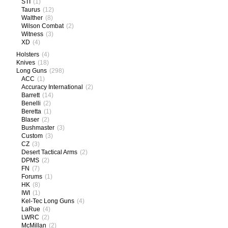
STI
(1)
Taurus
(12)
Walther
(8)
Wilson Combat
(2)
Witness
(3)
XD
(4)
Holsters
(4)
Knives
(18)
Long Guns
(298)
ACC
(1)
Accuracy International
(2)
Barrett
(14)
Benelli
(2)
Beretta
(1)
Blaser
(2)
Bushmaster
(3)
Custom
(3)
CZ
(3)
Desert Tactical Arms
(2)
DPMS
(2)
FN
(7)
Forums
(1)
HK
(8)
IWI
(1)
Kel-Tec Long Guns
(4)
LaRue
(4)
LWRC
(2)
McMillan
(2)