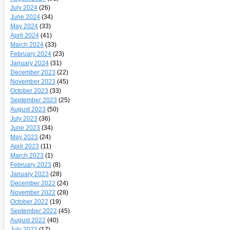
July 2024
(26)
June 2024
(34)
May 2024
(33)
April 2024
(41)
March 2024
(33)
February 2024
(23)
January 2024
(31)
December 2023
(22)
November 2023
(45)
October 2023
(33)
September 2023
(25)
August 2023
(50)
July 2023
(36)
June 2023
(34)
May 2023
(24)
April 2023
(11)
March 2023
(1)
February 2023
(8)
January 2023
(28)
December 2022
(24)
November 2022
(28)
October 2022
(19)
September 2022
(45)
August 2022
(40)
July 2022
(17)