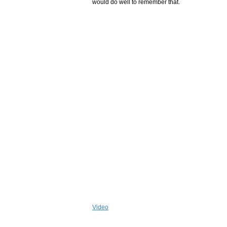
would do well to remember that.
Video