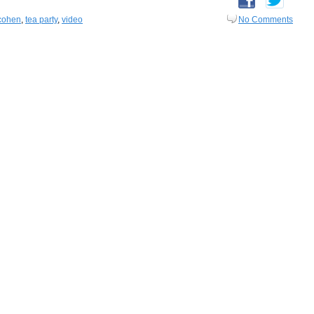
cohen
,
tea party
,
video
No Comments