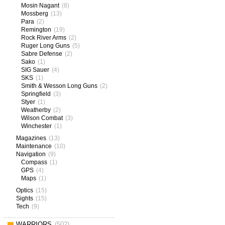
Mosin Nagant
(8)
Mossberg
(13)
Para
(2)
Remington
(19)
Rock River Arms
(2)
Ruger Long Guns
(5)
Sabre Defense
(2)
Sako
(1)
SIG Sauer
(4)
SKS
(1)
Smith & Wesson Long Guns
(2)
Springfield
(3)
Styer
(1)
Weatherby
(2)
Wilson Combat
(3)
Winchester
(1)
Magazines
(13)
Maintenance
(10)
Navigation
(9)
Compass
(1)
GPS
(4)
Maps
(1)
Optics
(15)
Sights
(15)
Tech
(9)
WARRIORS
(502)