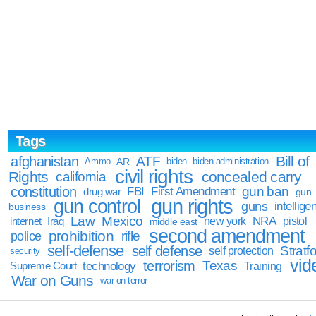
Tags
Bill of
afghanistan
ATF
Ammo
AR
biden
biden administration
civil rights
Rights
concealed carry
california
constitution
gun ban
FBI
First Amendment
drug war
gun
gun rights
gun control
guns
intellige
business
Law
Mexico
NRA
Iraq
new york
pistol
internet
middle east
second amendment
prohibition
rifle
police
self-defense
self defense
Stratfo
self protection
security
vid
terrorism
Texas
technology
Training
Supreme Court
War on Guns
war on terror