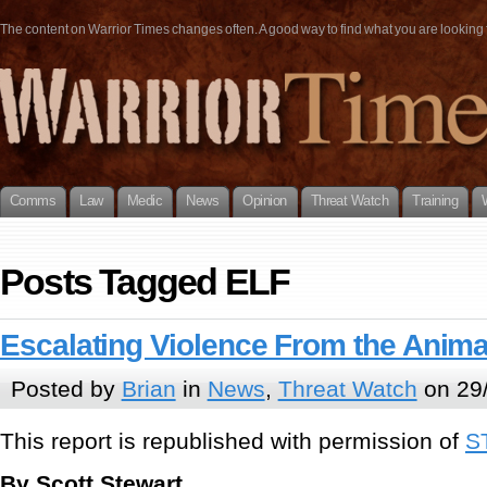
The content on Warrior Times changes often. A good way to find what you are looking fo
Comms
Law
Medic
News
Opinion
Threat Watch
Training
Posts Tagged ELF
Escalating Violence From the Animal
Posted by
Brian
in
News
,
Threat Watch
on 29/
This report is republished with permission of
S
By Scott Stewart