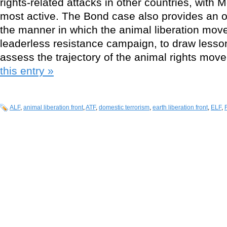
rights-related attacks in other countries, with
most active. The Bond case also provides an o
the manner in which the animal liberation mov
leaderless resistance campaign, to draw lesso
assess the trajectory of the animal rights mo
this entry »
ALF
,
animal liberation front
,
ATF
,
domestic terrorism
,
earth liberation front
,
ELF
,