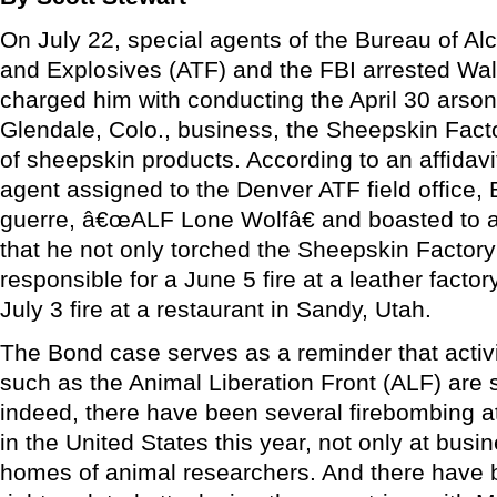
On July 22, special agents of the Bureau of Al
and Explosives (ATF) and the FBI arrested Wa
charged him with conducting the April 30 arson
Glendale, Colo., business, the Sheepskin Facto
of sheepskin products. According to an affidav
agent assigned to the Denver ATF field office
guerre, â€œALF Lone Wolfâ€ and boasted to a 
that he not only torched the Sheepskin Factory
responsible for a June 5 fire at a leather factor
July 3 fire at a restaurant in Sandy, Utah.
The Bond case serves as a reminder that activi
such as the Animal Liberation Front (ALF) are st
indeed, there have been several firebombing at
in the United States this year, not only at busi
homes of animal researchers. And there have 