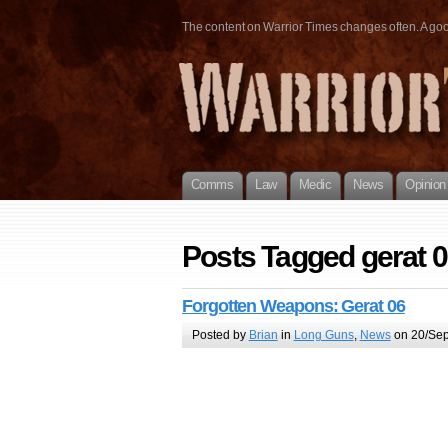
The content on Warrior Times changes often. A good 
Comms
Law
Medic
News
Opinion
Posts Tagged gerat 
Forgotten Weapons: Gerat 06
Posted by
Brian
in
Long Guns
,
News
on 20/Sep