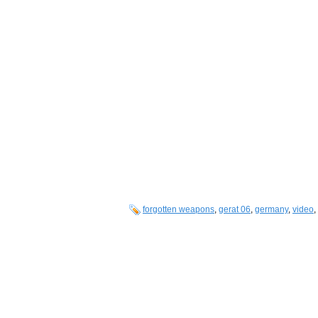
forgotten weapons
,
gerat 06
,
germany
,
video
,