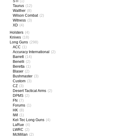
STI
(1)
Taurus
(12)
Walther
(8)
Wilson Combat
(2)
Witness
(3)
XD
(4)
Holsters
(4)
Knives
(18)
Long Guns
(298)
ACC
(1)
Accuracy International
(2)
Barrett
(14)
Benelli
(2)
Beretta
(1)
Blaser
(2)
Bushmaster
(3)
Custom
(3)
CZ
(3)
Desert Tactical Arms
(2)
DPMS
(2)
FN
(7)
Forums
(1)
HK
(8)
IWI
(1)
Kel-Tec Long Guns
(4)
LaRue
(4)
LWRC
(2)
McMillan
(2)