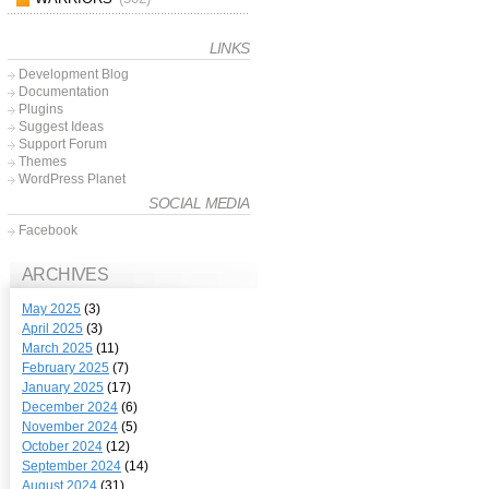
LINKS
Development Blog
Documentation
Plugins
Suggest Ideas
Support Forum
Themes
WordPress Planet
SOCIAL MEDIA
Facebook
ARCHIVES
May 2025
(3)
April 2025
(3)
March 2025
(11)
February 2025
(7)
January 2025
(17)
December 2024
(6)
November 2024
(5)
October 2024
(12)
September 2024
(14)
August 2024
(31)