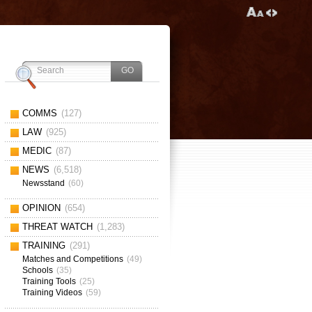
COMMS
(127)
LAW
(925)
MEDIC
(87)
NEWS
(6,518)
Newsstand
(60)
OPINION
(654)
THREAT WATCH
(1,283)
TRAINING
(291)
Matches and Competitions
(49)
Schools
(35)
Training Tools
(25)
Training Videos
(59)