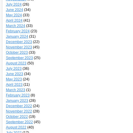
July 2024
(26)
June 2024
(34)
May 2024
(33)
April 2024
(41)
March 2024
(33)
February 2024
(23)
January 2024
(31)
December 2023
(22)
November 2023
(45)
October 2023
(33)
September 2023
(25)
August 2023
(50)
July 2023
(36)
June 2023
(34)
May 2023
(24)
April 2023
(11)
March 2023
(1)
February 2023
(8)
January 2023
(28)
December 2022
(24)
November 2022
(28)
October 2022
(19)
September 2022
(45)
August 2022
(40)
July 2022
(17)