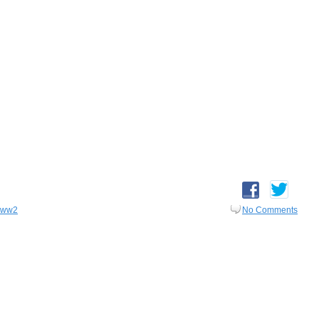
ww2
No Comments