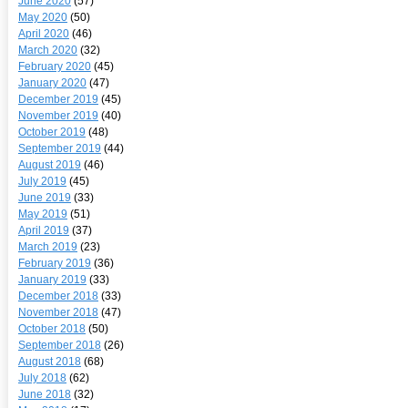
June 2020
(57)
May 2020
(50)
April 2020
(46)
March 2020
(32)
February 2020
(45)
January 2020
(47)
December 2019
(45)
November 2019
(40)
October 2019
(48)
September 2019
(44)
August 2019
(46)
July 2019
(45)
June 2019
(33)
May 2019
(51)
April 2019
(37)
March 2019
(23)
February 2019
(36)
January 2019
(33)
December 2018
(33)
November 2018
(47)
October 2018
(50)
September 2018
(26)
August 2018
(68)
July 2018
(62)
June 2018
(32)