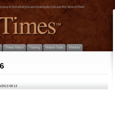
way to find what you are looking for is to use the Search Field.
Threat Watch
Training
Warrior Tools
Warriors
06
/2013 08:13