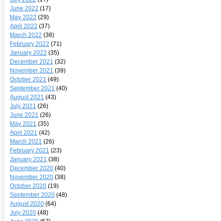
June 2022
(17)
May 2022
(29)
April 2022
(37)
March 2022
(38)
February 2022
(71)
January 2022
(35)
December 2021
(32)
November 2021
(39)
October 2021
(49)
September 2021
(40)
August 2021
(43)
July 2021
(26)
June 2021
(26)
May 2021
(35)
April 2021
(42)
March 2021
(26)
February 2021
(23)
January 2021
(38)
December 2020
(40)
November 2020
(38)
October 2020
(19)
September 2020
(48)
August 2020
(64)
July 2020
(48)