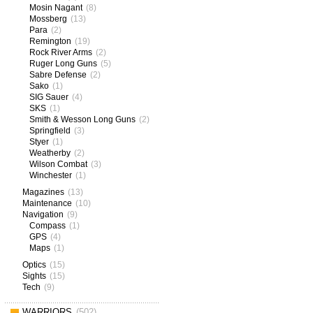
Mosin Nagant
(8)
Mossberg
(13)
Para
(2)
Remington
(19)
Rock River Arms
(2)
Ruger Long Guns
(5)
Sabre Defense
(2)
Sako
(1)
SIG Sauer
(4)
SKS
(1)
Smith & Wesson Long Guns
(2)
Springfield
(3)
Styer
(1)
Weatherby
(2)
Wilson Combat
(3)
Winchester
(1)
Magazines
(13)
Maintenance
(10)
Navigation
(9)
Compass
(1)
GPS
(4)
Maps
(1)
Optics
(15)
Sights
(15)
Tech
(9)
WARRIORS
(502)