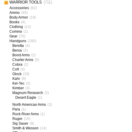
WARRIOR TOOLS
(711)
Accessories
(62)
Ammo
(45)
Body Armor
(19)
Books
(4)
Clothing
(12)
Commo
(1)
Gear
(70)
Handguns
(180)
Beretta
(4)
Bersa
(2)
Bond Arms
(2)
Charter Arms
(5)
Cobra
(2)
Colt
(3)
Glock
(19)
Kahr
(9)
Kel-Tec
(5)
Kimber
(3)
Magnum Research
(2)
Desert Eagle
(1)
North American Arms
(3)
Para
(1)
Rock River Arms
(1)
Ruger
(15)
Sig Sauer
(8)
Smith & Wesson
(14)