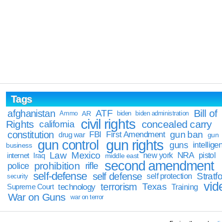
Tags
Bill of
afghanistan
ATF
Ammo
AR
biden
biden administration
civil rights
Rights
concealed carry
california
constitution
gun ban
FBI
First Amendment
drug war
gun
gun rights
gun control
guns
intellige
business
Law
Mexico
NRA
Iraq
new york
pistol
internet
middle east
second amendment
prohibition
rifle
police
self-defense
self defense
Stratfo
self protection
security
vid
terrorism
Texas
technology
Training
Supreme Court
War on Guns
war on terror