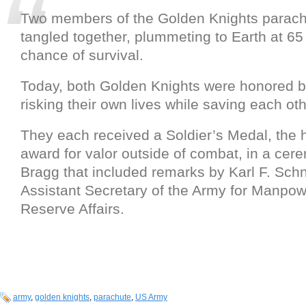
Two members of the Golden Knights parac
tangled together, plummeting to Earth at 65 
chance of survival.
Today, both Golden Knights were honored b
risking their own lives while saving each oth
They each received a Soldier’s Medal, the 
award for valor outside of combat, in a cer
Bragg that included remarks by Karl F. Schn
Assistant Secretary of the Army for Manpo
Reserve Affairs.
army
,
golden knights
,
parachute
,
US Army