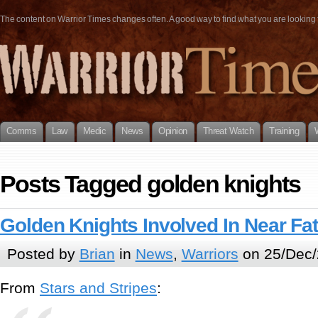
The content on Warrior Times changes often. A good way to find what you are looking fo
Comms
Law
Medic
News
Opinion
Threat Watch
Training
Posts Tagged golden knights
Golden Knights Involved In Near Fat
Posted by
Brian
in
News
,
Warriors
on 25/Dec/
From
Stars and Stripes
: