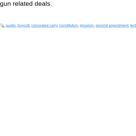
gun related deals.
austin
,
boycott
,
concealed carry
,
constitution
,
groupon
,
second amendment
,
tec