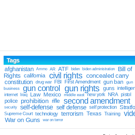
Tags
Bill of
afghanistan
ATF
Ammo
AR
biden
biden administration
civil rights
Rights
concealed carry
california
constitution
gun ban
FBI
First Amendment
drug war
gun
gun rights
gun control
guns
intellige
business
Law
Mexico
NRA
Iraq
new york
pistol
internet
middle east
second amendment
prohibition
rifle
police
self-defense
self defense
Stratfo
self protection
security
vid
terrorism
Texas
technology
Training
Supreme Court
War on Guns
war on terror