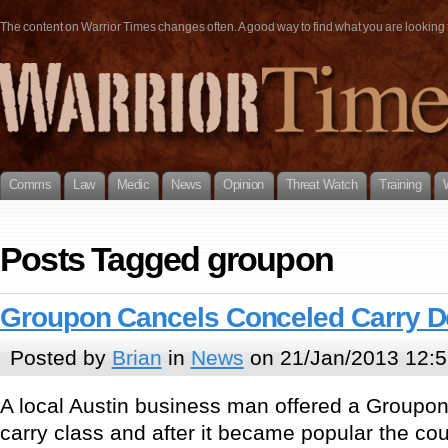
The content on Warrior Times changes often. A good way to find what you are looking fo
Comms
Law
Medic
News
Opinion
Threat Watch
Training
Posts Tagged groupon
Groupon Cancels Conceled Carry D
Posted by
Brian
in
News
on 21/Jan/2013 12:5
A local Austin business man offered a Groupon
carry class and after it became popular the cou