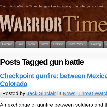
The content on Warrior Times changes often. A good way to find what you are looking fo
Comms
Law
Medic
News
Opinion
Threat Watch
Training
Posts Tagged gun battle
Checkpoint gunfire: between Mexica
Colorado
Posted by
Jack Sinclair
in
News
,
Threat Watc
An exchange of gunfire between soldiers and 