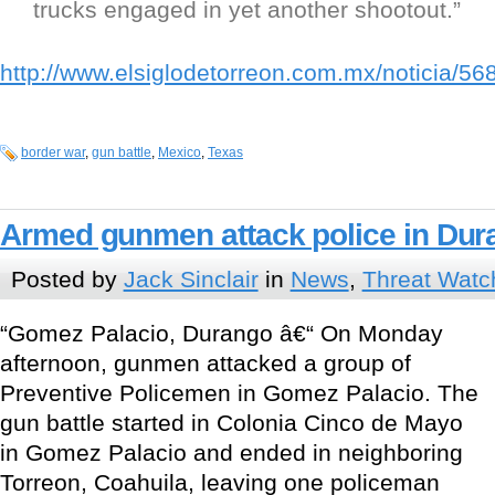
trucks engaged in yet another shootout.”
http://www.elsiglodetorreon.com.mx/noticia/56
border war
,
gun battle
,
Mexico
,
Texas
Armed gunmen attack police in Dur
Posted by
Jack Sinclair
in
News
,
Threat Watc
“Gomez Palacio, Durango â€“ On Monday
afternoon, gunmen attacked a group of
Preventive Policemen in Gomez Palacio. The
gun battle started in Colonia Cinco de Mayo
in Gomez Palacio and ended in neighboring
Torreon, Coahuila, leaving one policeman