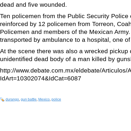
dead and five wounded.
Ten policemen from the Public Security Police
reinforced by 12 policemen from Torreon, Coah
Policemen and members of the Mexican Army.
transported by ambulance to a hospital, one of
At the scene there was also a wrecked pickup 
unidentified dead body of a man killed by guns
http://www.debate.com.mx/eldebate/Articulos/A
IdArt=10302074&IdCat=6087
durango
,
gun battle
,
Mexico
,
police