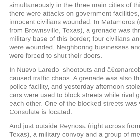
simultaneously in the three main cities of th
there were attacks on government facilities
innocent civilians wounded. In Matamoros (
from Brownsville, Texas), a grenade was th
military base of this border; four civilians a
were wounded. Neighboring businesses and
were forced to shut their doors.
In Nuevo Laredo, shootouts and â€œnarco
caused traffic chaos. A grenade was also th
police facility, and yesterday afternoon stol
cars were used to block streets while rival 
each other. One of the blocked streets was
Consulate is located.
And just outside Reynosa (right across fro
Texas), a military convoy and a group of men