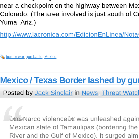
near a checkpoint on the highway between Mex
Colorado. (The area involved is just south of Ca
Yuma, Ariz.)
http://www.lacronica.com/EdicionEnLinea/Not
border war
,
gun battle
,
Mexico
Mexico / Texas Border lashed by gu
Posted by
Jack Sinclair
in
News
,
Threat Watc
â€œNarco violenceâ€ was unleashed again 
Mexican state of Tamaulipas (bordering th
River and the Gulf of Mexico). It surged alm