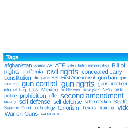
Tags
Bill of
afghanistan
ATF
Ammo
AR
biden
biden administration
civil rights
Rights
concealed carry
california
constitution
gun ban
FBI
First Amendment
drug war
gun
gun rights
gun control
guns
intellige
business
Law
Mexico
NRA
Iraq
new york
pistol
internet
middle east
second amendment
prohibition
rifle
police
self-defense
self defense
Stratfo
self protection
security
vid
terrorism
Texas
technology
Training
Supreme Court
War on Guns
war on terror