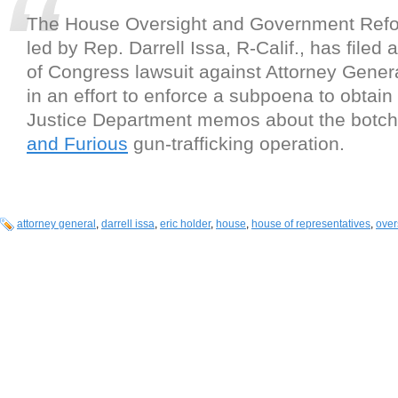
The House Oversight and Government Ref
led by Rep. Darrell Issa, R-Calif., has filed 
of Congress lawsuit against Attorney Genera
in an effort to enforce a subpoena to obtain 
Justice Department memos about the botc
and Furious
gun-trafficking operation.
attorney general
,
darrell issa
,
eric holder
,
house
,
house of representatives
,
over