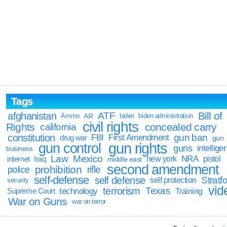
Tags
Bill of
afghanistan
ATF
Ammo
AR
biden
biden administration
civil rights
Rights
concealed carry
california
constitution
gun ban
FBI
First Amendment
drug war
gun
gun rights
gun control
guns
intellige
business
Law
Mexico
NRA
Iraq
new york
pistol
internet
middle east
second amendment
prohibition
rifle
police
self-defense
self defense
Stratfo
self protection
security
vid
terrorism
Texas
technology
Training
Supreme Court
War on Guns
war on terror