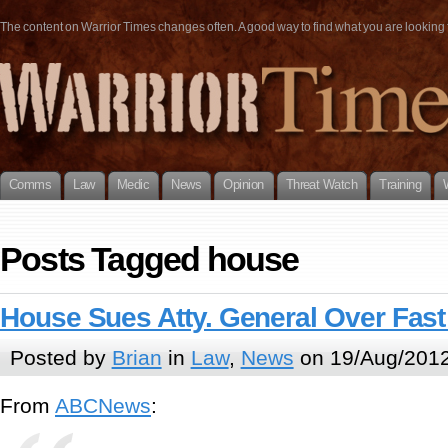
The content on Warrior Times changes often. A good way to find what you are looking fo
Comms
Law
Medic
News
Opinion
Threat Watch
Training
Posts Tagged house
House Sues Atty. General Over Fast
Posted by
Brian
in
Law
,
News
on 19/Aug/2012
From
ABCNews
: