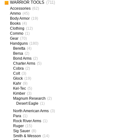
WARRIOR TOOLS
(711)
Accessories
(62)
Ammo
(45)
Body Armor
(19)
Books
(4)
Clothing
(12)
Commo
(1)
Gear
(70)
Handguns
(180)
Beretta
(4)
Bersa
(2)
Bond Arms
(2)
Charter Arms
(5)
Cobra
(2)
Colt
(3)
Glock
(19)
Kahr
(9)
Kel-Tec
(5)
Kimber
(3)
Magnum Research
(2)
Desert Eagle
(1)
North American Arms
(3)
Para
(1)
Rock River Arms
(1)
Ruger
(15)
Sig Sauer
(8)
Smith & Wesson
(14)