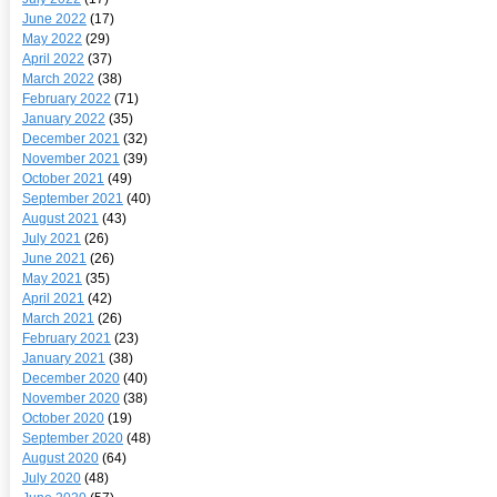
June 2022
(17)
May 2022
(29)
April 2022
(37)
March 2022
(38)
February 2022
(71)
January 2022
(35)
December 2021
(32)
November 2021
(39)
October 2021
(49)
September 2021
(40)
August 2021
(43)
July 2021
(26)
June 2021
(26)
May 2021
(35)
April 2021
(42)
March 2021
(26)
February 2021
(23)
January 2021
(38)
December 2020
(40)
November 2020
(38)
October 2020
(19)
September 2020
(48)
August 2020
(64)
July 2020
(48)