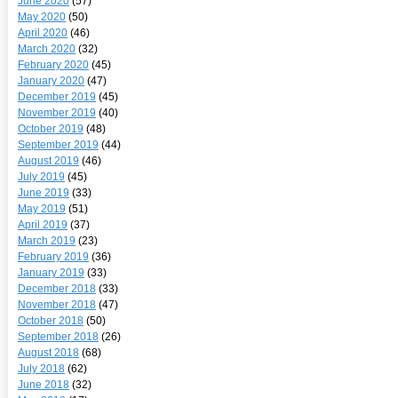
June 2020
(57)
May 2020
(50)
April 2020
(46)
March 2020
(32)
February 2020
(45)
January 2020
(47)
December 2019
(45)
November 2019
(40)
October 2019
(48)
September 2019
(44)
August 2019
(46)
July 2019
(45)
June 2019
(33)
May 2019
(51)
April 2019
(37)
March 2019
(23)
February 2019
(36)
January 2019
(33)
December 2018
(33)
November 2018
(47)
October 2018
(50)
September 2018
(26)
August 2018
(68)
July 2018
(62)
June 2018
(32)