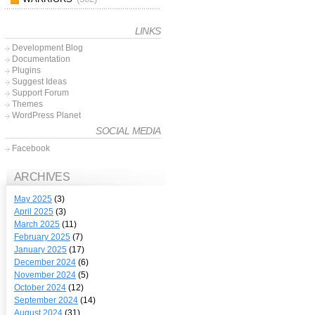
LINKS
Development Blog
Documentation
Plugins
Suggest Ideas
Support Forum
Themes
WordPress Planet
SOCIAL MEDIA
Facebook
ARCHIVES
May 2025
(3)
April 2025
(3)
March 2025
(11)
February 2025
(7)
January 2025
(17)
December 2024
(6)
November 2024
(5)
October 2024
(12)
September 2024
(14)
August 2024
(31)