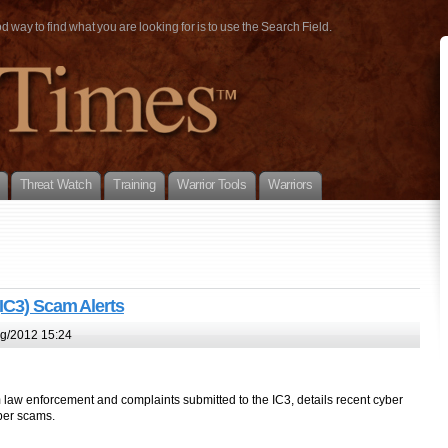
way to find what you are looking for is to use the Search Field.
Threat Watch
Training
Warrior Tools
Warriors
(IC3) Scam Alerts
g/2012 15:24
m law enforcement and complaints submitted to the IC3, details recent cyber
yber scams.