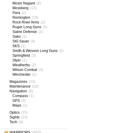
Mosin Nagant
(8)
Mossberg
(13)
Para
(2)
Remington
(19)
Rock River Arms
(2)
Ruger Long Guns
(5)
Sabre Defense
(2)
Sako
(1)
SIG Sauer
(4)
SKS
(1)
Smith & Wesson Long Guns
(2)
Springfield
(3)
Styer
(1)
Weatherby
(2)
Wilson Combat
(3)
Winchester
(1)
Magazines
(13)
Maintenance
(10)
Navigation
(9)
Compass
(1)
GPS
(4)
Maps
(1)
Optics
(15)
Sights
(15)
Tech
(9)
WARRIORS
(502)