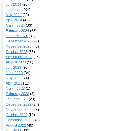
July 2024
(26)
June 2024
(34)
May 2024
(33)
April 2024
(41)
March 2024
(33)
February 2024
(23)
January 2024
(31)
December 2023
(22)
November 2023
(45)
October 2023
(33)
September 2023
(25)
August 2023
(50)
July 2023
(36)
June 2023
(34)
May 2023
(24)
April 2023
(11)
March 2023
(1)
February 2023
(8)
January 2023
(28)
December 2022
(24)
November 2022
(28)
October 2022
(19)
September 2022
(45)
August 2022
(40)
July 2022
(17)