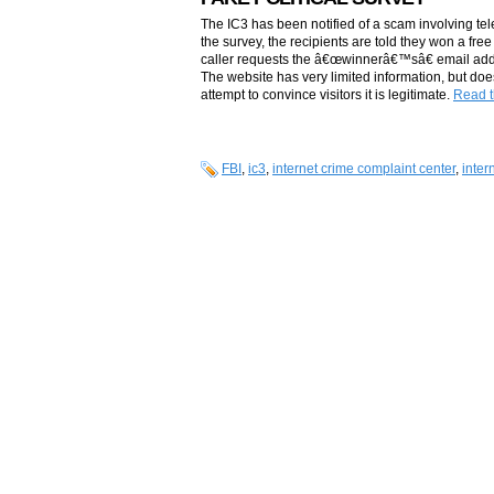
The IC3 has been notified of a scam involving tel
the survey, the recipients are told they won a fre
caller requests the â€œwinnerâ€™sâ€ email addres
The website has very limited information, but do
attempt to convince visitors it is legitimate.
Read th
FBI
,
ic3
,
internet crime complaint center
,
inter