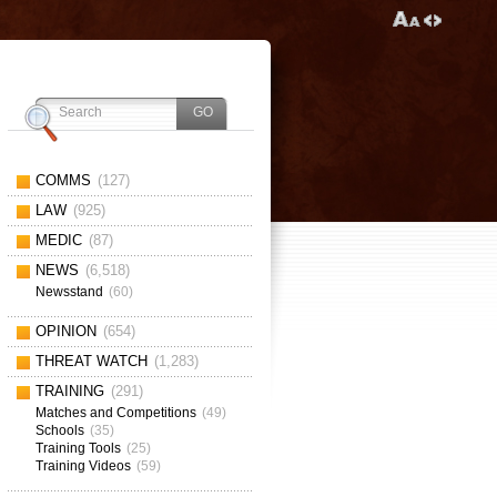
COMMS
(127)
LAW
(925)
MEDIC
(87)
NEWS
(6,518)
Newsstand
(60)
OPINION
(654)
THREAT WATCH
(1,283)
TRAINING
(291)
Matches and Competitions
(49)
Schools
(35)
Training Tools
(25)
Training Videos
(59)