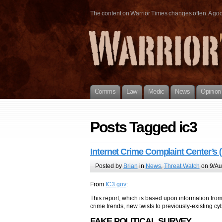
The content on Warrior Times changes often. A good 
Comms
Law
Medic
News
Opinion
Posts Tagged ic3
Internet Crime Complaint Center’s 
Posted by
Brian
in
News
,
Threat Watch
on 9/Au
From
IC3.gov
:
This report, which is based upon information fro
crime trends, new twists to previously-existing c
FAKE POLITICAL SURVEY