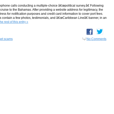
ephone calls conducting a multiple-choice â€œpolitical survey.â€ Following
e cruise to the Bahamas. After providing a website address for legitimacy, the
s for notification purposes and credit card information to cover port fees.
es contain a few photos, testimonials, and â€œCaribbean Lineâ€ banner, in an
e rest of this entry »
net scams
No Comments