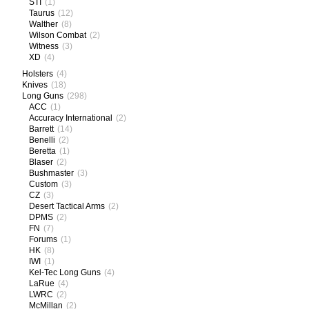
STI
(1)
Taurus
(12)
Walther
(8)
Wilson Combat
(2)
Witness
(3)
XD
(4)
Holsters
(4)
Knives
(18)
Long Guns
(298)
ACC
(1)
Accuracy International
(2)
Barrett
(14)
Benelli
(2)
Beretta
(1)
Blaser
(2)
Bushmaster
(3)
Custom
(3)
CZ
(3)
Desert Tactical Arms
(2)
DPMS
(2)
FN
(7)
Forums
(1)
HK
(8)
IWI
(1)
Kel-Tec Long Guns
(4)
LaRue
(4)
LWRC
(2)
McMillan
(2)