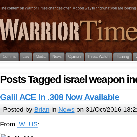
The content on Warrior Times changes often. A good way to find what you are looking fo
Comms
Law
Medic
News
Opinion
Threat Watch
Training
Posts Tagged israel weapon in
Galil ACE In .308 Now Available
Posted by
Brian
in
News
on 31/Oct/2016 13:2
From
IWI US
: