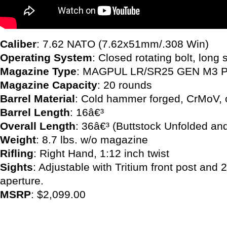
Caliber
: 7.62 NATO (7.62x51mm/.308 Win)
Operating System
: Closed rotating bolt, long 
Magazine Type
: MAGPUL LR/SR25 GEN M3
Magazine Capacity
: 20 rounds
Barrel Material
: Cold hammer forged, CrMoV, 
Barrel Length
: 16â€³
Overall Length
: 36â€³ (Buttstock Unfolded an
Weight
: 8.7 lbs. w/o magazine
Rifling
: Right Hand, 1:12 inch twist
Sights
: Adjustable with Tritium front post and 2
aperture.
MSRP
: $2,099.00