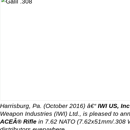
Harrisburg, Pa. (October 2016) â€“
IWI US, Inc
Weapon Industries (IWI) Ltd., is pleased to a
ACEÂ® Rifle
in 7.62 NATO (7.62x51mm/.308 Wi
distributors everywhere.