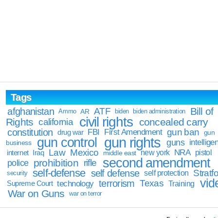
Tags
Bill of
afghanistan
ATF
Ammo
AR
biden
biden administration
civil rights
Rights
concealed carry
california
constitution
gun ban
FBI
First Amendment
drug war
gun
gun rights
gun control
guns
intellige
business
Law
Mexico
NRA
Iraq
new york
pistol
internet
middle east
second amendment
prohibition
rifle
police
self-defense
self defense
Stratfo
self protection
security
vid
terrorism
Texas
technology
Training
Supreme Court
War on Guns
war on terror