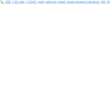
.308
,
7.62 nato
,
7.62x51
,
galil
,
galil ace
,
Israel
,
israel weapon industries
,
IWI
,
S