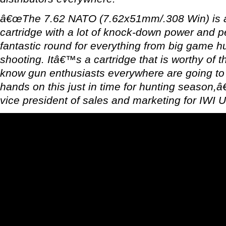
â€œThe 7.62 NATO (7.62x51mm/.308 Win) is a
cartridge with a lot of knock-down power and p
fantastic round for everything from big game h
shooting. Itâ€™s a cartridge that is worthy of 
know gun enthusiasts everywhere are going to b
hands on this just in time for hunting season,â
vice president of sales and marketing for IWI 