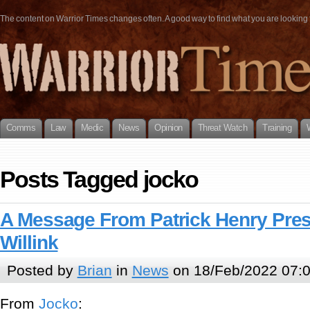
The content on Warrior Times changes often. A good way to find what you are looking fo
Comms
Law
Medic
News
Opinion
Threat Watch
Training
Posts Tagged jocko
A Message From Patrick Henry Pre
Willink
Posted by
Brian
in
News
on 18/Feb/2022 07:
From
Jocko
: