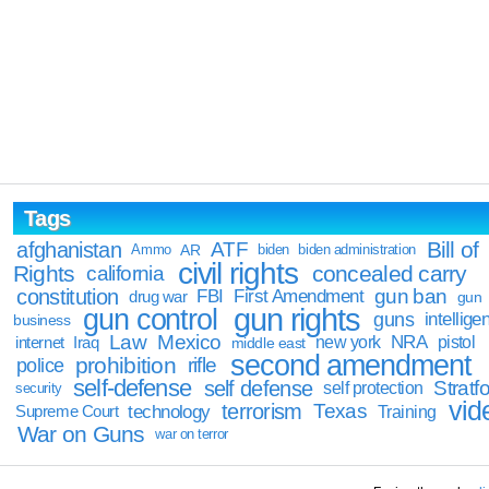
Tags
Bill of
afghanistan
ATF
Ammo
AR
biden
biden administration
civil rights
Rights
concealed carry
california
constitution
gun ban
FBI
First Amendment
drug war
gun
gun rights
gun control
guns
intellige
business
Law
Mexico
NRA
Iraq
new york
pistol
internet
middle east
second amendment
prohibition
rifle
police
self-defense
self defense
Stratfo
self protection
security
vid
terrorism
Texas
technology
Training
Supreme Court
War on Guns
war on terror