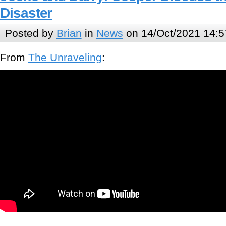
Disaster
Posted by
Brian
in
News
on 14/Oct/2021 14:5
From
The Unraveling
: