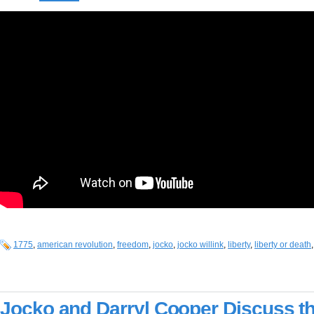
1775
,
american revolution
,
freedom
,
jocko
,
jocko willink
,
liberty
,
liberty or death
Jocko and Darryl Cooper Discuss t