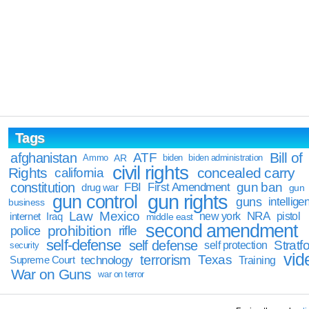
Tags
Bill of
afghanistan
ATF
Ammo
AR
biden
biden administration
civil rights
Rights
concealed carry
california
constitution
gun ban
FBI
First Amendment
drug war
gun
gun rights
gun control
guns
intellige
business
Law
Mexico
NRA
Iraq
new york
pistol
internet
middle east
second amendment
prohibition
rifle
police
self-defense
self defense
Stratfo
self protection
security
vid
terrorism
Texas
technology
Training
Supreme Court
War on Guns
war on terror