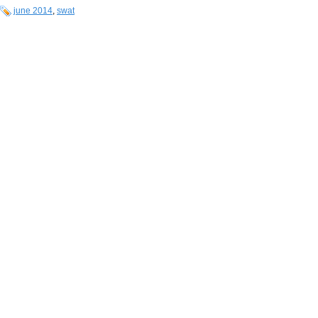
june 2014
,
swat