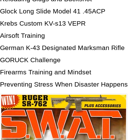
Glock Long Slide Model 41 .45ACP
Krebs Custom KV-s13 VEPR
Airsoft Training
German K-43 Designated Marksman Rifle
GORUCK Challenge
Firearms Training and Mindset
Preventing Stress When Disaster Happens