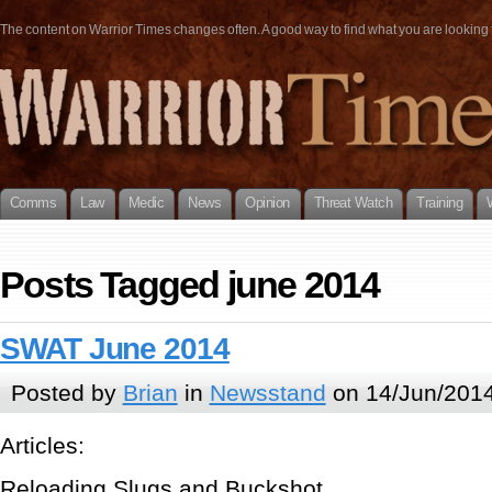
The content on Warrior Times changes often. A good way to find what you are looking fo
Comms
Law
Medic
News
Opinion
Threat Watch
Training
Posts Tagged june 2014
SWAT June 2014
Posted by
Brian
in
Newsstand
on 14/Jun/2014
Articles:
Reloading Slugs and Buckshot