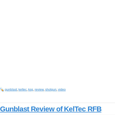
gunblast
,
keltec
,
ksg
,
review
,
shotgun
,
video
Gunblast Review of KelTec RFB