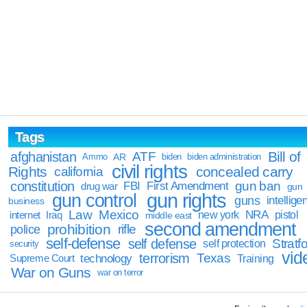
Tags
Bill of
afghanistan
ATF
Ammo
AR
biden
biden administration
civil rights
Rights
concealed carry
california
constitution
gun ban
FBI
First Amendment
drug war
gun
gun rights
gun control
guns
intellige
business
Law
Mexico
NRA
Iraq
new york
pistol
internet
middle east
second amendment
prohibition
rifle
police
self-defense
self defense
Stratfo
self protection
security
vid
terrorism
Texas
technology
Training
Supreme Court
War on Guns
war on terror