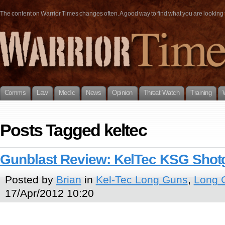
The content on Warrior Times changes often. A good way to find what you are looking fo
Comms
Law
Medic
News
Opinion
Threat Watch
Training
Posts Tagged keltec
Gunblast Review: KelTec KSG Shot
Posted by
Brian
in
Kel-Tec Long Guns
,
Long 
17/Apr/2012 10:20