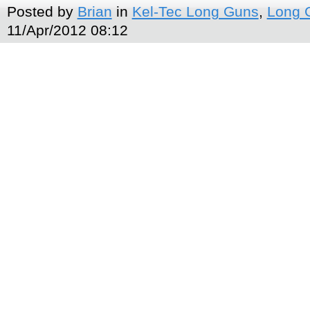
Posted by
Brian
in
Kel-Tec Long Guns
,
Long 
11/Apr/2012 08:12