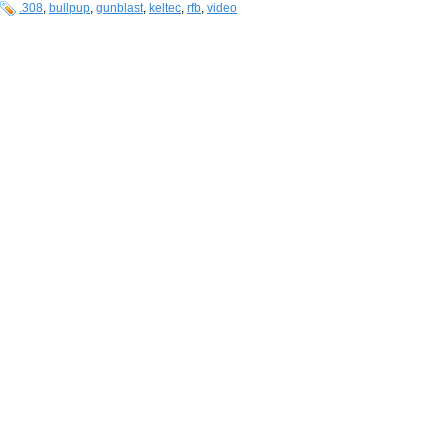
.308
,
bullpup
,
gunblast
,
keltec
,
rfb
,
video