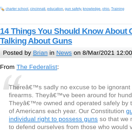
charter school
,
cincinnati
,
education
,
gun safety
,
knowledge
,
ohio
,
Training
14 Things You Should Know About 
Talking About Guns
Posted by
Brian
in
News
on 8/Mar/2021 12:0
From
The Federalist
:
Thereâ€™s sadly no excuse to be ignorant
firearms. Theyâ€™ve been around for hundr
Theyâ€™re owned and operated safely by te
of Americans each year. Our Constitution
g
individual right to possess guns
so that we 
to defend ourselves from those who would v