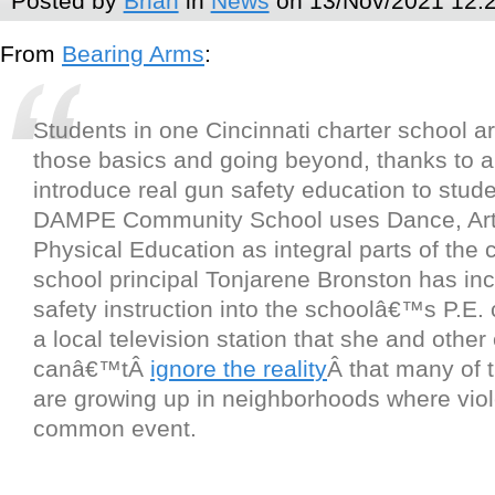
Posted by
Brian
in
News
on 13/Nov/2021 12:
From
Bearing Arms
:
Students in one Cincinnati charter school ar
those basics and going beyond, thanks to a
introduce real gun safety education to stud
DAMPE Community School uses Dance, Art
Physical Education as integral parts of the 
school principal Tonjarene Bronston has in
safety instruction into the schoolâ€™s P.E. c
a local television station that she and othe
canâ€™tÂ
ignore the reality
Â that many of t
are growing up in neighborhoods where viol
common event.