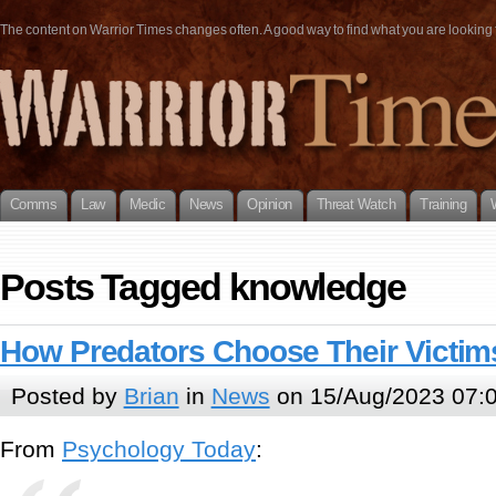
The content on Warrior Times changes often. A good way to find what you are looking fo
Comms
Law
Medic
News
Opinion
Threat Watch
Training
Posts Tagged knowledge
How Predators Choose Their Victim
Posted by
Brian
in
News
on 15/Aug/2023 07:
From
Psychology Today
: