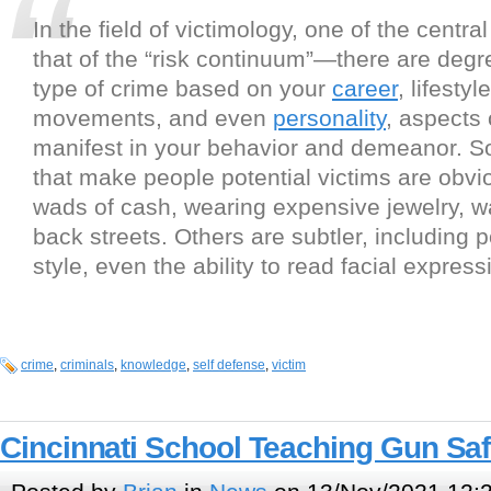
In the field of victimology, one of the centra
that of the “risk continuum”—there are degre
type of crime based on your
career
, lifestyl
movements, and even
personality
, aspects 
manifest in your behavior and demeanor. S
that make people potential victims are obv
wads of cash, wearing expensive jewelry, w
back streets. Others are subtler, including 
style, even the ability to read facial express
crime
,
criminals
,
knowledge
,
self defense
,
victim
Cincinnati School Teaching Gun Saf