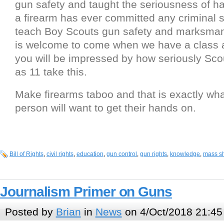
gun safety and taught the seriousness of h
a firearm has ever committed any criminal s
teach Boy Scouts gun safety and marksma
is welcome to come when we have a class 
you will be impressed by how seriously Sc
as 11 take this.
Make firearms taboo and that is exactly wh
person will want to get their hands on.
Bill of Rights
,
civil rights
,
education
,
gun control
,
gun rights
,
knowledge
,
mass s
Journalism Primer on Guns
Posted by
Brian
in
News
on 4/Oct/2018 21:45