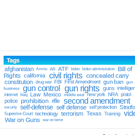
Tags
Bill of
afghanistan
ATF
Ammo
AR
biden
biden administration
civil rights
Rights
concealed carry
california
constitution
gun ban
FBI
First Amendment
drug war
gun
gun rights
gun control
guns
intellige
business
Law
Mexico
NRA
Iraq
new york
pistol
internet
middle east
second amendment
prohibition
rifle
police
self-defense
self defense
Stratfo
self protection
security
vid
terrorism
Texas
technology
Training
Supreme Court
War on Guns
war on terror