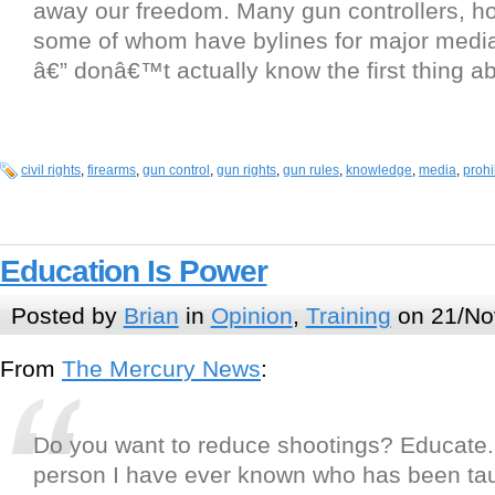
away our freedom. Many gun controllers, h
some of whom have bylines for major media
â€” donâ€™t actually know the first thing ab
civil rights
,
firearms
,
gun control
,
gun rights
,
gun rules
,
knowledge
,
media
,
prohi
Education Is Power
Posted by
Brian
in
Opinion
,
Training
on 21/No
From
The Mercury News
:
Do you want to reduce shootings? Educate
person I have ever known who has been ta