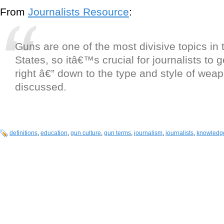
From
Journalists Resource
:
Guns are one of the most divisive topics in 
States, so itâ€™s crucial for journalists to g
right â€” down to the type and style of wea
discussed.
definitions
,
education
,
gun culture
,
gun terms
,
journalism
,
journalists
,
knowledg