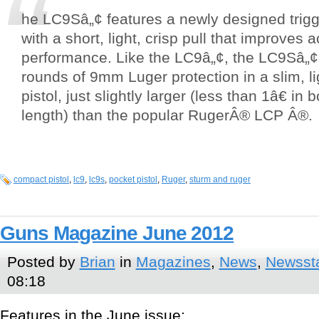
he LC9Sâ„¢ features a newly designed tri
with a short, light, crisp pull that improves
performance. Like the LC9â„¢, the LC9Sâ„¢
rounds of 9mm Luger protection in a slim, li
pistol, just slightly larger (less than 1â€ in
length) than the popular RugerÂ® LCP Â®.
compact pistol
,
lc9
,
lc9s
,
pocket pistol
,
Ruger
,
sturm and ruger
Guns Magazine June 2012
Posted by
Brian
in
Magazines
,
News
,
Newsst
08:18
Features in the June issue: