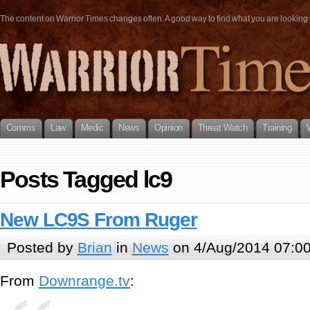
The content on Warrior Times changes often. A good way to find what you are looking fo
Comms
Law
Medic
News
Opinion
Threat Watch
Training
Posts Tagged lc9
New LC9S From Ruger
Posted by
Brian
in
News
on 4/Aug/2014 07:0
From
Downrange.tv
: