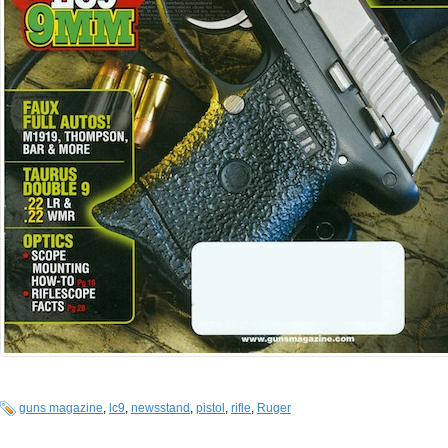
guns magazine
,
lc9
,
newsstand
,
pistol
,
rifle
,
Ruger