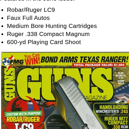
Robar/Ruger LC9
Faux Full Autos
Medium Bore Hunting Cartridges
Ruger .338 Compact Magnum
600-yd Playing Card Shoot