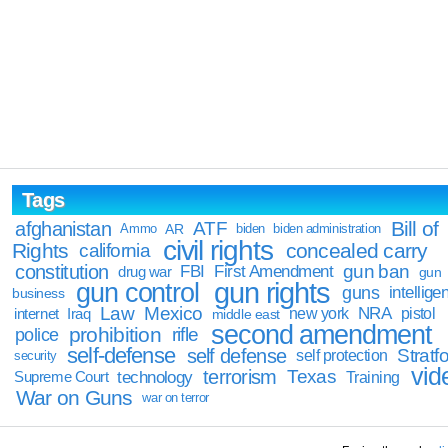
Tags
Bill of
afghanistan
ATF
Ammo
AR
biden
biden administration
civil rights
Rights
concealed carry
california
constitution
gun ban
FBI
First Amendment
drug war
gun
gun rights
gun control
guns
intellige
business
Law
Mexico
NRA
Iraq
new york
pistol
internet
middle east
second amendment
prohibition
rifle
police
self-defense
self defense
Stratfo
self protection
security
vid
terrorism
Texas
technology
Training
Supreme Court
War on Guns
war on terror