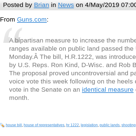
Posted by
Brian
in
News
on 4/May/2019 07:0
From
Guns.com
:
A bipartisan measure to increase the numb
ranges available on public land passed the
Monday.Â The bill, H.R.1222, was introduce
by U.S. Reps. Ron Kind, D-Wisc. and Rob B
The proposal proved uncontroversial and p
voice vote this week following on the heels o
vote in the Senate on an
identical measure
month.
house bill
,
house of representatives
,
hr 1222
,
legislation
,
public lands
,
shooting