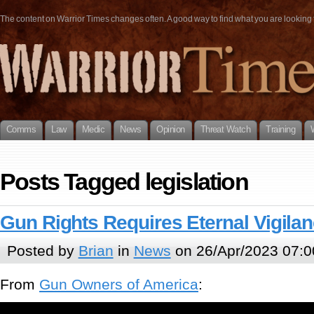
The content on Warrior Times changes often. A good way to find what you are looking fo
Comms
Law
Medic
News
Opinion
Threat Watch
Training
Posts Tagged legislation
Gun Rights Requires Eternal Vigila
Posted by
Brian
in
News
on 26/Apr/2023 07:0
From
Gun Owners of America
: