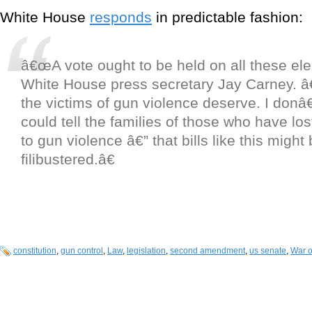
White House
responds
in predictable fashion:
â€œA vote ought to be held on all these ele
White House press secretary Jay Carney. â
the victims of gun violence deserve. I donâ
could tell the families of those who have lost
to gun violence â€” that bills like this might
filibustered.â€
constitution
,
gun control
,
Law
,
legislation
,
second amendment
,
us senate
,
War 