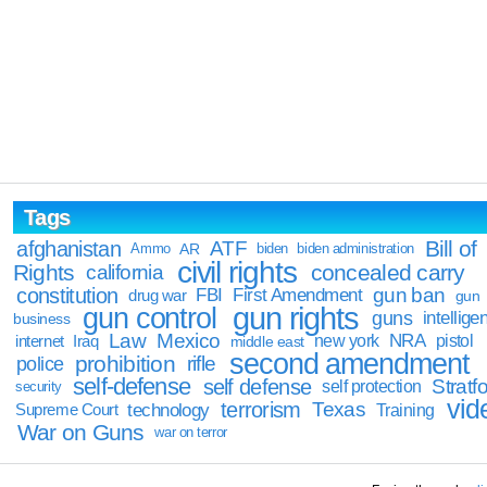
Tags
Bill of
afghanistan
ATF
Ammo
AR
biden
biden administration
civil rights
Rights
concealed carry
california
constitution
gun ban
FBI
First Amendment
drug war
gun
gun rights
gun control
guns
intellige
business
Law
Mexico
NRA
Iraq
new york
pistol
internet
middle east
second amendment
prohibition
rifle
police
self-defense
self defense
Stratfo
self protection
security
vid
terrorism
Texas
technology
Training
Supreme Court
War on Guns
war on terror