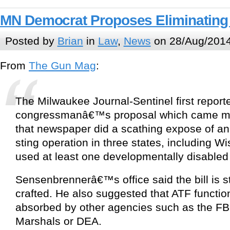
MN Democrat Proposes Eliminating
Posted by
Brian
in
Law
,
News
on 28/Aug/2014
From
The Gun Mag
:
The Milwaukee Journal-Sentinel first report
congressmanâ€™s proposal which came mo
that newspaper did a scathing expose of an
sting operation in three states, including Wi
used at least one developmentally disabled
Sensenbrennerâ€™s office said the bill is st
crafted. He also suggested that ATF functio
absorbed by other agencies such as the F
Marshals or DEA.