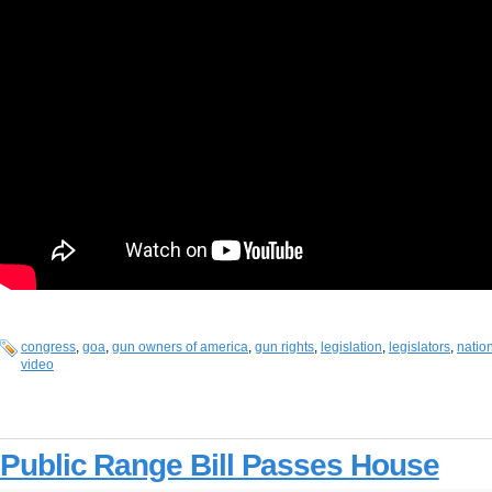
congress
,
goa
,
gun owners of america
,
gun rights
,
legislation
,
legislators
,
nation
video
Public Range Bill Passes House