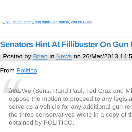
ATF
,
bureaucracy
,
gun rights
,
legislation
,
War on Guns
Senators Hint At Fillibuster On Gun 
Posted by
Brian
in
News
on 26/Mar/2013 14:
From
Politico
:
â€œWe (Sens. Rand Paul, Ted Cruz and Mik
oppose the motion to proceed to any legislat
serve as a vehicle for any additional gun res
the three conservatives wrote in a copy of t
obtained by POLITICO.